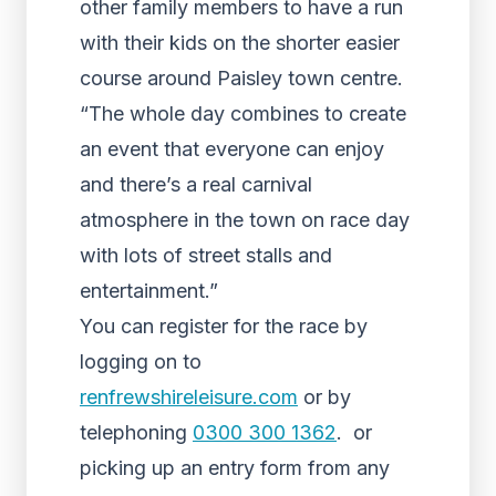
other family members to have a run
with their kids on the shorter easier
course around Paisley town centre.
“The whole day combines to create
an event that everyone can enjoy
and there’s a real carnival
atmosphere in the town on race day
with lots of street stalls and
entertainment.”
You can register for the race by
logging on to
renfrewshireleisure.com
or by
telephoning
0300 300 1362
. or
picking up an entry form from any