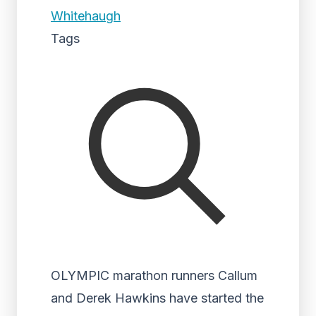
Whitehaugh
Tags
OLYMPIC marathon runners Callum
and Derek Hawkins have started the