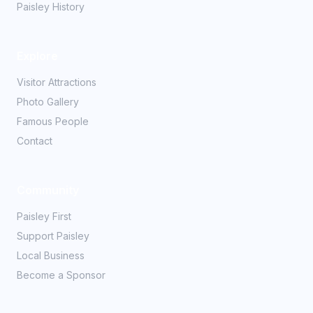
Paisley History
Explore
Visitor Attractions
Photo Gallery
Famous People
Contact
Community
Paisley First
Support Paisley
Local Business
Become a Sponsor