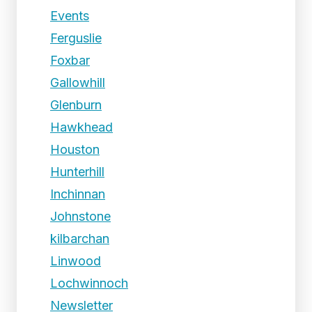
Events
Ferguslie
Foxbar
Gallowhill
Glenburn
Hawkhead
Houston
Hunterhill
Inchinnan
Johnstone
kilbarchan
Linwood
Lochwinnoch
Newsletter