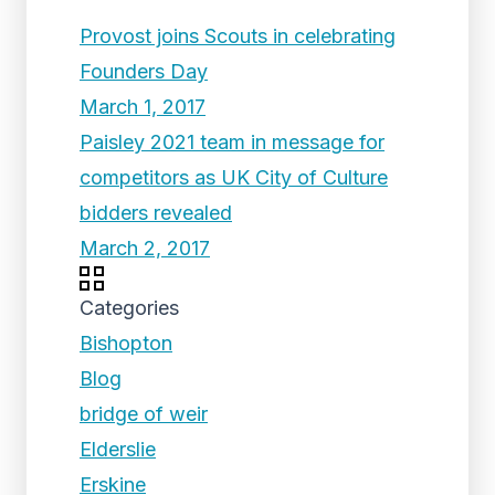
Provost joins Scouts in celebrating
Founders Day
March 1, 2017
Paisley 2021 team in message for
competitors as UK City of Culture
bidders revealed
March 2, 2017
Categories
Bishopton
Blog
bridge of weir
Elderslie
Erskine