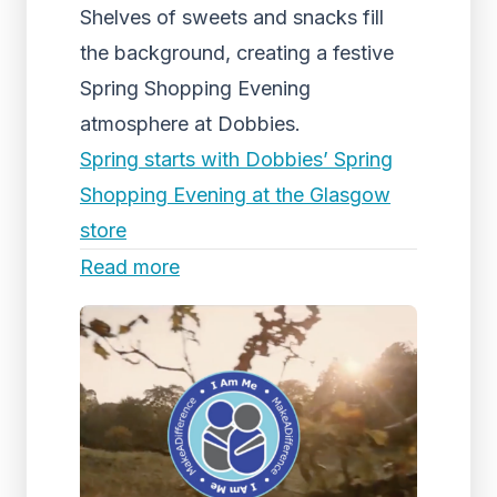
Shelves of sweets and snacks fill
the background, creating a festive
Spring Shopping Evening
atmosphere at Dobbies.
Spring starts with Dobbies’ Spring
Shopping Evening at the Glasgow
store
Read more