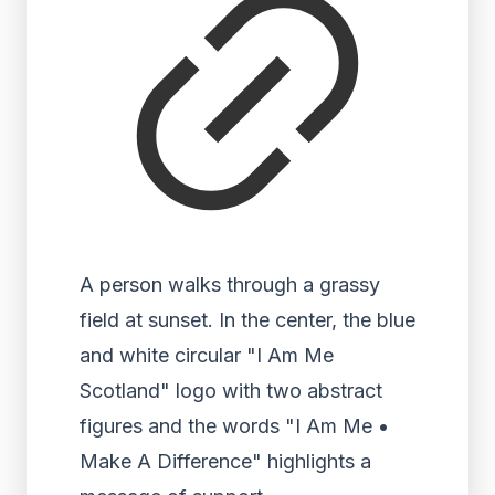
A person walks through a grassy
field at sunset. In the center, the blue
and white circular "I Am Me
Scotland" logo with two abstract
figures and the words "I Am Me •
Make A Difference" highlights a