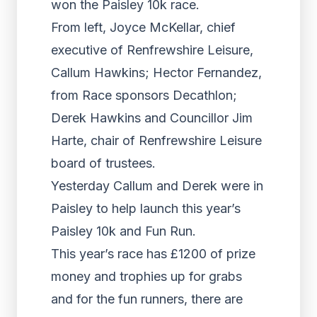
won the Paisley 10k race.
From left, Joyce McKellar, chief
executive of Renfrewshire Leisure,
Callum Hawkins; Hector Fernandez,
from Race sponsors Decathlon;
Derek Hawkins and Councillor Jim
Harte, chair of Renfrewshire Leisure
board of trustees.
Yesterday Callum and Derek were in
Paisley to help launch this year’s
Paisley 10k and Fun Run.
This year’s race has £1200 of prize
money and trophies up for grabs
and for the fun runners, there are