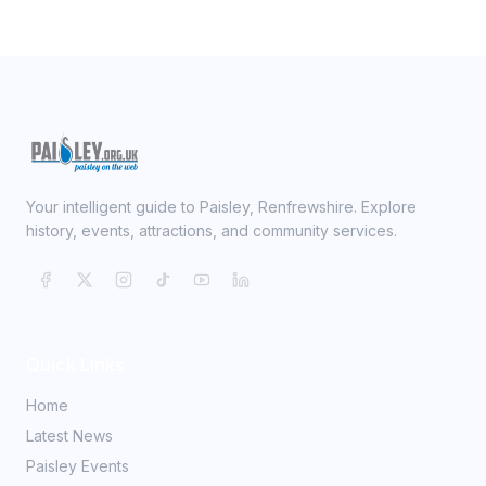
Your intelligent guide to Paisley, Renfrewshire. Explore
history, events, attractions, and community services.
Quick Links
Home
Latest News
Paisley Events