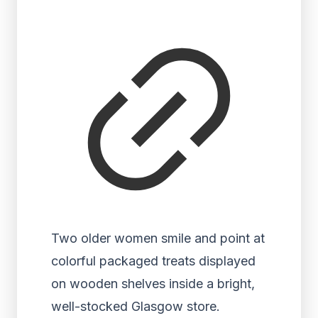
Two older women smile and point at
colorful packaged treats displayed
on wooden shelves inside a bright,
well-stocked Glasgow store.