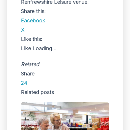
Renfrewshire Leisure venue.
Share this:
Facebook
X
Like this:
Like
Loading...
Related
Share
24
Related posts