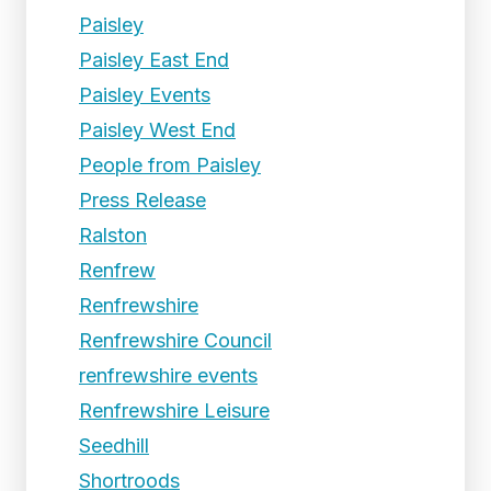
Paisley
Paisley East End
Paisley Events
Paisley West End
People from Paisley
Press Release
Ralston
Renfrew
Renfrewshire
Renfrewshire Council
renfrewshire events
Renfrewshire Leisure
Seedhill
Shortroods