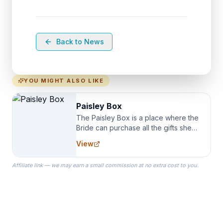
Back to News
YOU MIGHT ALSO LIKE
Paisley Box
The Paisley Box is a place where the
Bride can purchase all the gifts she
needs for her Bridal Party. We
View
specialize in Bridesmaid Robes, or
the Robes you wear as you get
Affiliate link — we may earn a small commission at no extra cost to you.
ready on your Wedding Day.