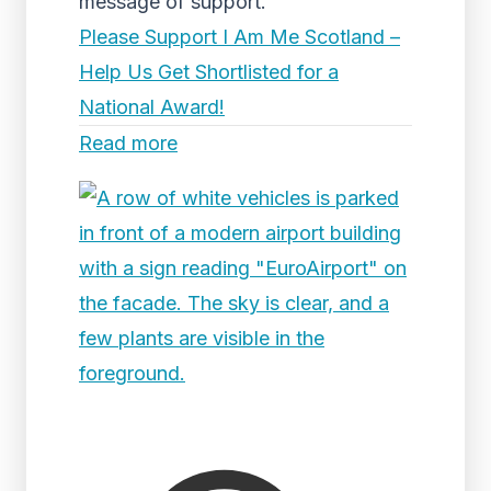
message of support.
Please Support I Am Me Scotland –
Help Us Get Shortlisted for a
National Award!
Read more