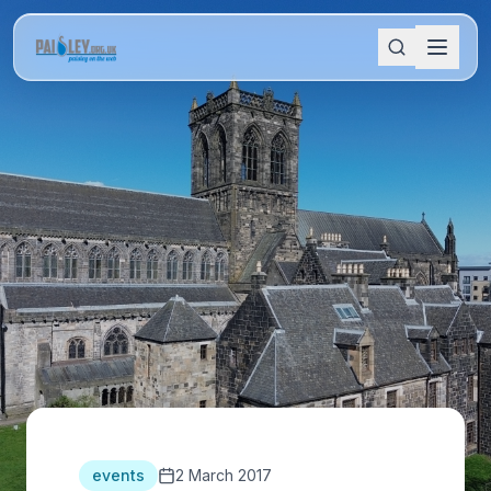
events
2 March 2017