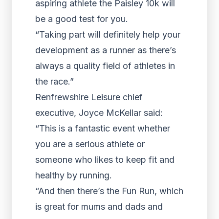
aspiring athlete the Paisley 10k will
be a good test for you.
“Taking part will definitely help your
development as a runner as there’s
always a quality field of athletes in
the race.”
Renfrewshire Leisure chief
executive, Joyce McKellar said:
“This is a fantastic event whether
you are a serious athlete or
someone who likes to keep fit and
healthy by running.
“And then there’s the Fun Run, which
is great for mums and dads and