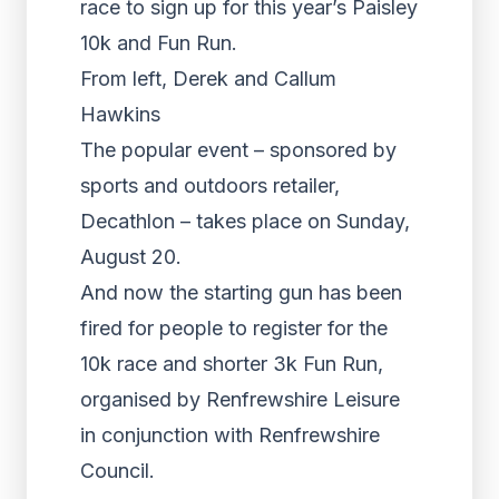
race to sign up for this year’s Paisley
10k and Fun Run.
From left, Derek and Callum
Hawkins
The popular event – sponsored by
sports and outdoors retailer,
Decathlon – takes place on Sunday,
August 20.
And now the starting gun has been
fired for people to register for the
10k race and shorter 3k Fun Run,
organised by Renfrewshire Leisure
in conjunction with Renfrewshire
Council.