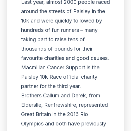
Last year, almost 2000 people raced
around the streets of Paisley in the
10k and were quickly followed by
hundreds of fun runners – many
taking part to raise tens of
thousands of pounds for their
favourite charities and good causes.
Macmillan Cancer Support is the
Paisley 10k Race official charity
partner for the third year.
Brothers Callum and Derek, from
Elderslie, Renfrewshire, represented
Great Britain in the 2016 Rio
Olympics and both have previously