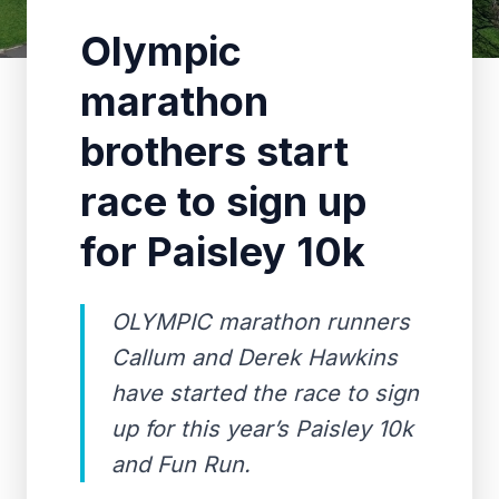
Olympic
marathon
brothers start
race to sign up
for Paisley 10k
OLYMPIC marathon runners
Callum and Derek Hawkins
have started the race to sign
up for this year’s Paisley 10k
and Fun Run.