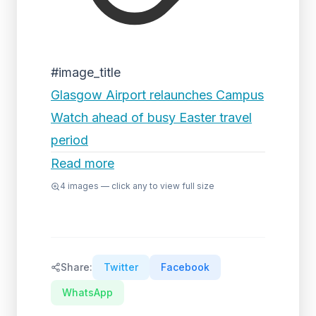
#image_title
Glasgow Airport relaunches Campus
Watch ahead of busy Easter travel
period
Read more
4
images — click any to view full size
Share:
Twitter
Facebook
WhatsApp