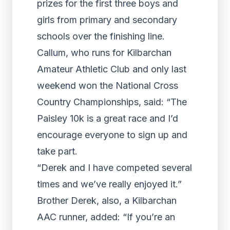
prizes for the first three boys and
girls from primary and secondary
schools over the finishing line.
Callum, who runs for Kilbarchan
Amateur Athletic Club and only last
weekend won the National Cross
Country Championships, said: “The
Paisley 10k is a great race and I’d
encourage everyone to sign up and
take part.
“Derek and I have competed several
times and we’ve really enjoyed it.”
Brother Derek, also, a Kilbarchan
AAC runner, added: “If you’re an