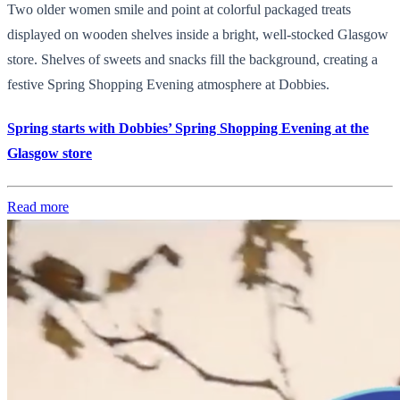
Two older women smile and point at colorful packaged treats
displayed on wooden shelves inside a bright, well-stocked Glasgow
store. Shelves of sweets and snacks fill the background, creating a
festive Spring Shopping Evening atmosphere at Dobbies.
Spring starts with Dobbies’ Spring Shopping Evening at the
Glasgow store
Read more