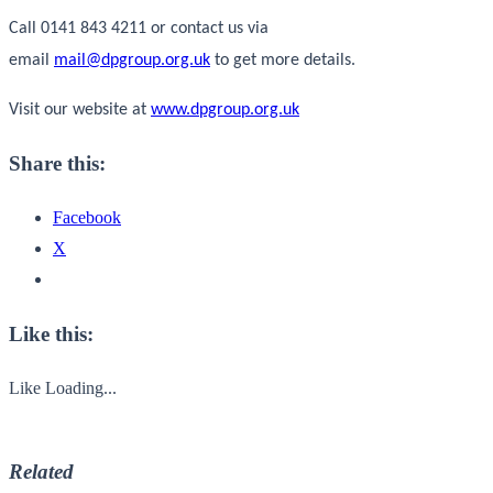
Call 0141 843 4211 or contact us via
email
mail@dpgroup.org.uk
to get more details.
Visit our website at
www.dpgroup.org.uk
Share this:
Facebook
X
Like this:
Like
Loading...
Related