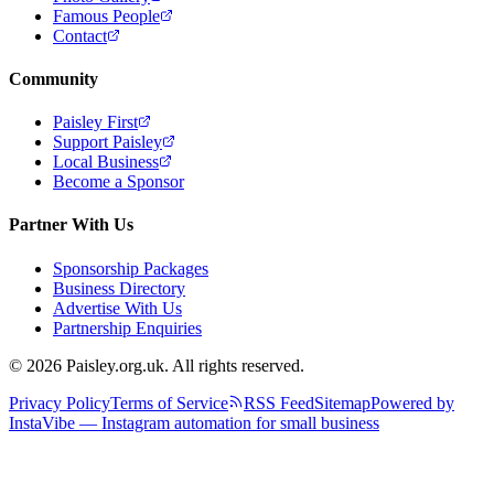
Famous People
Contact
Community
Paisley First
Support Paisley
Local Business
Become a Sponsor
Partner With Us
Sponsorship Packages
Business Directory
Advertise With Us
Partnership Enquiries
© 2026 Paisley.org.uk. All rights reserved.
Privacy Policy
Terms of Service
RSS Feed
Sitemap
Powered by
InstaVibe — Instagram automation for small business