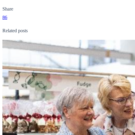
Share
86
Related posts