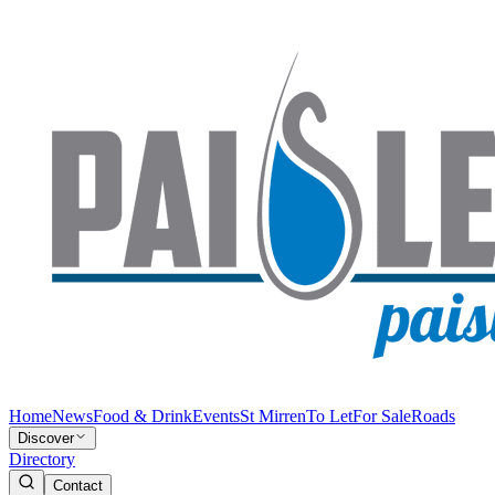
Home
News
Food & Drink
Events
St Mirren
To Let
For Sale
Roads
Discover
Directory
Contact