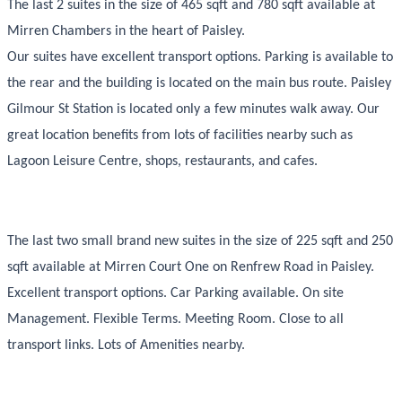
The last 2 suites in the size of 465 sqft and 780 sqft available at
Mirren Chambers in the heart of Paisley.
Our suites have excellent transport options. Parking is available to
the rear and the building is located on the main bus route. Paisley
Gilmour St Station is located only a few minutes walk away. Our
great location benefits from lots of facilities nearby such as
Lagoon Leisure Centre, shops, restaurants, and cafes.
The last two small brand new suites in the size of 225 sqft and 250
sqft available at Mirren Court One on Renfrew Road in Paisley.
Excellent transport options. Car Parking available. On site
Management. Flexible Terms. Meeting Room. Close to all
transport links. Lots of Amenities nearby.