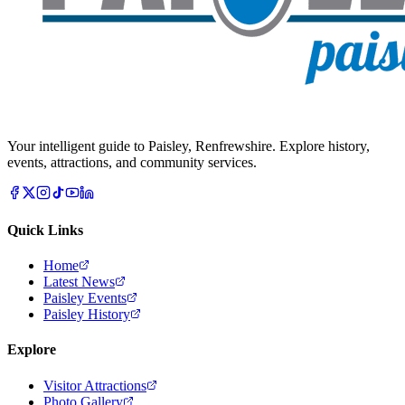
Your intelligent guide to Paisley, Renfrewshire. Explore history,
events, attractions, and community services.
Quick Links
Home
Latest News
Paisley Events
Paisley History
Explore
Visitor Attractions
Photo Gallery