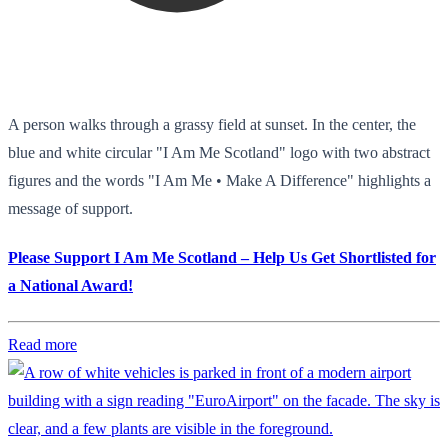
A person walks through a grassy field at sunset. In the center, the
blue and white circular "I Am Me Scotland" logo with two abstract
figures and the words "I Am Me • Make A Difference" highlights a
message of support.
Please Support I Am Me Scotland – Help Us Get Shortlisted for
a National Award!
Read more