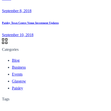
September 8, 2018
Paisley Town Centre Venue Investment Updates
September 10, 2018
Categories
Blog
Business
Events
Glasgow
Paisley
Tags