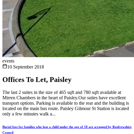
events
10 September 2018
Offices To Let, Paisley
The last 2 suites in the size of 465 sqft and 780 sqft available at
Mirren Chambers in the heart of Paisley.Our suites have excellent
transport options. Parking is available to the rear and the building is
located on the main bus route. Paisley Gilmour St Station is located
only a few minutes walk a...
Burial fees for families who lose a child under the age of 18 are scrapped by Renfrewshire
Council