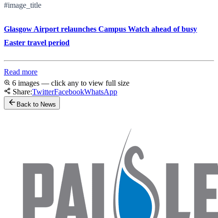
#image_title
Glasgow Airport relaunches Campus Watch ahead of busy
Easter travel period
Read more
6 images — click any to view full size
Share:
Twitter
Facebook
WhatsApp
Back to News