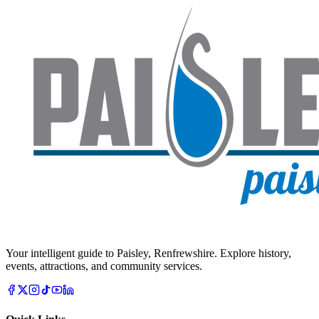
Your intelligent guide to Paisley, Renfrewshire. Explore history,
events, attractions, and community services.