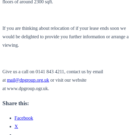
floors of around 2300 sqft.
If you are thinking about relocation of if your lease ends soon we
would be delighted to provide you further information or arrange a
viewing.
Give us a call on 0141 843 4211, contact us by email
at
mail@dpgroup.org.uk
or visit our website
at www.dpgroup.ogr.uk.
Share this:
Facebook
X