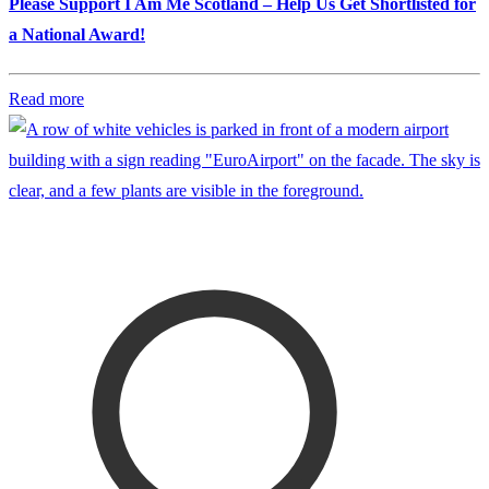
Please Support I Am Me Scotland – Help Us Get Shortlisted for
a National Award!
Read more