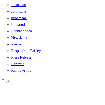
Inchinnan
Johnstone
kilbarchan
Linwood
Lochwinnoch
Newsletter
Paisley
People from Paisley
Press Release
Renfrew
Renfrewshire
Tags