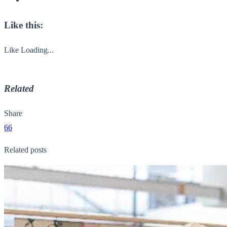
Like this:
Like
Loading...
Related
Share
66
Related posts