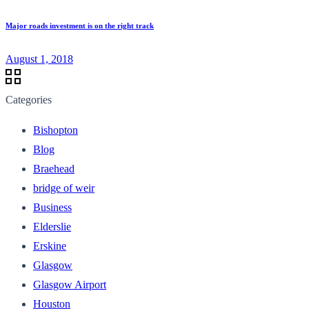
Major roads investment is on the right track
August 1, 2018
Categories
Bishopton
Blog
Braehead
bridge of weir
Business
Elderslie
Erskine
Glasgow
Glasgow Airport
Houston