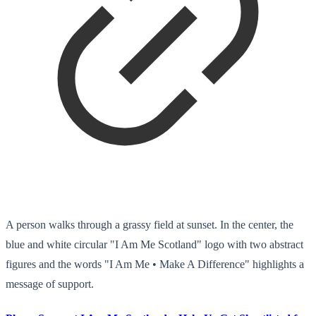
A person walks through a grassy field at sunset. In the center, the
blue and white circular "I Am Me Scotland" logo with two abstract
figures and the words "I Am Me • Make A Difference" highlights a
message of support.