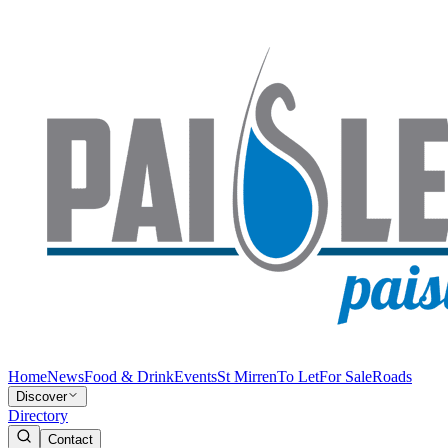
Home
News
Food & Drink
Events
St Mirren
To Let
For Sale
Roads
Discover
Directory
Contact