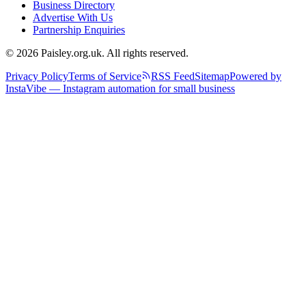
Business Directory
Advertise With Us
Partnership Enquiries
© 2026 Paisley.org.uk. All rights reserved.
Privacy Policy
Terms of Service
RSS Feed
Sitemap
Powered by
InstaVibe — Instagram automation for small business