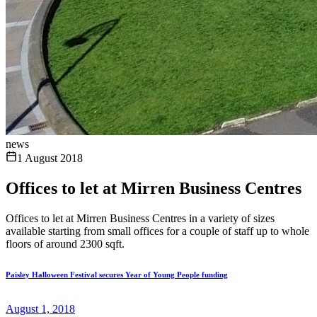
news
1 August 2018
Offices to let at Mirren Business Centres
Offices to let at Mirren Business Centres in a variety of sizes
available starting from small offices for a couple of staff up to whole
floors of around 2300 sqft.
Paisley Halloween Festival secures Year of Young People funding
August 1, 2018