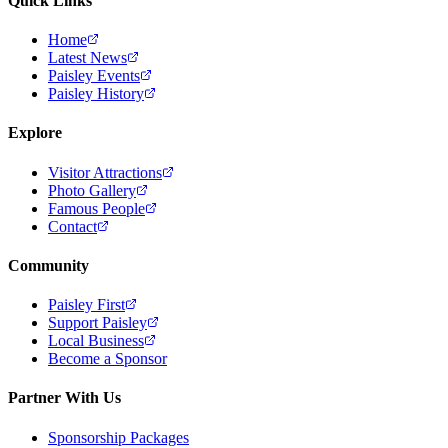
Quick Links
Home
Latest News
Paisley Events
Paisley History
Explore
Visitor Attractions
Photo Gallery
Famous People
Contact
Community
Paisley First
Support Paisley
Local Business
Become a Sponsor
Partner With Us
Sponsorship Packages