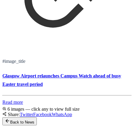
#image_title
Glasgow Airport relaunches Campus Watch ahead of busy
Easter travel period
Read more
6 images — click any to view full size
Share:
Twitter
Facebook
WhatsApp
Back to News