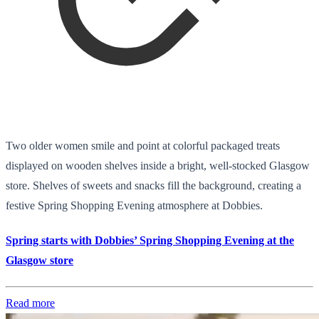
Two older women smile and point at colorful packaged treats
displayed on wooden shelves inside a bright, well-stocked Glasgow
store. Shelves of sweets and snacks fill the background, creating a
festive Spring Shopping Evening atmosphere at Dobbies.
Spring starts with Dobbies’ Spring Shopping Evening at the
Glasgow store
Read more