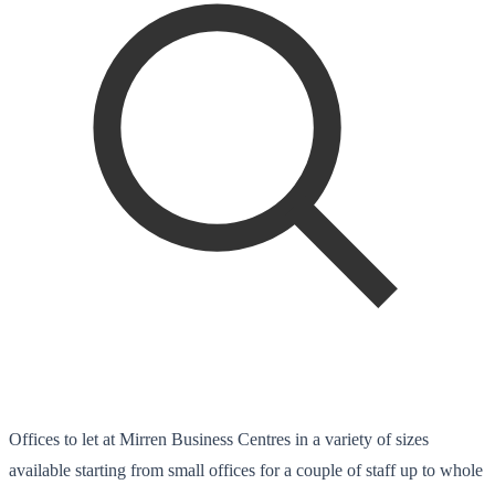
Offices to let at Mirren Business Centres in a variety of sizes
available starting from small offices for a couple of staff up to whole