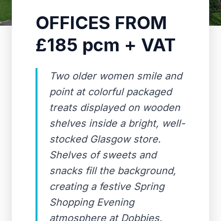
OFFICES FROM
£185 pcm + VAT
Two older women smile and
point at colorful packaged
treats displayed on wooden
shelves inside a bright, well-
stocked Glasgow store.
Shelves of sweets and
snacks fill the background,
creating a festive Spring
Shopping Evening
atmosphere at Dobbies.