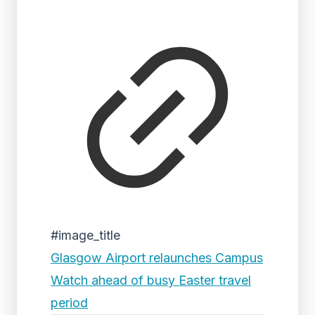
#image_title
Glasgow Airport relaunches Campus
Watch ahead of busy Easter travel
period