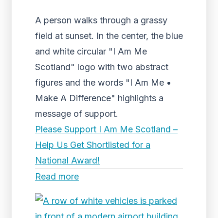
A person walks through a grassy
field at sunset. In the center, the blue
and white circular "I Am Me
Scotland" logo with two abstract
figures and the words "I Am Me •
Make A Difference" highlights a
message of support.
Please Support I Am Me Scotland –
Help Us Get Shortlisted for a
National Award!
Read more