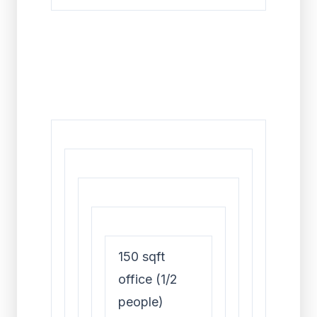
150 sqft
office (1/2
people)