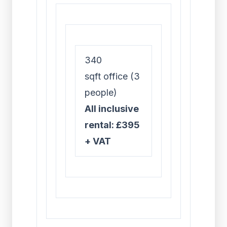
340
sqft office (3
people)
All inclusive
rental: £395
+ VAT