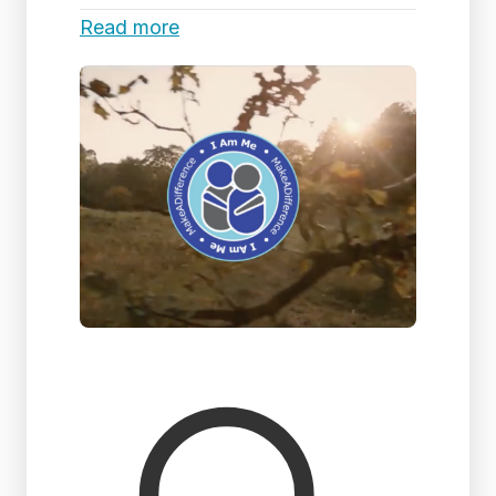
Read more