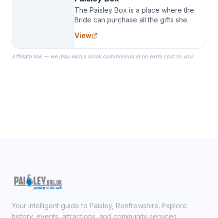
The Paisley Box is a place where the
Bride can purchase all the gifts she
needs for her Bridal Party. We
View
specialize in Bridesmaid Robes, or
the Robes you wear as you get
Affiliate link — we may earn a small commission at no extra cost to you.
ready on your Wedding Day.
Your intelligent guide to Paisley, Renfrewshire. Explore
history, events, attractions, and community services.