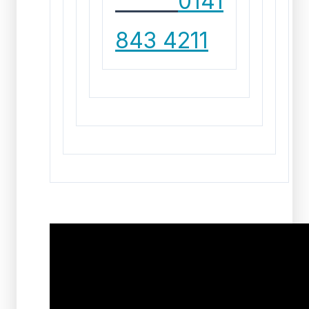
CALL
0141
843 4211