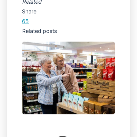
Related
Share
65
Related posts