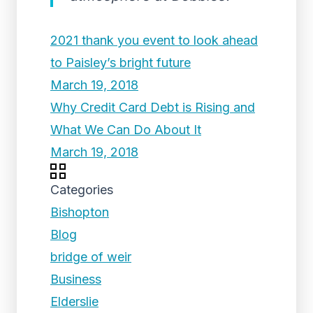
2021 thank you event to look ahead
to Paisley’s bright future
March 19, 2018
Why Credit Card Debt is Rising and
What We Can Do About It
March 19, 2018
Categories
Bishopton
Blog
bridge of weir
Business
Elderslie