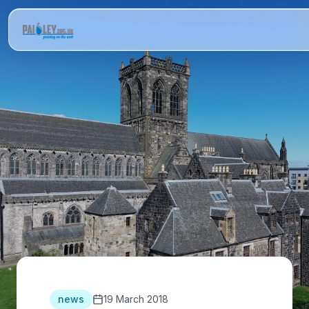
news
19 March 2018