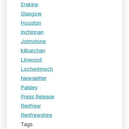
Erskine
Glasgow
Houston
Inchinnan
Johnstone
kilbarchan
Linwood
Lochwinnoch
Newsletter
Paisley
Press Release
Renfrew
Renfrewshire
Tags