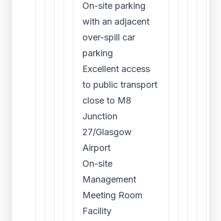
On-site parking
with an adjacent
over-spill car
parking
Excellent access
to public transport
close to M8
Junction
27/Glasgow
Airport
On-site
Management
Meeting Room
Facility