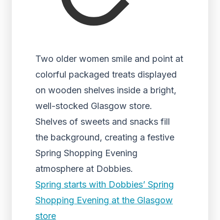
Two older women smile and point at
colorful packaged treats displayed
on wooden shelves inside a bright,
well-stocked Glasgow store.
Shelves of sweets and snacks fill
the background, creating a festive
Spring Shopping Evening
atmosphere at Dobbies.
Spring starts with Dobbies’ Spring
Shopping Evening at the Glasgow
store