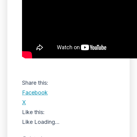
Share this:
Facebook
X
Like this:
Like
Loading...