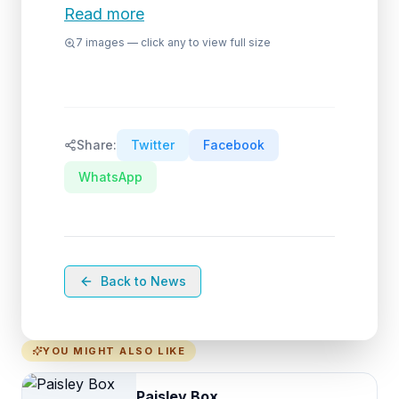
Read more
7
images — click any to view full size
Share:
Twitter
Facebook
WhatsApp
Back to News
YOU MIGHT ALSO LIKE
Paisley Box