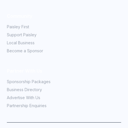
Community
Paisley First
Support Paisley
Local Business
Become a Sponsor
Partner With Us
Sponsorship Packages
Business Directory
Advertise With Us
Partnership Enquiries