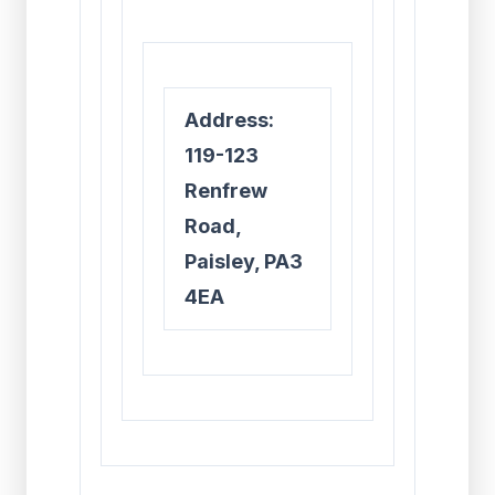
Address:
119-123
Renfrew
Road,
Paisley, PA3
4EA