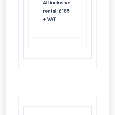
All inclusive
rental: £185
+ VAT