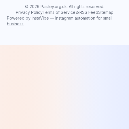
©
2026
Paisley.org.uk. All rights reserved.
Privacy Policy
Terms of Service
RSS Feed
Sitemap
Powered by InstaVibe — Instagram automation for small
business