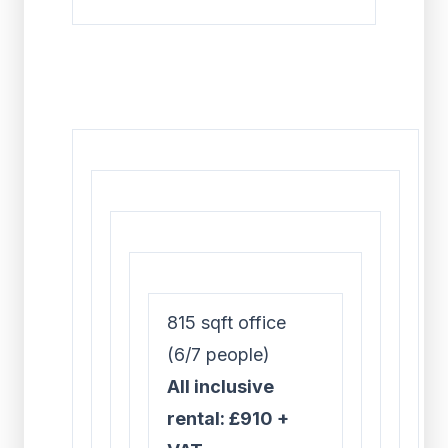
815 sqft office
(6/7 people)
All inclusive
rental: £910 +