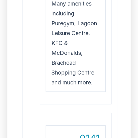
Many amenities
including
Puregym, Lagoon
Leisure Centre,
KFC &
McDonalds,
Braehead
Shopping Centre
and much more.