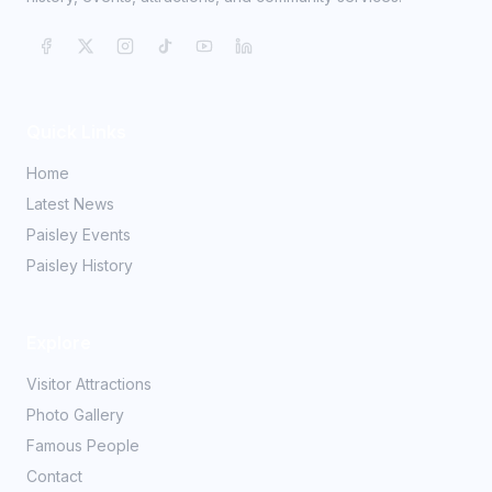
Quick Links
Home
Latest News
Paisley Events
Paisley History
Explore
Visitor Attractions
Photo Gallery
Famous People
Contact