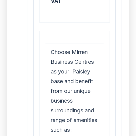
VAT
Choose Mirren
Business Centres
as your Paisley
base and benefit
from our unique
business
surroundings and
range of amenities
such as :