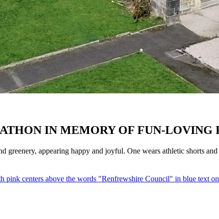
ATHON IN MEMORY OF FUN-LOVING 
 greenery, appearing happy and joyful. One wears athletic shorts and a 