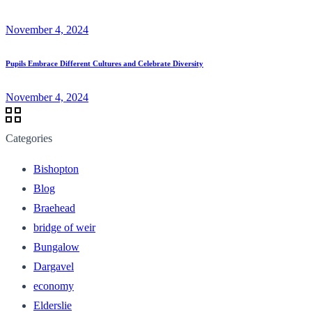
November 4, 2024
Pupils Embrace Different Cultures and Celebrate Diversity
November 4, 2024
Categories
Bishopton
Blog
Braehead
bridge of weir
Bungalow
Dargavel
economy
Elderslie