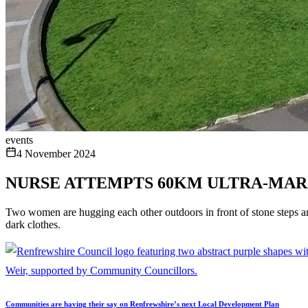
events
4 November 2024
NURSE ATTEMPTS 60KM ULTRA-MAR
Two women are hugging each other outdoors in front of stone steps and
dark clothes.
Communities are having their say on Renfrewshire’s next Local Development Plan