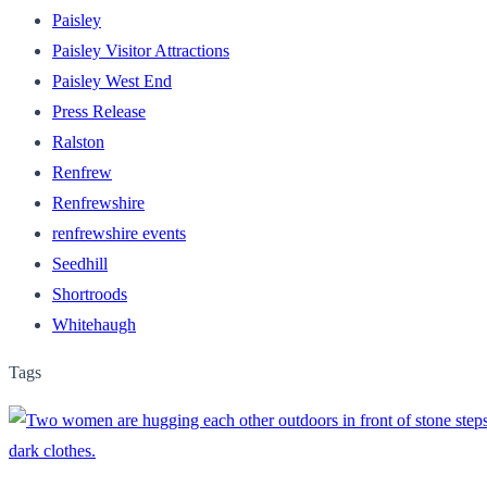
Paisley
Paisley Visitor Attractions
Paisley West End
Press Release
Ralston
Renfrew
Renfrewshire
renfrewshire events
Seedhill
Shortroods
Whitehaugh
Tags