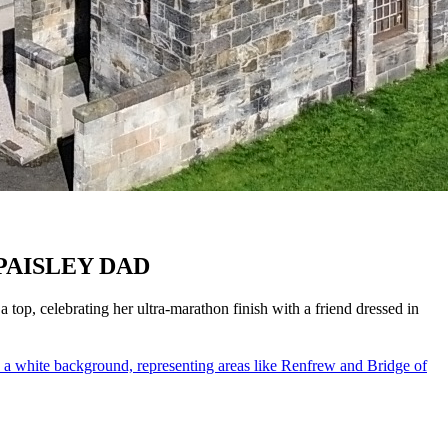
PAISLEY DAD
top, celebrating her ultra-marathon finish with a friend dressed in