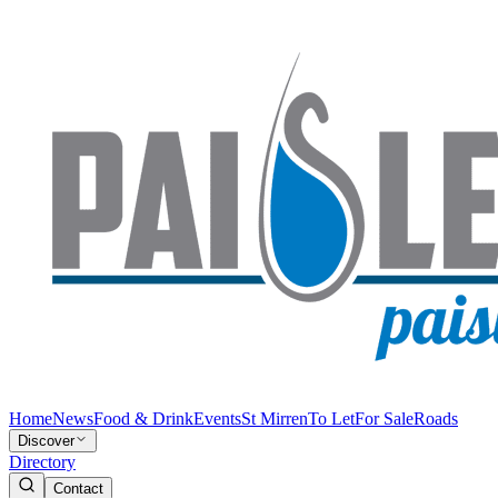
Home
News
Food & Drink
Events
St Mirren
To Let
For Sale
Roads
Discover
Directory
Contact