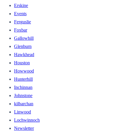
Erskine
Events
Ferguslie
Foxbar
Gallowhill
Glenburn
Hawkhead
Houston
Howwood
Hunterhill
Inchinnan
Johnstone
kilbarchan
Linwood
Lochwinnoch
Newsletter