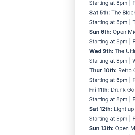
Starting at 8pm | 
Sat 5th:
The Bloc
Starting at 8pm | 
Sun 6th:
Open Mic
Starting at 8pm | 
Wed 9th:
The Ult
Starting at 8pm |
Thur 10th:
Retro 
Starting at 6pm | 
Fri 11th
: Drunk Go
Starting at 8pm | 
Sat 12th:
Light up
Starting at 8pm | 
Sun 13th:
Open Mi