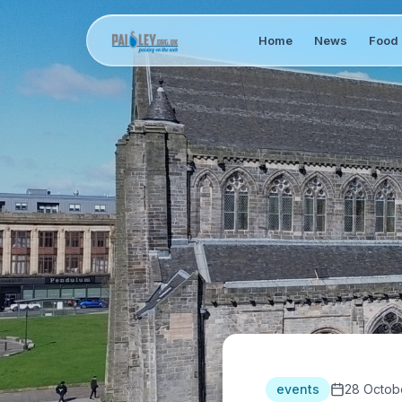
Home
News
Food 
events
28 Octob