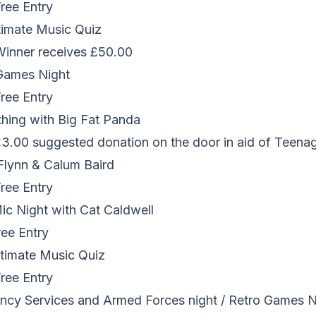
Free Entry
timate Music Quiz
 Winner receives £50.00
Games Night
Free Entry
thing with Big Fat Panda
 £3.00 suggested donation on the door in aid of Teena
r Flynn & Calum Baird
Free Entry
c Night with Cat Caldwell
ree Entry
timate Music Quiz
Free Entry
cy Services and Armed Forces night / Retro Games N