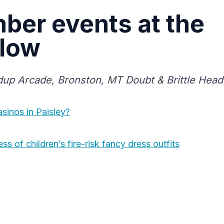
ber events at the
low
ndup Arcade, Bronston, MT Doubt & Brittle Head 
sinos in Paisley?
s of children’s fire-risk fancy dress outfits