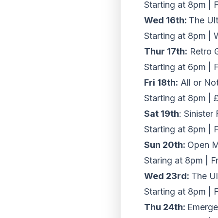
Starting at 8pm | 
Wed 16th:
The Ul
Starting at 8pm |
Thur 17th:
Retro 
Starting at 6pm | 
Fri 18th:
All or No
Starting at 8pm |
Sat 19th
: Siniste
Starting at 8pm | 
Sun 20th:
Open Mi
Staring at 8pm | F
Wed 23rd:
The Ul
Starting at 8pm | 
Thu 24th:
Emergen