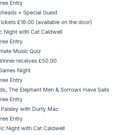
Free Entry
kheads + Special Guest
Tickets £18.00 (available on the door)
 Night with Cat Caldwell
Free Entry
imate Music Quiz
 Winner receives £50.00
Games Night
Free Entry
ds, The Elephant Men & Sorrows Have Sails
Free Entry
 Paisley with Durty Mac
Free Entry
c Night with Cat Caldwell