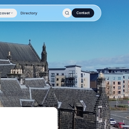
cover
Directory
Contact