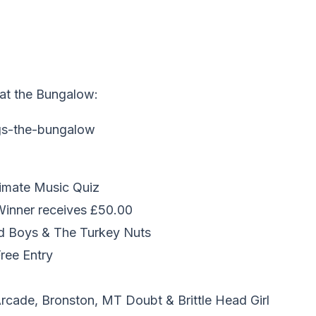
at the Bungalow:
imate Music Quiz
 Winner receives £50.00
d Boys & The Turkey Nuts
Free Entry
rcade, Bronston, MT Doubt & Brittle Head Girl