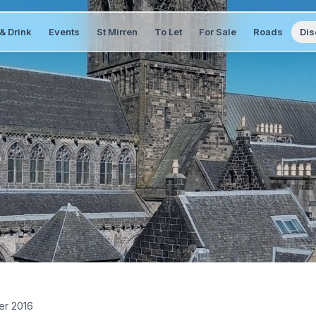
& Drink
Events
St Mirren
To Let
For Sale
Roads
Dis
er 2016