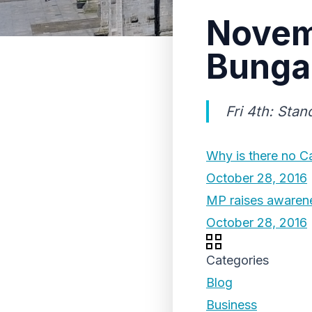
Novem
Bunga
Fri 4th: Sta
Why is there no Ca
October 28, 2016
MP raises awarenes
October 28, 2016
Categories
Blog
Business