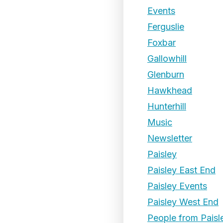
Events
Ferguslie
Foxbar
Gallowhill
Glenburn
Hawkhead
Hunterhill
Music
Newsletter
Paisley
Paisley East End
Paisley Events
Paisley West End
People from Paisl