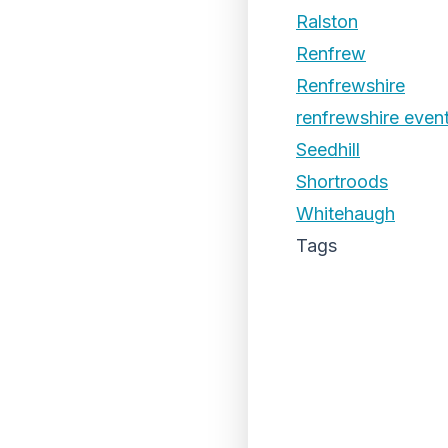
Ralston
Renfrew
Renfrewshire
renfrewshire even
Seedhill
Shortroods
Whitehaugh
Tags