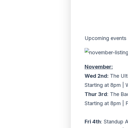
Upcoming events 
November:
Wed 2nd:
The Ult
Starting at 8pm |
Thur 3rd
: The Ba
Starting at 8pm | 
Fri 4th
: Standup A