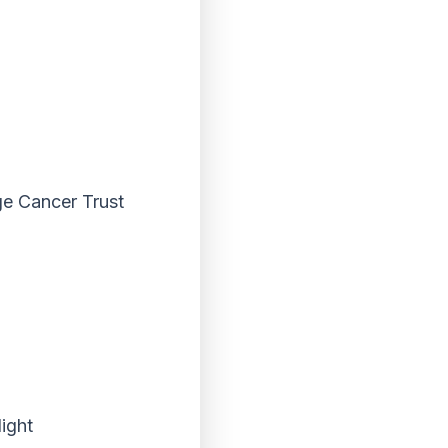
ge Cancer Trust
ight