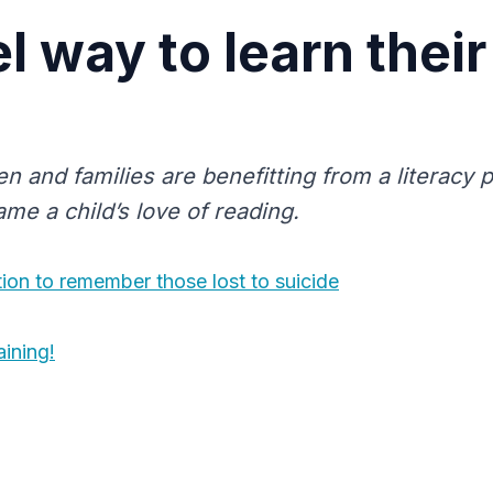
l way to learn their
en and families are benefitting from a literac
ame a child’s love of reading.
ion to remember those lost to suicide
ining!