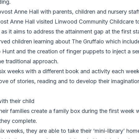
ding.
vost Anne Hall with parents, children and nursery staf
ost Anne Hall visited Linwood Community Childcare to
 as it aims to address the attainment gap at the first s
rved children learning about The Gruffalo which includ
o Hunt and the creation of finger puppets to inject a se
he traditional approach.
six weeks with a different book and activity each wee
love of stories, reading and to develop their imaginat
th their child
heir families create a family box during the first week
 they complete.
ix weeks, they are able to take their ‘mini-library’ hom