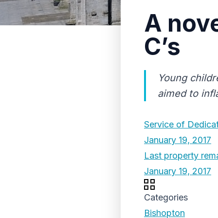
A nove
C’s
Young childr
aimed to infl
Service of Dedicat
January 19, 2017
Last property rema
January 19, 2017
Categories
Bishopton