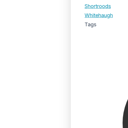
Shortroods
Whitehaugh
Tags