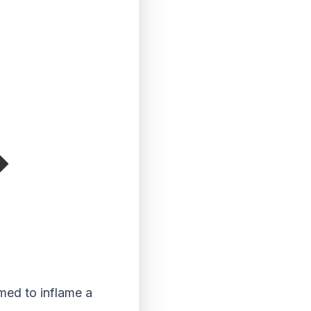
med to inflame a