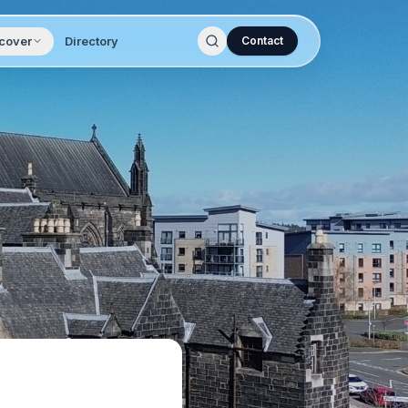
cover
Directory
Contact