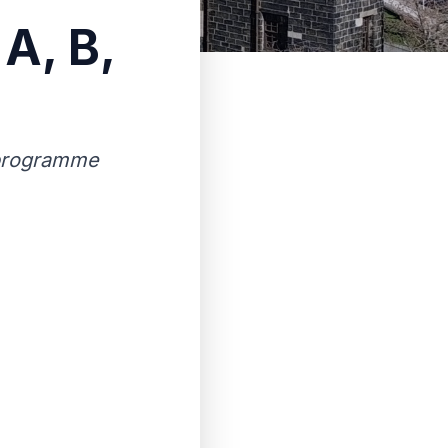
 A, B,
y programme