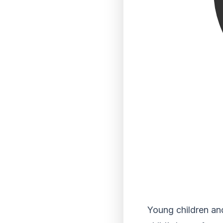
Young children and