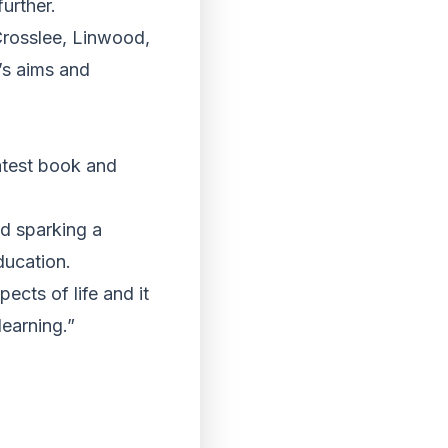
urther.
Crosslee, Linwood,
’s aims and
latest book and
nd sparking a
ducation.
pects of life and it
learning.”