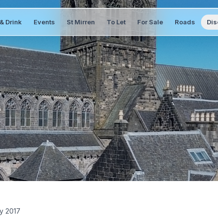
& Drink
Events
St Mirren
To Let
For Sale
Roads
Dis
y 2017