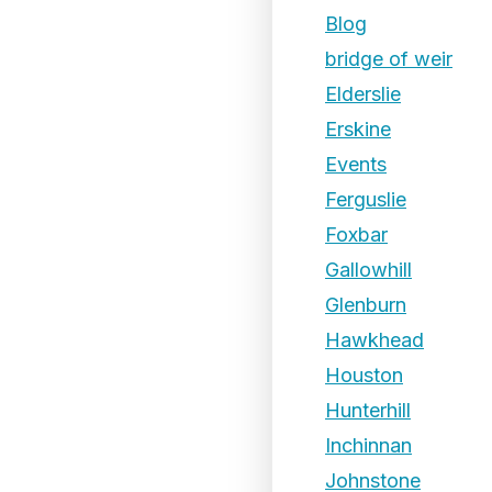
Blog
bridge of weir
Elderslie
Erskine
Events
Ferguslie
Foxbar
Gallowhill
Glenburn
Hawkhead
Houston
Hunterhill
Inchinnan
Johnstone