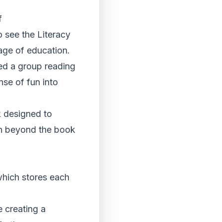
f
 see the Literacy
tage of education.
ed a group reading
nse of fun into
k designed to
ion beyond the book
 which stores each
e creating a