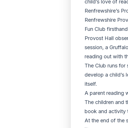
child’s love of rea
Renfrewshire’s Pro
Renfrewshire Prov
Fun Club firsthand
Provost Hall obse
session, a Gruffal
reading out with t
The Club runs for 
develop a child’s 
itself.
A parent reading wi
The children and t
book and activity
At the end of the s