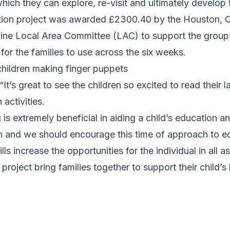
hich they can explore, re-visit and ultimately develop f
ntion project was awarded £2300.40 by the Houston, 
kine Local Area Committee (LAC) to support the group
for the families to use across the six weeks.
children making finger puppets
“It’s great to see the children so excited to read their 
 activities.
 is extremely beneficial in aiding a child’s education a
rn and we should encourage this time of approach to e
lls increase the opportunities for the individual in all as
s project bring families together to support their child’s 