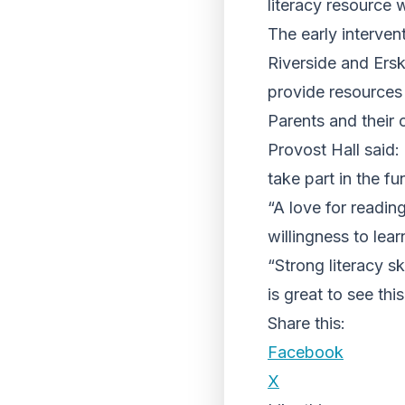
literacy resource w
The early interve
Riverside and Ers
provide resources 
Parents and their 
Provost Hall said: 
take part in the fun
“A love for reading
willingness to lea
“Strong literacy ski
is great to see thi
Share this:
Facebook
X