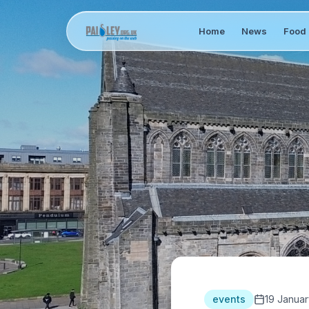
Home
News
Food 
events
19 Januar