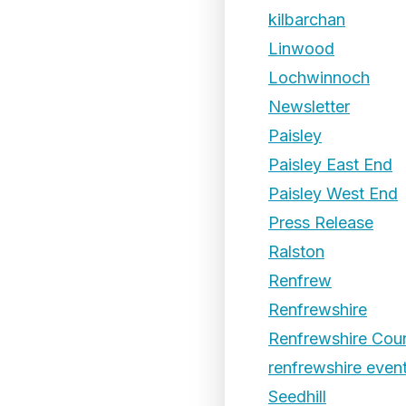
kilbarchan
Linwood
Lochwinnoch
Newsletter
Paisley
Paisley East End
Paisley West End
Press Release
Ralston
Renfrew
Renfrewshire
Renfrewshire Coun
renfrewshire even
Seedhill