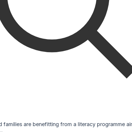
 families are benefitting from a literacy programme ai