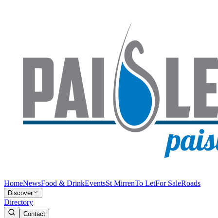
Home
News
Food & Drink
Events
St Mirren
To Let
For Sale
Roads
Discover
Directory
Contact