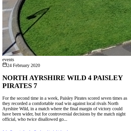
events
24 February 2020
NORTH AYRSHIRE WILD 4 PAISLEY
PIRATES 7
For the second time in a week, Paisley Pirates scored seven times as
they recorded a comfortable road win against local rivals North
Ayrshire Wild, in a match where the final margin of victory could
have been wider, but for controversial decisions by the match night
official, who twice disallowed go...