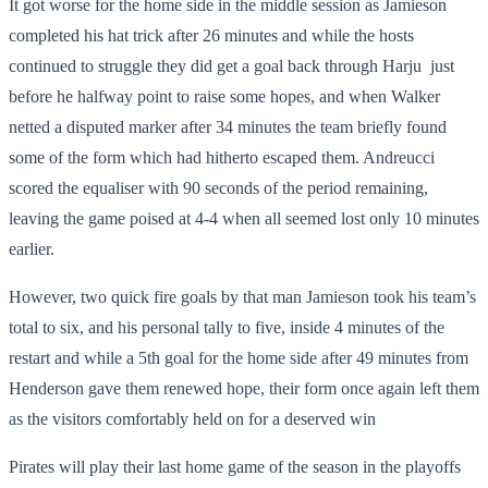
It got worse for the home side in the middle session as Jamieson
completed his hat trick after 26 minutes and while the hosts
continued to struggle they did get a goal back through Harju just
before he halfway point to raise some hopes, and when Walker
netted a disputed marker after 34 minutes the team briefly found
some of the form which had hitherto escaped them. Andreucci
scored the equaliser with 90 seconds of the period remaining,
leaving the game poised at 4-4 when all seemed lost only 10 minutes
earlier.
However, two quick fire goals by that man Jamieson took his team’s
total to six, and his personal tally to five, inside 4 minutes of the
restart and while a 5
th
goal for the home side after 49 minutes from
Henderson gave them renewed hope, their form once again left them
as the visitors comfortably held on for a deserved win
Pirates will play their last home game of the season in the playoffs