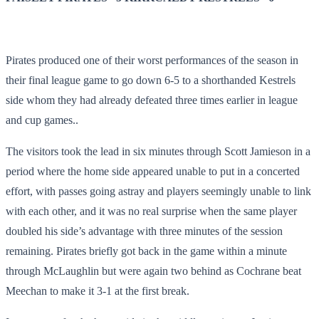
Pirates produced one of their worst performances of the season in
their final league game to go down 6-5 to a shorthanded Kestrels
side whom they had already defeated three times earlier in league
and cup games..
The visitors took the lead in six minutes through Scott Jamieson in a
period where the home side appeared unable to put in a concerted
effort, with passes going astray and players seemingly unable to link
with each other, and it was no real surprise when the same player
doubled his side’s advantage with three minutes of the session
remaining. Pirates briefly got back in the game within a minute
through McLaughlin but were again two behind as Cochrane beat
Meechan to make it 3-1 at the first break.