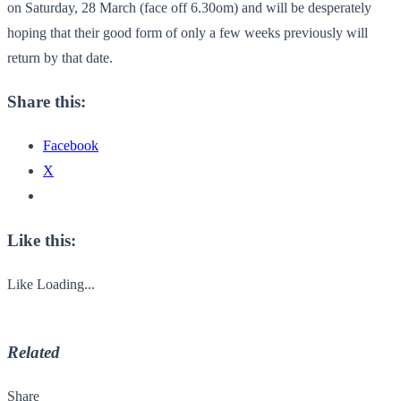
on Saturday, 28 March (face off 6.30om) and will be desperately
hoping that their good form of only a few weeks previously will
return by that date.
Share this:
Facebook
X
Like this:
Like
Loading...
Related
Share