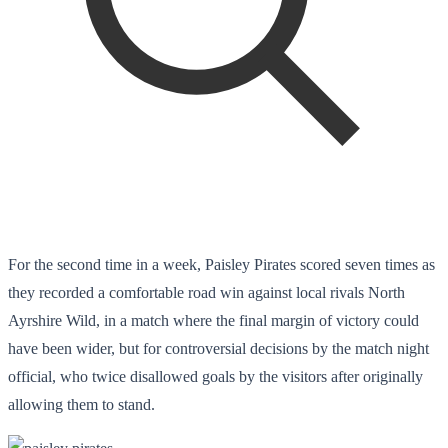
For the second time in a week, Paisley Pirates scored seven times as
they recorded a comfortable road win against local rivals North
Ayrshire Wild, in a match where the final margin of victory could
have been wider, but for controversial decisions by the match night
official, who twice disallowed goals by the visitors after originally
allowing them to stand.