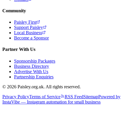
Community
Paisley First
Support Paisley
Local Business
Become a Sponsor
Partner With Us
Sponsorship Packages
Business Directory
Advertise With Us
Partnership Enquiries
© 2026 Paisley.org.uk. All rights reserved.
Privacy Policy
Terms of Service
RSS Feed
Sitemap
Powered by
InstaVibe — Instagram automation for small business