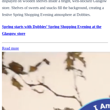
displayed on wooden shelves inside a bright, well-stocked Glasgow
store. Shelves of sweets and snacks fill the background, creating a
festive Spring Shopping Evening atmosphere at Dobbies.
Spring starts with Dobbies’ Spring Shopping Evening at the
Glasgow store
Read more