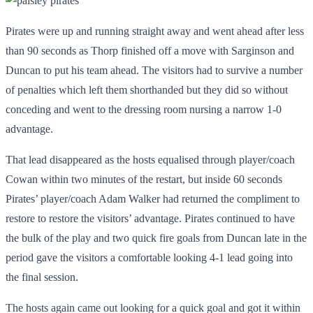
Pirates were up and running straight away and went ahead after less
than 90 seconds as Thorp finished off a move with Sarginson and
Duncan to put his team ahead. The visitors had to survive a number
of penalties which left them shorthanded but they did so without
conceding and went to the dressing room nursing a narrow 1-0
advantage.
That lead disappeared as the hosts equalised through player/coach
Cowan within two minutes of the restart, but inside 60 seconds
Pirates’ player/coach Adam Walker had returned the compliment to
restore to restore the visitors’ advantage. Pirates continued to have
the bulk of the play and two quick fire goals from Duncan late in the
period gave the visitors a comfortable looking 4-1 lead going into
the final session.
The hosts again came out looking for a quick goal and got it within