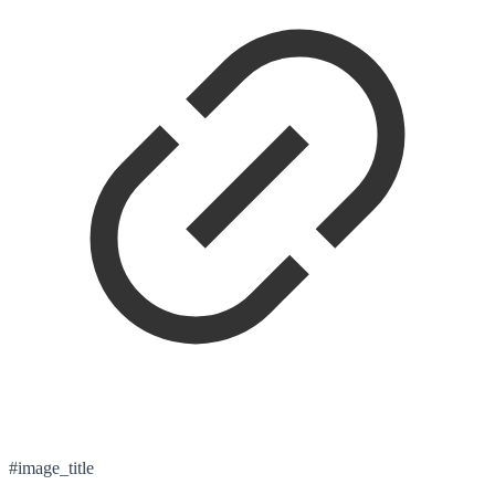
#image_title