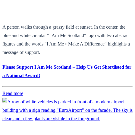
A person walks through a grassy field at sunset. In the center, the
blue and white circular "I Am Me Scotland" logo with two abstract
figures and the words "I Am Me • Make A Difference" highlights a
message of support.
Please Support I Am Me Scotland – Help Us Get Shortlisted for
a National Award!
Read more