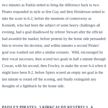
two minutes as Parkin netted to bring the difference back to two.
Pirates responded in style as first Guy and then Henderson netted to
take the score to 6-2, before the moments of controversy as
Kenneth, who had been the subject of some heavy challenges all
evening, had a goal disallowed by referee Stewart after the official
had awarded the marker, before protests by the home side persuaded
him to reverse his decision, and within minutes a second Pirates’
goal was washed out after a similar scenario. Wild, encouraged by
their vocal successes, then scored two goals in half a minute through
Cowan, with his second, then Fowley, to make the score 6-4 when it
might have been 8-2, before Spiers scored an empty net goal in the
last minute to round off the scoring, and finally extinguish any
thoughts of a fightback by the home side.
PAISLEY PIRATES 5
KIRKCALDY KESTRELS 6