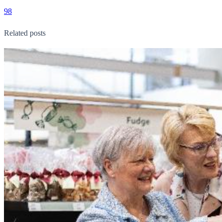
98
Related posts