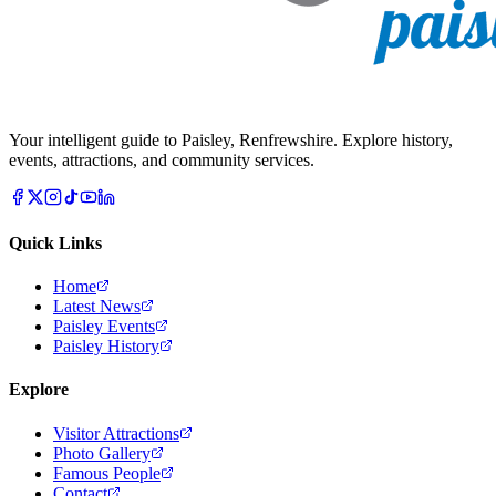
Your intelligent guide to Paisley, Renfrewshire. Explore history,
events, attractions, and community services.
Quick Links
Home
Latest News
Paisley Events
Paisley History
Explore
Visitor Attractions
Photo Gallery
Famous People
Contact