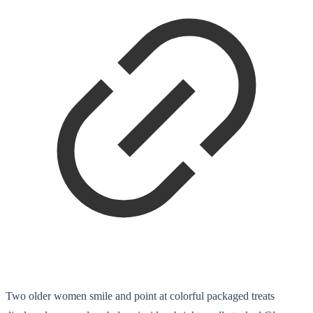
Two older women smile and point at colorful packaged treats