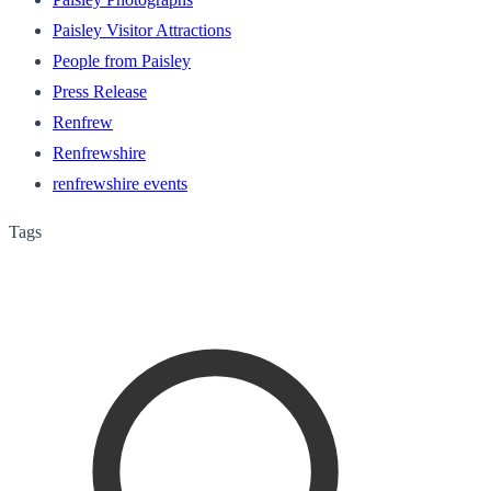
Paisley Visitor Attractions
People from Paisley
Press Release
Renfrew
Renfrewshire
renfrewshire events
Tags