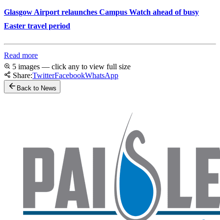
Glasgow Airport relaunches Campus Watch ahead of busy
Easter travel period
Read more
5 images — click any to view full size
Share:
Twitter
Facebook
WhatsApp
Back to News