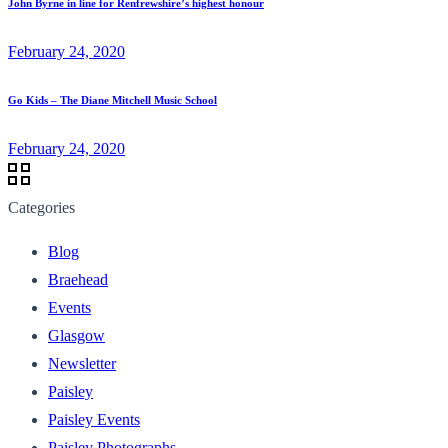
John Byrne in line for Renfrewshire’s highest honour
February 24, 2020
Go Kids – The Diane Mitchell Music School
February 24, 2020
Categories
Blog
Braehead
Events
Glasgow
Newsletter
Paisley
Paisley Events
Paisley Photographs