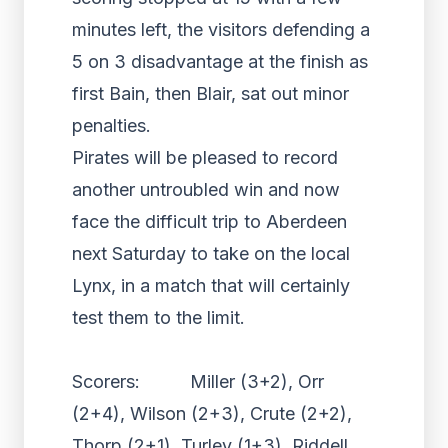
minutes left, the visitors defending a
5 on 3 disadvantage at the finish as
first Bain, then Blair, sat out minor
penalties.
Pirates will be pleased to record
another untroubled win and now
face the difficult trip to Aberdeen
next Saturday to take on the local
Lynx, in a match that will certainly
test them to the limit.
Scorers: Miller (3+2), Orr
(2+4), Wilson (2+3), Crute (2+2),
Thorp (2+1), Turley (1+3), Riddell