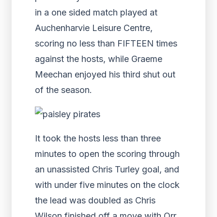
in a one sided match played at
Auchenharvie Leisure Centre,
scoring no less than FIFTEEN times
against the hosts, while Graeme
Meechan enjoyed his third shut out
of the season.
It took the hosts less than three
minutes to open the scoring through
an unassisted Chris Turley goal, and
with under five minutes on the clock
the lead was doubled as Chris
Wilson finished off a move with Orr