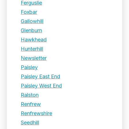
Ferguslie
Foxbar
Gallowhill
Glenburn
Hawkhead
Hunterhill
Newsletter
Paisley
Paisley East End
Paisley West End
Ralston
Renfrew
Renfrewshire
Seedhill