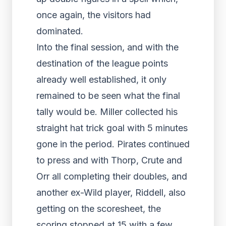
once again, the visitors had
dominated.
Into the final session, and with the
destination of the league points
already well established, it only
remained to be seen what the final
tally would be. Miller collected his
straight hat trick goal with 5 minutes
gone in the period. Pirates continued
to press and with Thorp, Crute and
Orr all completing their doubles, and
another ex-Wild player, Riddell, also
getting on the scoresheet, the
scoring stopped at 15 with a few