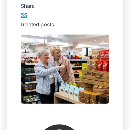
Share
55
Related posts