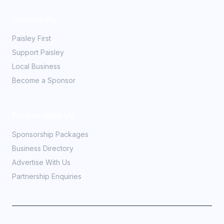
Community
Paisley First
Support Paisley
Local Business
Become a Sponsor
Partner With Us
Sponsorship Packages
Business Directory
Advertise With Us
Partnership Enquiries