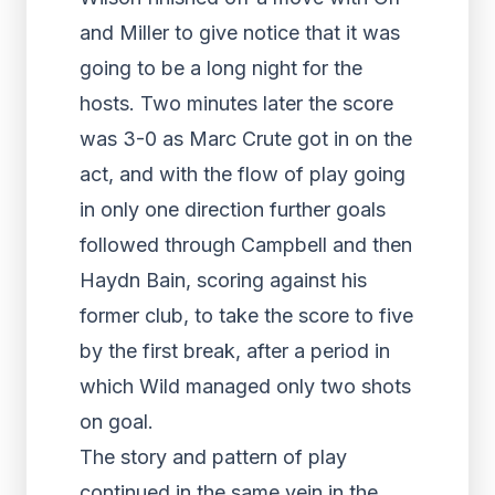
and Miller to give notice that it was
going to be a long night for the
hosts. Two minutes later the score
was 3-0 as Marc Crute got in on the
act, and with the flow of play going
in only one direction further goals
followed through Campbell and then
Haydn Bain, scoring against his
former club, to take the score to five
by the first break, after a period in
which Wild managed only two shots
on goal.
The story and pattern of play
continued in the same vein in the