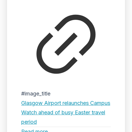
#image_title
Glasgow Airport relaunches Campus
Watch ahead of busy Easter travel
period
Read more