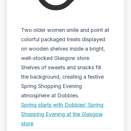
Two older women smile and point at
colorful packaged treats displayed
on wooden shelves inside a bright,
well-stocked Glasgow store.
Shelves of sweets and snacks fill
the background, creating a festive
Spring Shopping Evening
atmosphere at Dobbies.
Spring starts with Dobbies’ Spring
Shopping Evening at the Glasgow
store