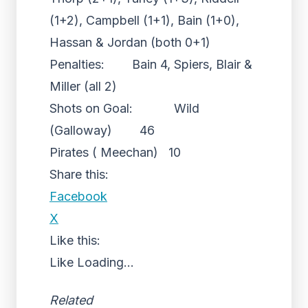
(1+2), Campbell (1+1), Bain (1+0),
Hassan & Jordan (both 0+1)
Penalties: Bain 4, Spiers, Blair &
Miller (all 2)
Shots on Goal: Wild
(Galloway) 46
Pirates ( Meechan) 10
Share this:
Facebook
X
Like this:
Like
Loading...
Related