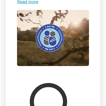
Read more