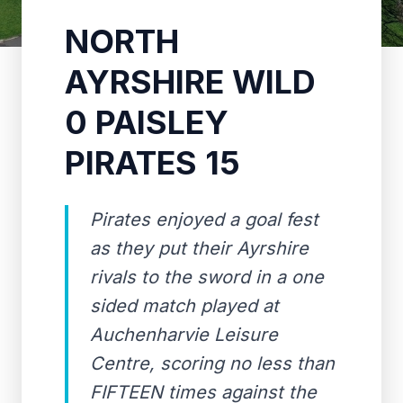
NORTH
AYRSHIRE WILD
0 PAISLEY
PIRATES 15
Pirates enjoyed a goal fest
as they put their Ayrshire
rivals to the sword in a one
sided match played at
Auchenharvie Leisure
Centre, scoring no less than
FIFTEEN times against the