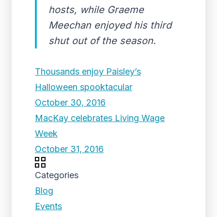
hosts, while Graeme
Meechan enjoyed his third
shut out of the season.
Thousands enjoy Paisley’s
Halloween spooktacular
October 30, 2016
MacKay celebrates Living Wage
Week
October 31, 2016
Categories
Blog
Events