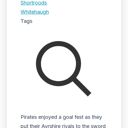
Shortroods
Whitehaugh
Tags
Pirates enjoyed a goal fest as they
put their Ayrshire rivals to the sword