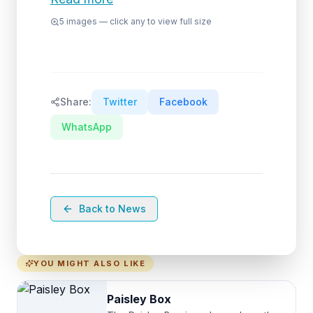
5
images — click any to view full size
Share:
Twitter
Facebook
WhatsApp
Back to News
YOU MIGHT ALSO LIKE
Paisley Box