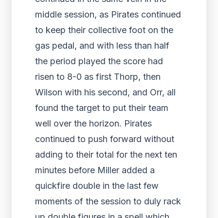
middle session, as Pirates continued
to keep their collective foot on the
gas pedal, and with less than half
the period played the score had
risen to 8-0 as first Thorp, then
Wilson with his second, and Orr, all
found the target to put their team
well over the horizon. Pirates
continued to push forward without
adding to their total for the next ten
minutes before Miller added a
quickfire double in the last few
moments of the session to duly rack
up double figures in a spell which,