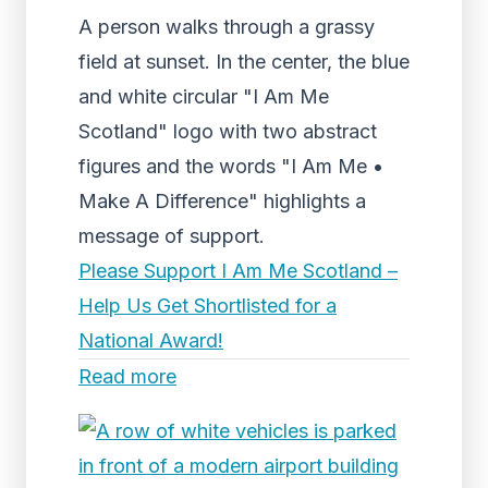
A person walks through a grassy
field at sunset. In the center, the blue
and white circular "I Am Me
Scotland" logo with two abstract
figures and the words "I Am Me •
Make A Difference" highlights a
message of support.
Please Support I Am Me Scotland –
Help Us Get Shortlisted for a
National Award!
Read more