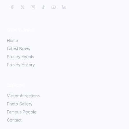
Quick Links
Home
Latest News
Paisley Events
Paisley History
Explore
Visitor Attractions
Photo Gallery
Famous People
Contact