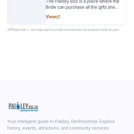
The Paisley Box is a place where the
Bride can purchase all the gifts she
needs for her Bridal Party. We
View
specialize in Bridesmaid Robes, or
the Robes you wear as you get
Affiliate link — we may earn a small commission at no extra cost to you.
ready on your Wedding Day.
Your intelligent guide to Paisley, Renfrewshire. Explore
history, events, attractions, and community services.