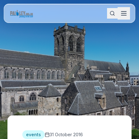
events
31 October 2016