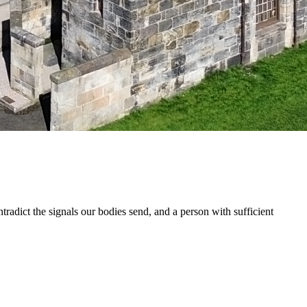
adict the signals our bodies send, and a person with sufficient