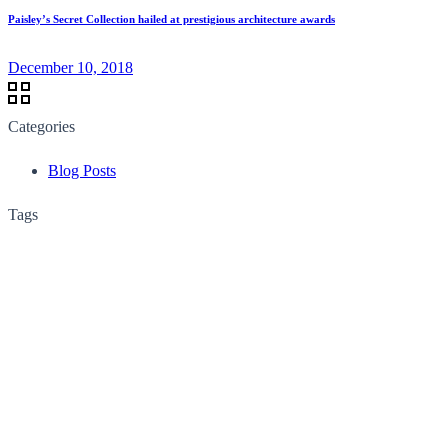
Paisley’s Secret Collection hailed at prestigious architecture awards
December 10, 2018
Categories
Blog Posts
Tags