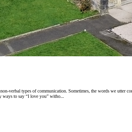
on-verbal types of communication. Sometimes, the words we utter contr
 ways to say “I love you” witho...