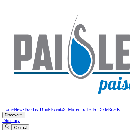
Home
News
Food & Drink
Events
St Mirren
To Let
For Sale
Roads
Discover
Directory
Contact