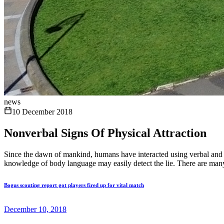
news
10 December 2018
Nonverbal Signs Of Physical Attraction
Since the dawn of mankind, humans have interacted using verbal and n
knowledge of body language may easily detect the lie. There are many
Bogus scouting report got players fired up for vital match
December 10, 2018