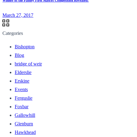
Winner of the Paisley First Mascot Competition Revealed!
March 27, 2017
Categories
Bishopton
Blog
bridge of weir
Elderslie
Erskine
Events
Ferguslie
Foxbar
Gallowhill
Glenburn
Hawkhead