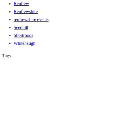
Renfrew
Renfrewshire
renfrewshire events
Seedhill
Shortroods
Whitehaugh
Tags