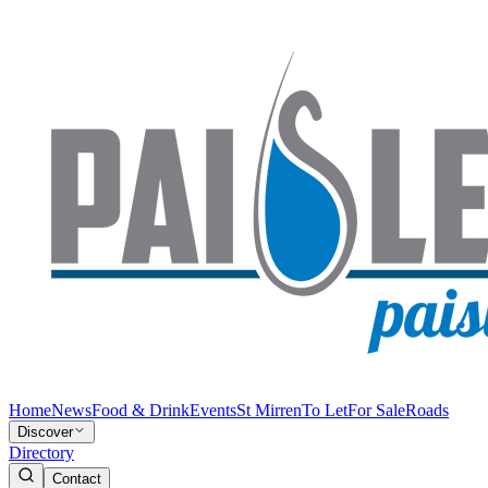
Home
News
Food & Drink
Events
St Mirren
To Let
For Sale
Roads
Discover
Directory
Contact