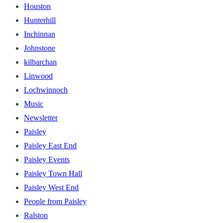
Houston
Hunterhill
Inchinnan
Johnstone
kilbarchan
Linwood
Lochwinnoch
Music
Newsletter
Paisley
Paisley East End
Paisley Events
Paisley Town Hall
Paisley West End
People from Paisley
Ralston