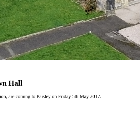
wn Hall
n, are coming to Paisley on Friday 5th May 2017.