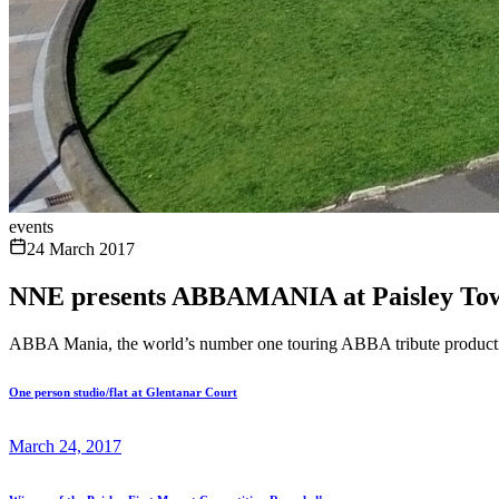
events
24 March 2017
NNE presents ABBAMANIA at Paisley To
ABBA Mania, the world’s number one touring ABBA tribute productio
One person studio/flat at Glentanar Court
March 24, 2017