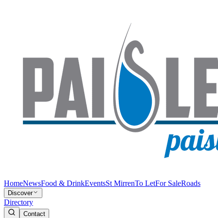
Home
News
Food & Drink
Events
St Mirren
To Let
For Sale
Roads
Discover
Directory
Contact