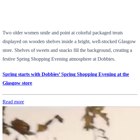
Two older women smile and point at colorful packaged treats
displayed on wooden shelves inside a bright, well-stocked Glasgow
store. Shelves of sweets and snacks fill the background, creating a
festive Spring Shopping Evening atmosphere at Dobbies.
Spring starts with Dobbies’ Spring Shopping Evening at the
Glasgow store
Read more