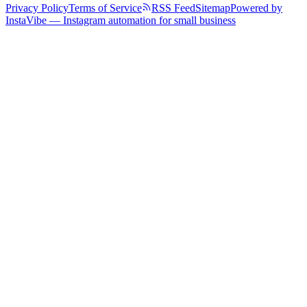
Privacy Policy
Terms of Service
RSS Feed
Sitemap
Powered by
InstaVibe — Instagram automation for small business