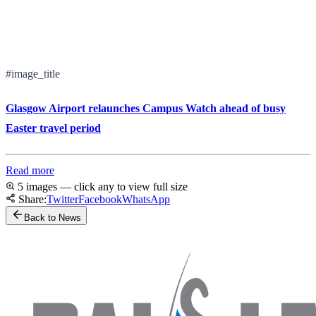
#image_title
Glasgow Airport relaunches Campus Watch ahead of busy
Easter travel period
Read more
5 images — click any to view full size
Share:
Twitter
Facebook
WhatsApp
Back to News