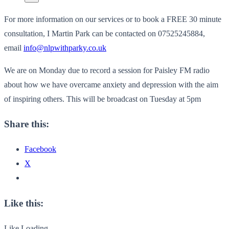
For more information on our services or to book a FREE 30 minute
consultation, I Martin Park can be contacted on 07525245884,
email
info@nlpwithparky.co.uk
We are on Monday due to record a session for Paisley FM radio
about how we have overcame anxiety and depression with the aim
of inspiring others. This will be broadcast on Tuesday at 5pm
Share this:
Facebook
X
Like this:
Like
Loading...