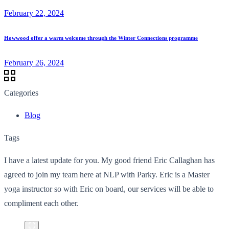
February 22, 2024
Howwood offer a warm welcome through the Winter Connections programme
February 26, 2024
Categories
Blog
Tags
I have a latest update for you. My good friend Eric Callaghan has
agreed to join my team here at NLP with Parky. Eric is a Master
yoga instructor so with Eric on board, our services will be able to
compliment each other.