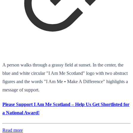
A person walks through a grassy field at sunset. In the center, the
blue and white circular "I Am Me Scotland" logo with two abstract
figures and the words "I Am Me • Make A Difference" highlights a
message of support.
Please Support I Am Me Scotland – Help Us Get Shortlisted for
a National Award!
Read more