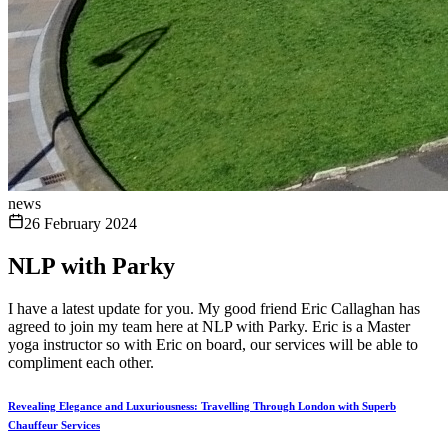
news
26 February 2024
NLP with Parky
I have a latest update for you. My good friend Eric Callaghan has
agreed to join my team here at NLP with Parky. Eric is a Master
yoga instructor so with Eric on board, our services will be able to
compliment each other.
Revealing Elegance and Luxuriousness: Travelling Through London with Superb
Chauffeur Services