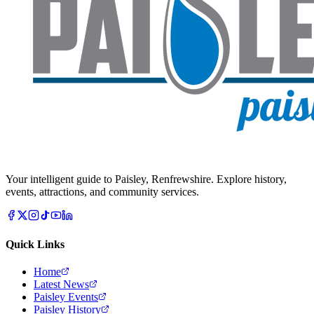
Your intelligent guide to Paisley, Renfrewshire. Explore history,
events, attractions, and community services.
Quick Links
Home
Latest News
Paisley Events
Paisley History