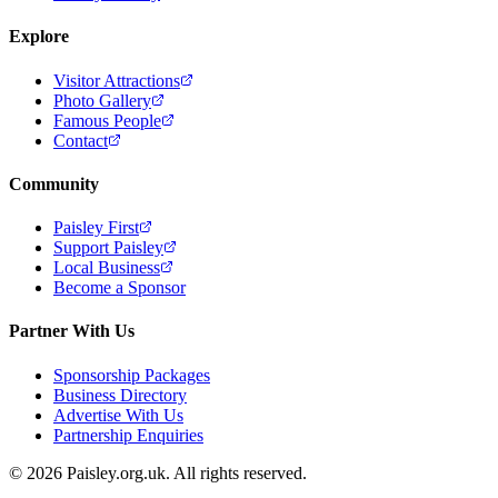
Explore
Visitor Attractions
Photo Gallery
Famous People
Contact
Community
Paisley First
Support Paisley
Local Business
Become a Sponsor
Partner With Us
Sponsorship Packages
Business Directory
Advertise With Us
Partnership Enquiries
© 2026 Paisley.org.uk. All rights reserved.