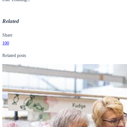
Related
Share
100
Related posts