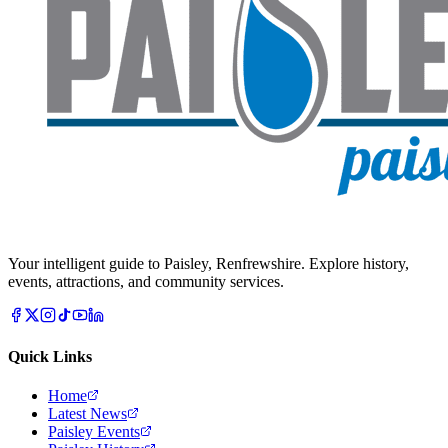
Your intelligent guide to Paisley, Renfrewshire. Explore history,
events, attractions, and community services.
Quick Links
Home
Latest News
Paisley Events