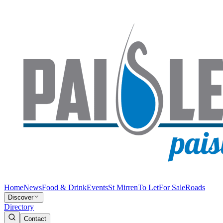
Home
News
Food & Drink
Events
St Mirren
To Let
For Sale
Roads
Discover
Directory
Contact