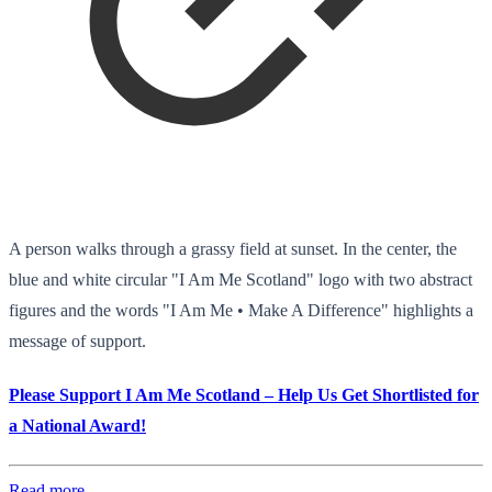
A person walks through a grassy field at sunset. In the center, the
blue and white circular "I Am Me Scotland" logo with two abstract
figures and the words "I Am Me • Make A Difference" highlights a
message of support.
Please Support I Am Me Scotland – Help Us Get Shortlisted for
a National Award!
Read more