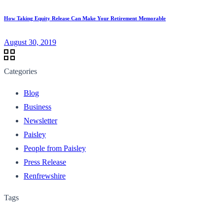
How Taking Equity Release Can Make Your Retirement Memorable
August 30, 2019
Categories
Blog
Business
Newsletter
Paisley
People from Paisley
Press Release
Renfrewshire
Tags