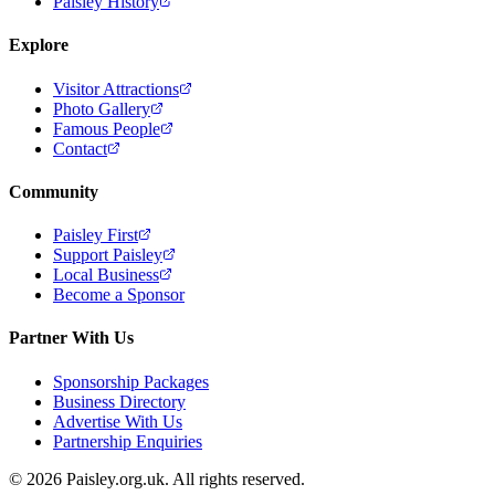
Paisley History
Explore
Visitor Attractions
Photo Gallery
Famous People
Contact
Community
Paisley First
Support Paisley
Local Business
Become a Sponsor
Partner With Us
Sponsorship Packages
Business Directory
Advertise With Us
Partnership Enquiries
© 2026 Paisley.org.uk. All rights reserved.