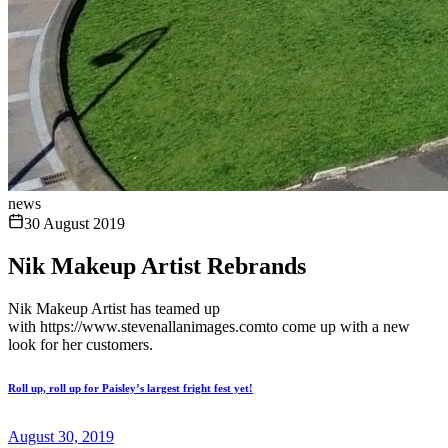
news
30 August 2019
Nik Makeup Artist Rebrands
Nik Makeup Artist has teamed up
with https://www.stevenallanimages.comto come up with a new
look for her customers.
Roll up, roll up for Paisley’s largest fright fest yet!
August 30, 2019