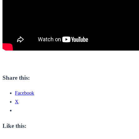
Share this:
Facebook
X
Like this: