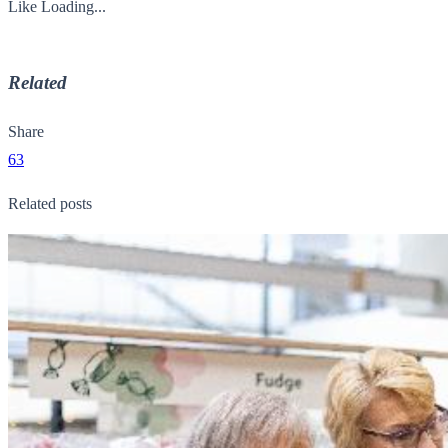
Like
Loading...
Related
Share
63
Related posts