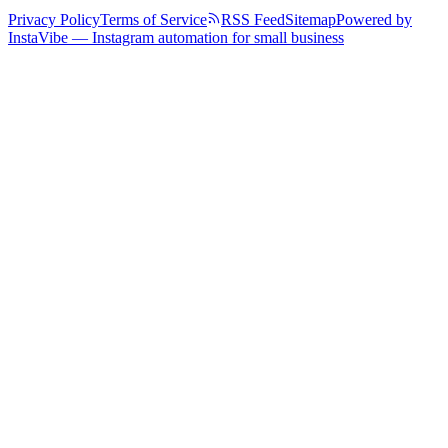
Privacy Policy
Terms of Service
RSS Feed
Sitemap
Powered by
InstaVibe — Instagram automation for small business