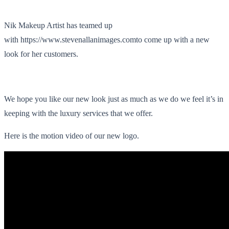
Nik Makeup Artist has teamed up
with https://www.stevenallanimages.comto come up with a new
look for her customers.
We hope you like our new look just as much as we do we feel it’s in
keeping with the luxury services that we offer.
Here is the motion video of our new logo.