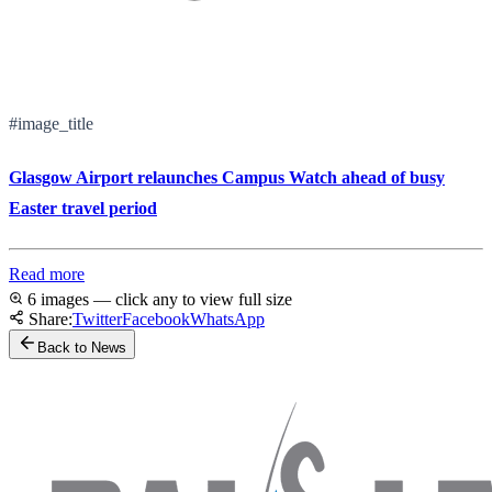
#image_title
Glasgow Airport relaunches Campus Watch ahead of busy
Easter travel period
Read more
6 images — click any to view full size
Share:
Twitter
Facebook
WhatsApp
Back to News