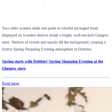
Two older women smile and point at colorful packaged treats
displayed on wooden shelves inside a bright, well-stocked Glasgow
store. Shelves of sweets and snacks fill the background, creating a
festive Spring Shopping Evening atmosphere at Dobbies.
Spring starts with Dobbies’ Spring Shopping Evening at the
Glasgow store
Read more