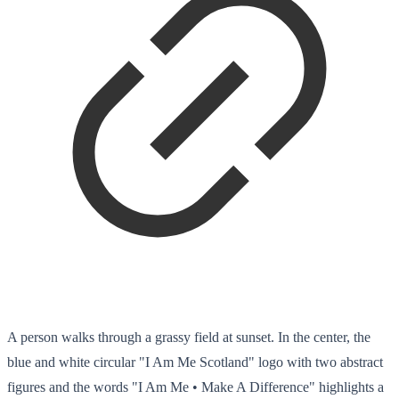
A person walks through a grassy field at sunset. In the center, the
blue and white circular "I Am Me Scotland" logo with two abstract
figures and the words "I Am Me • Make A Difference" highlights a