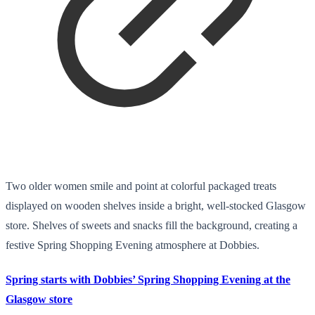
Two older women smile and point at colorful packaged treats
displayed on wooden shelves inside a bright, well-stocked Glasgow
store. Shelves of sweets and snacks fill the background, creating a
festive Spring Shopping Evening atmosphere at Dobbies.
Spring starts with Dobbies’ Spring Shopping Evening at the
Glasgow store