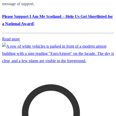
message of support.
Please Support I Am Me Scotland – Help Us Get Shortlisted for
a National Award!
Read more