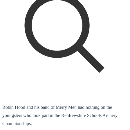
Robin Hood and his band of Merry Men had nothing on the
youngsters who took part in the Renfrewshire Schools Archery
Championships.