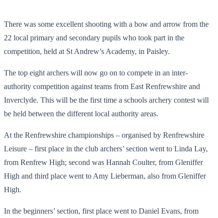
There was some excellent shooting with a bow and arrow from the
22 local primary and secondary pupils who took part in the
competition, held at St Andrew’s Academy, in Paisley.
The top eight archers will now go on to compete in an inter-
authority competition against teams from East Renfrewshire and
Inverclyde. This will be the first time a schools archery contest will
be held between the different local authority areas.
At the Renfrewshire championships – organised by Renfrewshire
Leisure – first place in the club archers’ section went to Linda Lay,
from Renfrew High; second was Hannah Coulter, from Gleniffer
High and third place went to Amy Lieberman, also from Gleniffer
High.
In the beginners’ section, first place went to Daniel Evans, from