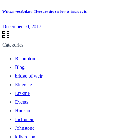
Written vocabulary: Here are tips on how to improve it.
December 10, 2017
Categories
Bishopton
Blog
bridge of weir
Elderslie
Erskine
Events
Houston
Inchinnan
Johnstone
kilbarchan