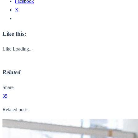
Facebook
X
Like this:
Like
Loading...
Related
Share
35
Related posts