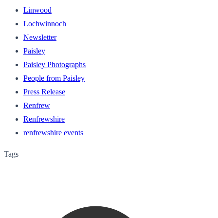
Linwood
Lochwinnoch
Newsletter
Paisley
Paisley Photographs
People from Paisley
Press Release
Renfrew
Renfrewshire
renfrewshire events
Tags