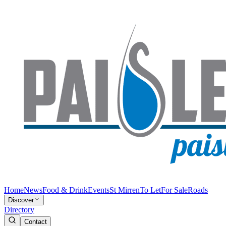
Home
News
Food & Drink
Events
St Mirren
To Let
For Sale
Roads
Discover
Directory
Contact