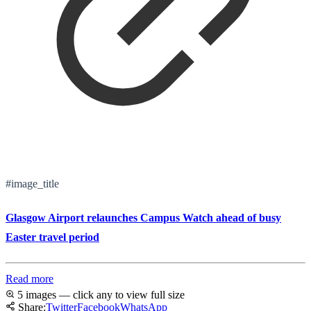
#image_title
Glasgow Airport relaunches Campus Watch ahead of busy
Easter travel period
Read more
5 images — click any to view full size
Share:
Twitter
Facebook
WhatsApp