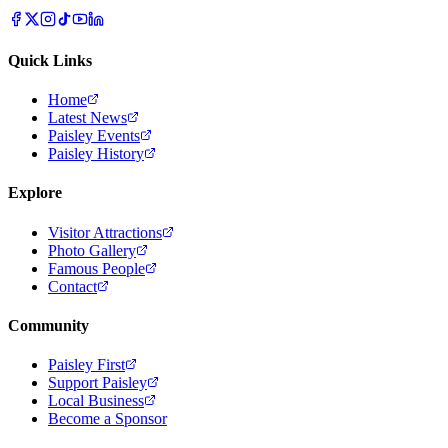
Quick Links
Home
Latest News
Paisley Events
Paisley History
Explore
Visitor Attractions
Photo Gallery
Famous People
Contact
Community
Paisley First
Support Paisley
Local Business
Become a Sponsor