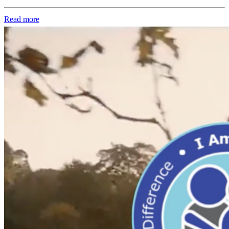
Read more