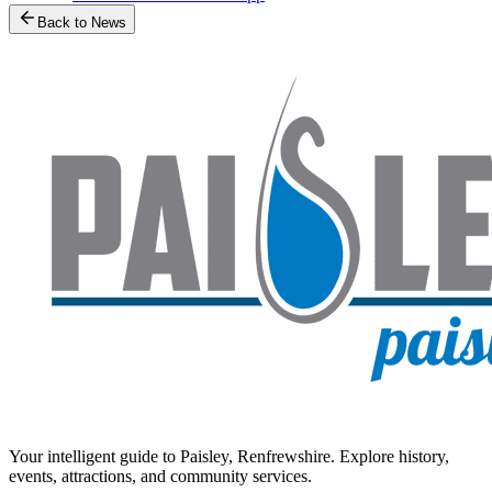
Back to News
Your intelligent guide to Paisley, Renfrewshire. Explore history,
events, attractions, and community services.