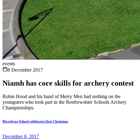
events
8 December 2017
Niamh has core skills for archery contest
Robin Hood and his band of Merry Men had nothing on the
youngsters who took part in the Renfrewshire Schools Archery
Championships.
Riverbrae School celebrates first Christmas
December 8, 2017