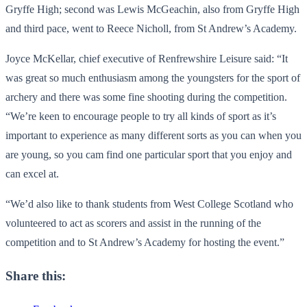
Gryffe High; second was Lewis McGeachin, also from Gryffe High
and third pace, went to Reece Nicholl, from St Andrew’s Academy.
Joyce McKellar, chief executive of Renfrewshire Leisure said: “It
was great so much enthusiasm among the youngsters for the sport of
archery and there was some fine shooting during the competition.
“We’re keen to encourage people to try all kinds of sport as it’s
important to experience as many different sorts as you can when you
are young, so you cam find one particular sport that you enjoy and
can excel at.
“We’d also like to thank students from West College Scotland who
volunteered to act as scorers and assist in the running of the
competition and to St Andrew’s Academy for hosting the event.”
Share this: