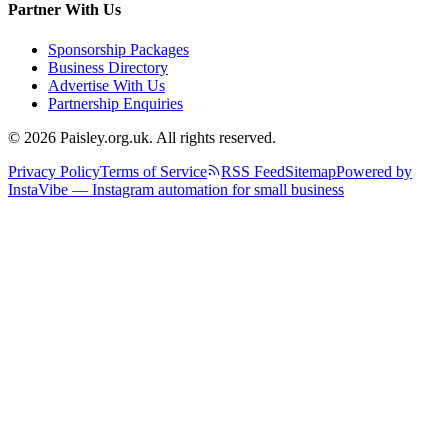
Partner With Us
Sponsorship Packages
Business Directory
Advertise With Us
Partnership Enquiries
© 2026 Paisley.org.uk. All rights reserved.
Privacy Policy
Terms of Service
RSS Feed
Sitemap
Powered by
InstaVibe — Instagram automation for small business