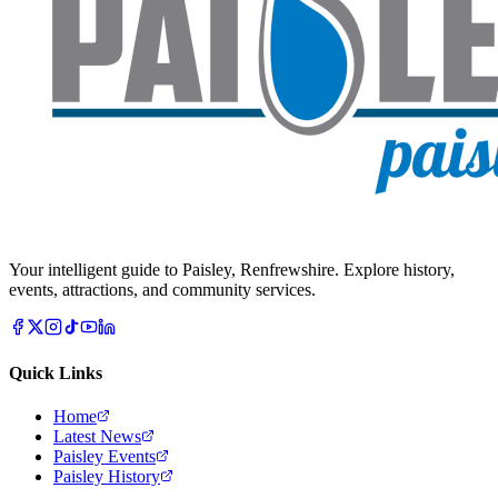
Your intelligent guide to Paisley, Renfrewshire. Explore history,
events, attractions, and community services.
Quick Links
Home
Latest News
Paisley Events
Paisley History