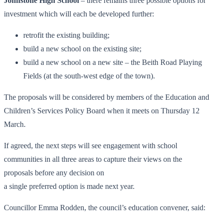
Johnstone High School
– there remains three possible options for
investment which will each be developed further:
retrofit the existing building;
build a new school on the existing site;
build a new school on a new site – the Beith Road Playing
Fields (at the south-west edge of the town).
The proposals will be considered by members of the Education and
Children’s Services Policy Board when it meets on Thursday 12
March.
If agreed, the next steps will see engagement with school
communities in all three areas to capture their views on the
proposals before any decision on
a single preferred option is made next year.
Councillor Emma Rodden, the council’s education convener, said: