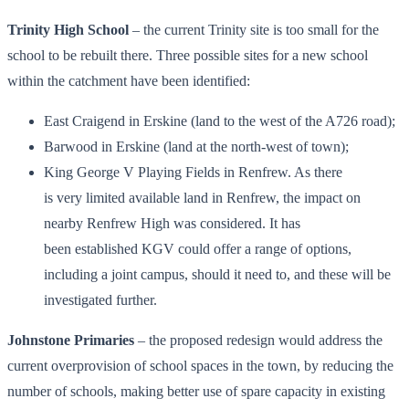
Trinity High School
– the current Trinity site is too small for the
school to be rebuilt there. Three possible sites for a new school
within the catchment have been identified:
East Craigend in Erskine (land to the west of the A726 road);
Barwood in Erskine (land at the north-west of town);
King George V Playing Fields in Renfrew. As there
is very limited available land in Renfrew, the impact on
nearby Renfrew High was considered. It has
been established KGV could offer a range of options,
including a joint campus, should it need to, and these will be
investigated further.
Johnstone Primaries
– the proposed redesign would address the
current overprovision of school spaces in the town, by reducing the
number of schools, making better use of spare capacity in existing