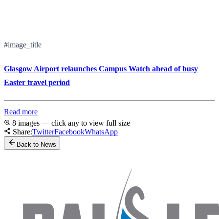
#image_title
Glasgow Airport relaunches Campus Watch ahead of busy
Easter travel period
Read more
8 images — click any to view full size
Share:
Twitter
Facebook
WhatsApp
Back to News