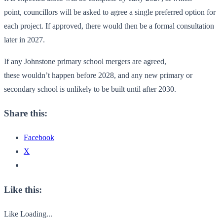
point, councillors will be asked to agree a single preferred option for
each project. If approved, there would then be a formal consultation
later in 2027.
If any Johnstone primary school mergers are agreed,
these wouldn’t happen before 2028, and any new primary or
secondary school is unlikely to be built until after 2030.
Share this:
Facebook
X
Like this:
Like
Loading...