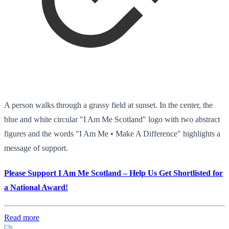
A person walks through a grassy field at sunset. In the center, the
blue and white circular "I Am Me Scotland" logo with two abstract
figures and the words "I Am Me • Make A Difference" highlights a
message of support.
Please Support I Am Me Scotland – Help Us Get Shortlisted for
a National Award!
Read more