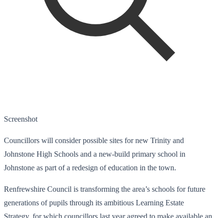
Screenshot
Councillors will consider possible sites for new Trinity and
Johnstone High Schools and a new-build primary school in
Johnstone as part of a redesign of education in the town.
Renfrewshire Council is transforming the area’s schools for future
generations of pupils through its ambitious Learning Estate
Strategy, for which councillors last year agreed to make available an