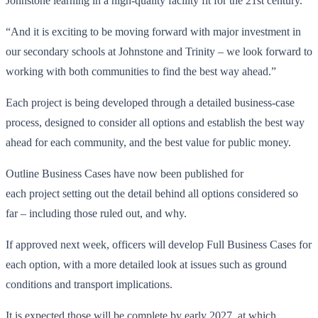
Johnstone learning in a high-quality facility fit for the 21st century.
“And it is exciting to be moving forward with major investment in
our secondary schools at Johnstone and Trinity – we look forward to
working with both communities to find the best way ahead.”
Each project is being developed through a detailed business-case
process, designed to consider all options and establish the best way
ahead for each community, and the best value for public money.
Outline Business Cases have now been published for
each project setting out the detail behind all options considered so
far – including those ruled out, and why.
If approved next week, officers will develop Full Business Cases for
each option, with a more detailed look at issues such as ground
conditions and transport implications.
It is expected those will be complete by early 2027, at which