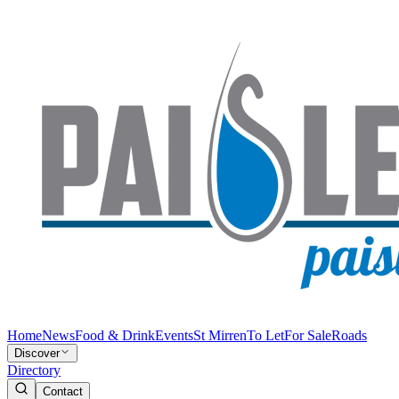
Home
News
Food & Drink
Events
St Mirren
To Let
For Sale
Roads
Discover
Directory
Contact