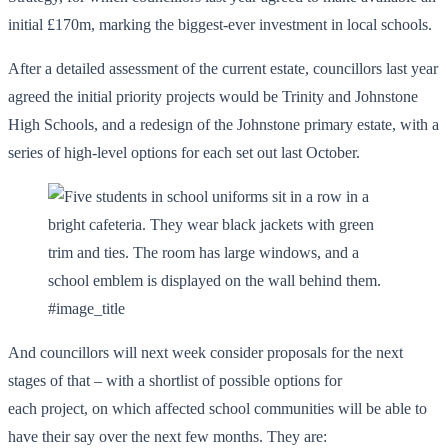
initial £170m, marking the biggest-ever investment in local schools.
After a detailed assessment of the current estate, councillors last year
agreed the initial priority projects would be Trinity and Johnstone
High Schools, and a redesign of the Johnstone primary estate, with a
series of high-level options for each set out last October.
#image_title
And councillors will next week consider proposals for the next
stages of that – with a shortlist of possible options for
each project, on which affected school communities will be able to
have their say over the next few months. They are: