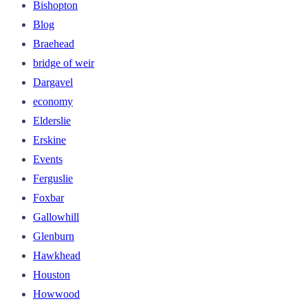
Bishopton
Blog
Braehead
bridge of weir
Dargavel
economy
Elderslie
Erskine
Events
Ferguslie
Foxbar
Gallowhill
Glenburn
Hawkhead
Houston
Howwood