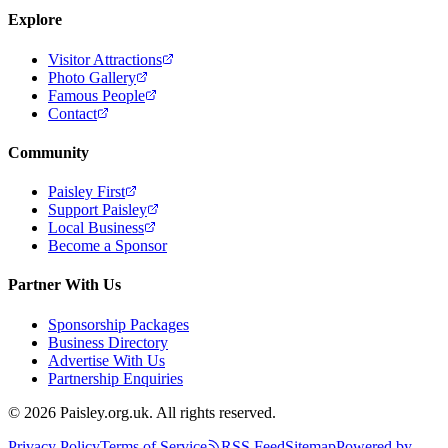
Explore
Visitor Attractions
Photo Gallery
Famous People
Contact
Community
Paisley First
Support Paisley
Local Business
Become a Sponsor
Partner With Us
Sponsorship Packages
Business Directory
Advertise With Us
Partnership Enquiries
© 2026 Paisley.org.uk. All rights reserved.
Privacy Policy
Terms of Service
RSS Feed
Sitemap
Powered by