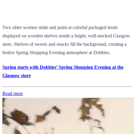
Two older women smile and point at colorful packaged treats
displayed on wooden shelves inside a bright, well-stocked Glasgow
store. Shelves of sweets and snacks fill the background, creating a
festive Spring Shopping Evening atmosphere at Dobbies.
Spring starts with Dobbies’ Spring Shopping Evening at the
Glasgow store
Read more