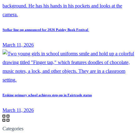
Stellar line-up announced for 2026 Paisley Book Festival
March 11, 2026
Erskine primary school achieves step-up in Fairtrade status
March 11, 2026
Categories