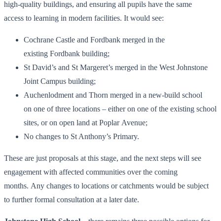
high-quality buildings, and ensuring all pupils have the same
access to learning in modern facilities. It would see:
Cochrane Castle and Fordbank merged in the
existing Fordbank building;
St David’s and St Margeret’s merged in the West Johnstone
Joint Campus building;
Auchenlodment and Thorn merged in a new-build school
on one of three locations – either on one of the existing school
sites, or on open land at Poplar Avenue;
No changes to St Anthony’s Primary.
These are just proposals at this stage, and the next steps will see
engagement with affected communities over the coming
months. Any changes to locations or catchments would be subject
to further formal consultation at a later date.