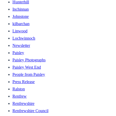
Hunterhill
Inchinnan
Johnstone
kilbarchan
Linwood
Lochwinnoch
Newsletter
Paisley
Paisley Photographs
Paisley West End
People from Paisley
Press Release
Ralston
Renfrew
Renfrewshire
Renfrewshire Council