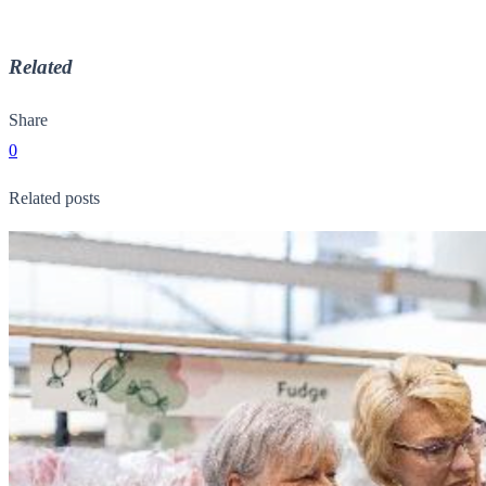
Related
Share
0
Related posts