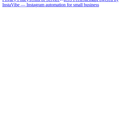
InstaVibe — Instagram automation for small business