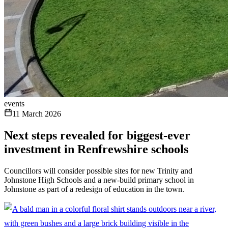
events
11 March 2026
Next steps revealed for biggest-ever
investment in Renfrewshire schools
Councillors will consider possible sites for new Trinity and
Johnstone High Schools and a new-build primary school in
Johnstone as part of a redesign of education in the town.