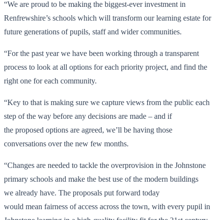
“We are proud to be making the biggest-ever investment in
Renfrewshire’s schools which will transform our learning estate for
future generations of pupils, staff and wider communities.
“For the past year we have been working through a transparent
process to look at all options for each priority project, and find the
right one for each community.
“Key to that is making sure we capture views from the public each
step of the way before any decisions are made – and if
the proposed options are agreed, we’ll be having those
conversations over the new few months.
“Changes are needed to tackle the overprovision in the Johnstone
primary schools and make the best use of the modern buildings
we already have. The proposals put forward today
would mean fairness of access across the town, with every pupil in