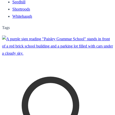
Seedhill
Shortroods
Whitehaugh
Tags