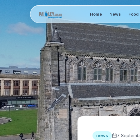
Home
News
Food 
news
7 Septemb