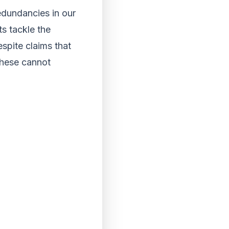
redundancies in our
ts tackle the
espite claims that
these cannot