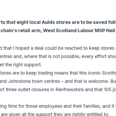
ts that eight local Aulds stores are to be saved fol
e chain’s retail arm, West Scotland Labour MSP Neil
id that I hoped a deal could be reached to keep store
entres and, where that is not possible, every effort sh
et the right support.
tores are to keep trading means that this iconic Scotti
y and Johnstone town centres – and that is welcome. B
 of three outlet closures in Renfrewshire and that 105 j
ing time for those employees and their families, and it 
 are given all the support they are rightly entitled to.