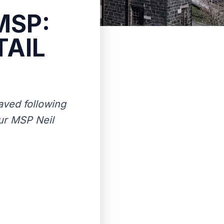
MSP:
TAIL
saved following
our MSP Neil