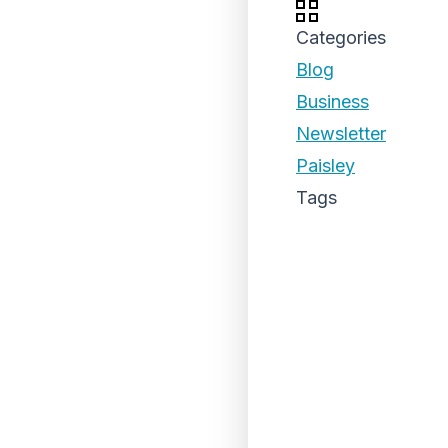
Categories
Blog
Business
Newsletter
Paisley
Tags