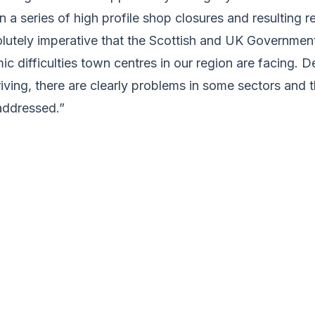
 in a series of high profile shop closures and resulting 
solutely imperative that the Scottish and UK Governmen
c difficulties town centres in our region are facing. D
iving, there are clearly problems in some sectors and 
addressed.”