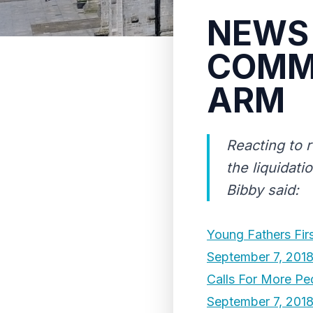
NEWS 
COMME
ARM
Reacting to r
the liquidati
Bibby said:
Young Fathers Fir
September 7, 201
Calls For More Pe
September 7, 201