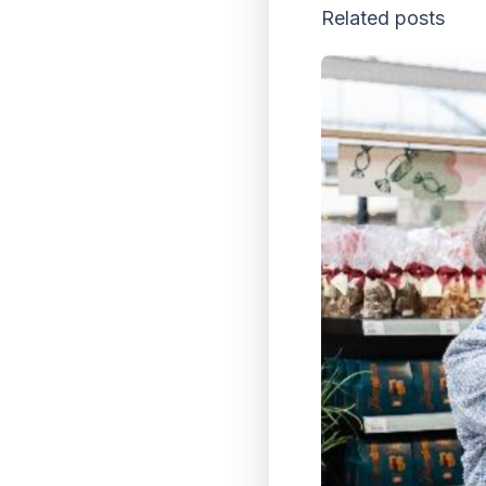
Related posts