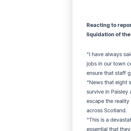
Reacting to repor
liquidation of th
“I have always sa
jobs in our town c
ensure that staff g
“News that eight s
survive in Paisle
escape the reality
across Scotland.
“This is a devastat
essential that they