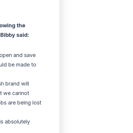
lowing the
 Bibby said:
s open and save
ould be made to
sh brand will
ut we cannot
obs are being lost
is absolutely