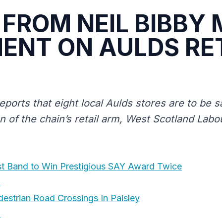
FROM NEIL BIBBY 
NT ON AULDS RE
eports that eight local Aulds stores are to be 
on of the chain’s retail arm, West Scotland Lab
st Band to Win Prestigious SAY Award Twice
8
destrian Road Crossings In Paisley
8