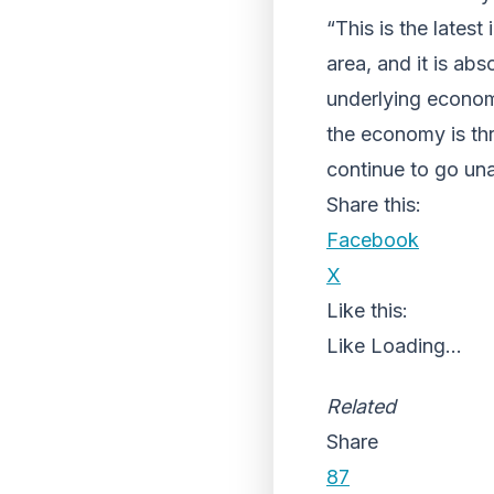
“This is the latest
area, and it is ab
underlying economi
the economy is thr
continue to go un
Share this:
Facebook
X
Like this:
Like
Loading...
Related
Share
87