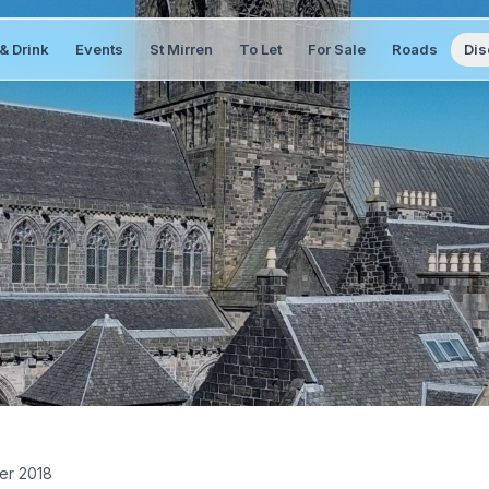
& Drink
Events
St Mirren
To Let
For Sale
Roads
Dis
er 2018