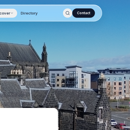
cover
Directory
Contact