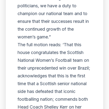
politicians, we have a duty to
champion our national team and to
ensure that their successes result in
the continued growth of the
women’s game.”
The full motion reads: ‘That this
house congratulates the Scottish
National Women’s Football team on
their unprecedented win over Brazil;
acknowledges that this is the first
time that a Scottish senior national
side has defeated that iconic
footballing nation; commends both
Head Coach Shelley Kerr on her