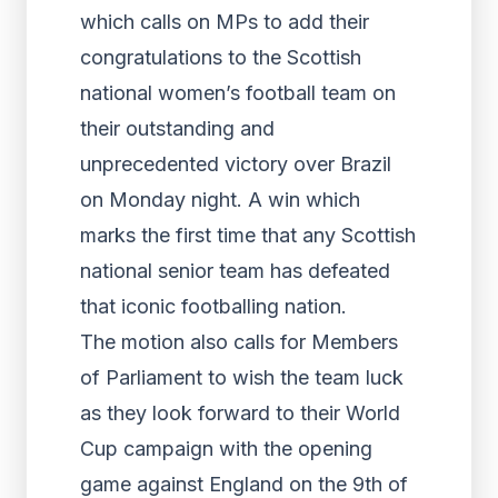
which calls on MPs to add their
congratulations to the Scottish
national women’s football team on
their outstanding and
unprecedented victory over Brazil
on Monday night. A win which
marks the first time that any Scottish
national senior team has defeated
that iconic footballing nation.
The motion also calls for Members
of Parliament to wish the team luck
as they look forward to their World
Cup campaign with the opening
game against England on the 9th of