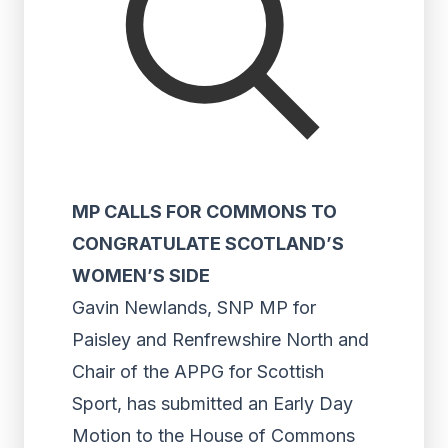
MP CALLS FOR COMMONS TO
CONGRATULATE SCOTLAND’S
WOMEN’S SIDE
Gavin Newlands, SNP MP for
Paisley and Renfrewshire North and
Chair of the APPG for Scottish
Sport, has submitted an Early Day
Motion to the House of Commons