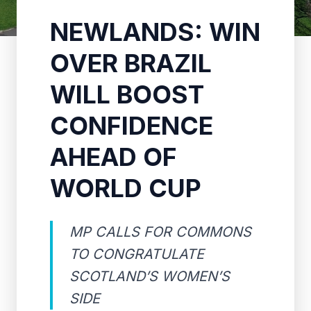
NEWLANDS: WIN
OVER BRAZIL
WILL BOOST
CONFIDENCE
AHEAD OF
WORLD CUP
MP CALLS FOR COMMONS
TO CONGRATULATE
SCOTLAND’S WOMEN’S
SIDE