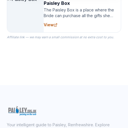
Paisley Box
The Paisley Box is a place where the
Bride can purchase all the gifts she
needs for her Bridal Party. We
View
specialize in Bridesmaid Robes, or
the Robes you wear as you get
Affiliate link — we may earn a small commission at no extra cost to you.
ready on your Wedding Day.
Your intelligent guide to Paisley, Renfrewshire. Explore