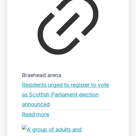
Braehead arena
Residents urged to register to vote
as Scottish Parliament election
announced
Read more