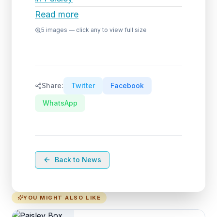
Read more
5
images — click any to view full size
Share:
Twitter
Facebook
WhatsApp
Back to News
YOU MIGHT ALSO LIKE