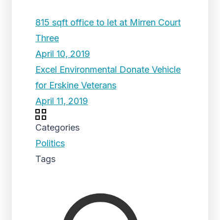
815 sqft office to let at Mirren Court
Three
April 10, 2019
Excel Environmental Donate Vehicle
for Erskine Veterans
April 11, 2019
Categories
Politics
Tags