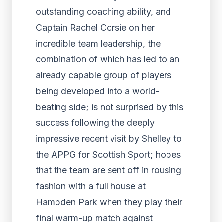
outstanding coaching ability, and
Captain Rachel Corsie on her
incredible team leadership, the
combination of which has led to an
already capable group of players
being developed into a world-
beating side; is not surprised by this
success following the deeply
impressive recent visit by Shelley to
the APPG for Scottish Sport; hopes
that the team are sent off in rousing
fashion with a full house at
Hampden Park when they play their
final warm-up match against