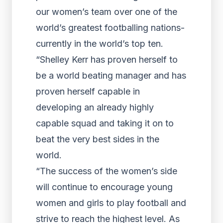
our women’s team over one of the
world’s greatest footballing nations-
currently in the world’s top ten.
“Shelley Kerr has proven herself to
be a world beating manager and has
proven herself capable in
developing an already highly
capable squad and taking it on to
beat the very best sides in the
world.
“The success of the women’s side
will continue to encourage young
women and girls to play football and
strive to reach the highest level. As