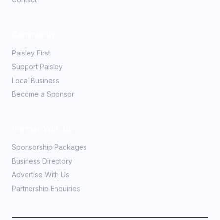
Community
Paisley First
Support Paisley
Local Business
Become a Sponsor
Partner With Us
Sponsorship Packages
Business Directory
Advertise With Us
Partnership Enquiries