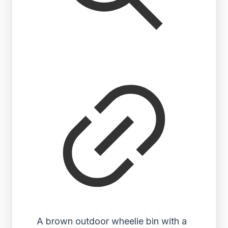
A brown outdoor wheelie bin with a