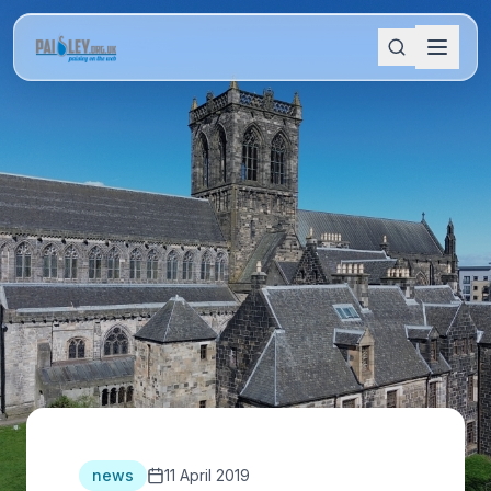
news
11 April 2019