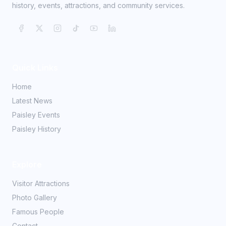
history, events, attractions, and community services.
Quick Links
Home
Latest News
Paisley Events
Paisley History
Explore
Visitor Attractions
Photo Gallery
Famous People
Contact