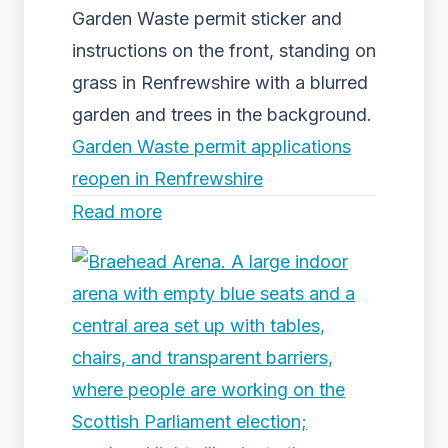
Garden Waste permit sticker and
instructions on the front, standing on
grass in Renfrewshire with a blurred
garden and trees in the background.
Garden Waste permit applications
reopen in Renfrewshire
Read more