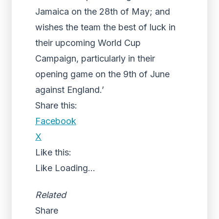
Jamaica on the 28th of May; and
wishes the team the best of luck in
their upcoming World Cup
Campaign, particularly in their
opening game on the 9th of June
against England.’
Share this:
Facebook
X
Like this:
Like
Loading...
Related
Share