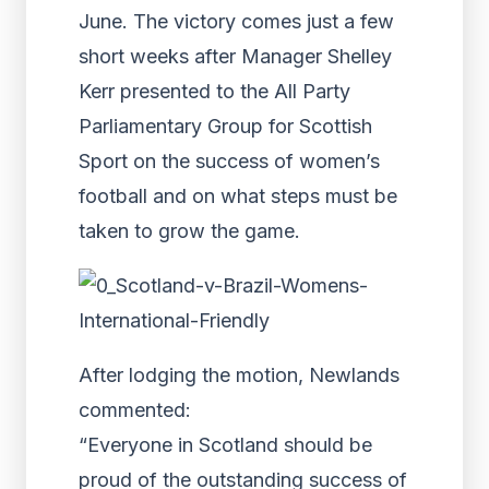
June. The victory comes just a few
short weeks after Manager Shelley
Kerr presented to the All Party
Parliamentary Group for Scottish
Sport on the success of women’s
football and on what steps must be
taken to grow the game.
After lodging the motion, Newlands
commented:
“Everyone in Scotland should be
proud of the outstanding success of