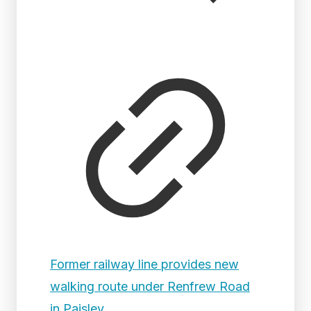
Former railway line provides new
walking route under Renfrew Road
in Paisley