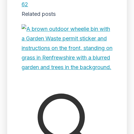
62
Related posts