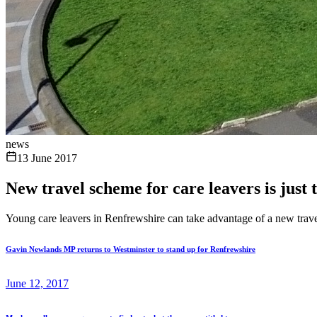
news
13 June 2017
New travel scheme for care leavers is just t
Young care leavers in Renfrewshire can take advantage of a new travel
Gavin Newlands MP returns to Westminster to stand up for Renfrewshire
June 12, 2017