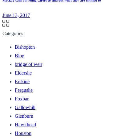
Mackay calls on young carers to find out what they are entitled to
June 13, 2017
Categories
Bishopton
Blog
bridge of weir
Elderslie
Erskine
Ferguslie
Foxbar
Gallowhill
Glenburn
Hawkhead
Houston