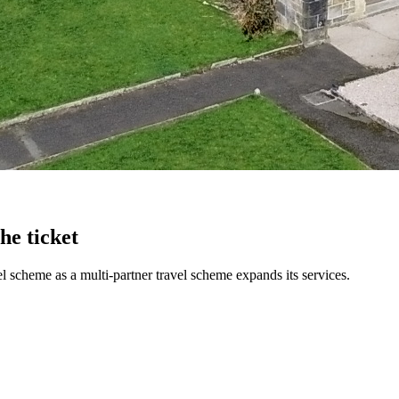
he ticket
 scheme as a multi-partner travel scheme expands its services.