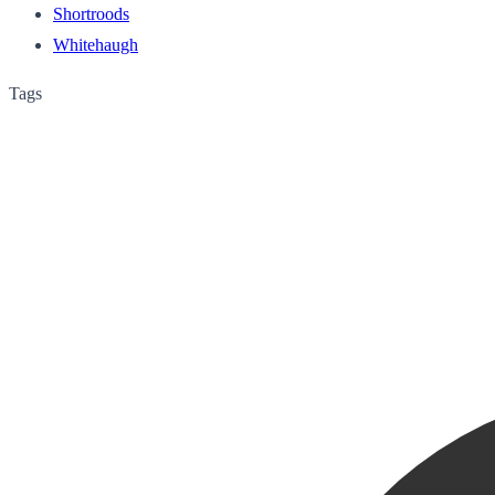
Shortroods
Whitehaugh
Tags