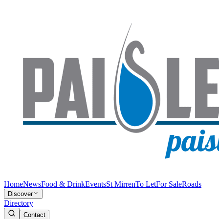
Home
News
Food & Drink
Events
St Mirren
To Let
For Sale
Roads
Discover
Directory
Contact