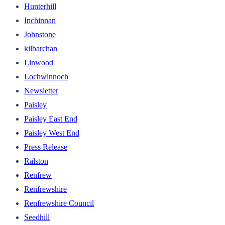
Hunterhill
Inchinnan
Johnstone
kilbarchan
Linwood
Lochwinnoch
Newsletter
Paisley
Paisley East End
Paisley West End
Press Release
Ralston
Renfrew
Renfrewshire
Renfrewshire Council
Seedhill