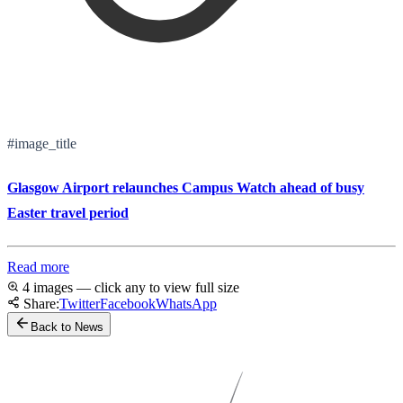
#image_title
Glasgow Airport relaunches Campus Watch ahead of busy
Easter travel period
Read more
4 images — click any to view full size
Share:
Twitter
Facebook
WhatsApp
Back to News