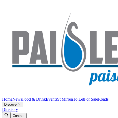
Home
News
Food & Drink
Events
St Mirren
To Let
For Sale
Roads
Discover
Directory
Contact