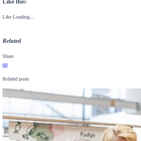
Like this:
Like
Loading...
Related
Share
60
Related posts