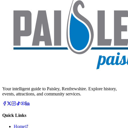
Your intelligent guide to Paisley, Renfrewshire. Explore history,
events, attractions, and community services.
Quick Links
Home