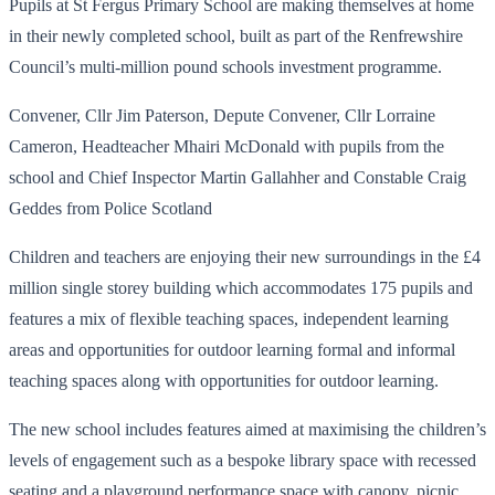
Pupils at St Fergus Primary School are making themselves at home
in their newly completed school, built as part of the Renfrewshire
Council’s multi-million pound schools investment programme.
Convener, Cllr Jim Paterson, Depute Convener, Cllr Lorraine
Cameron, Headteacher Mhairi McDonald with pupils from the
school and Chief Inspector Martin Gallahher and Constable Craig
Geddes from Police Scotland
Children and teachers are enjoying their new surroundings in the £4
million single storey building which accommodates 175 pupils and
features a mix of flexible teaching spaces, independent learning
areas and opportunities for outdoor learning formal and informal
teaching spaces along with opportunities for outdoor learning.
The new school includes features aimed at maximising the children’s
levels of engagement such as a bespoke library space with recessed
seating and a playground performance space with canopy, picnic