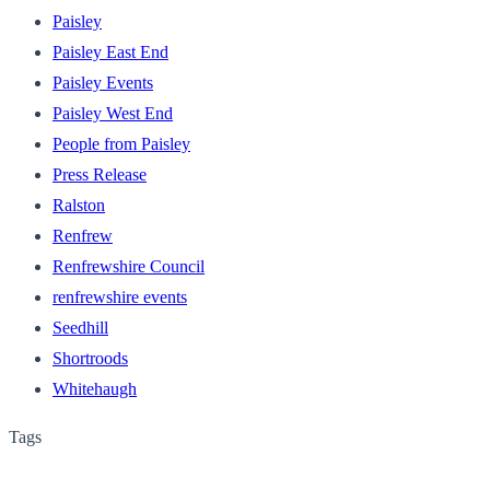
Paisley
Paisley East End
Paisley Events
Paisley West End
People from Paisley
Press Release
Ralston
Renfrew
Renfrewshire Council
renfrewshire events
Seedhill
Shortroods
Whitehaugh
Tags