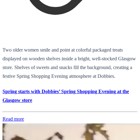
Two older women smile and point at colorful packaged treats
displayed on wooden shelves inside a bright, well-stocked Glasgow
store. Shelves of sweets and snacks fill the background, creating a
festive Spring Shopping Evening atmosphere at Dobbies.
Spring starts with Dobbies’ Spring Shopping Evening at the
Glasgow store
Read more