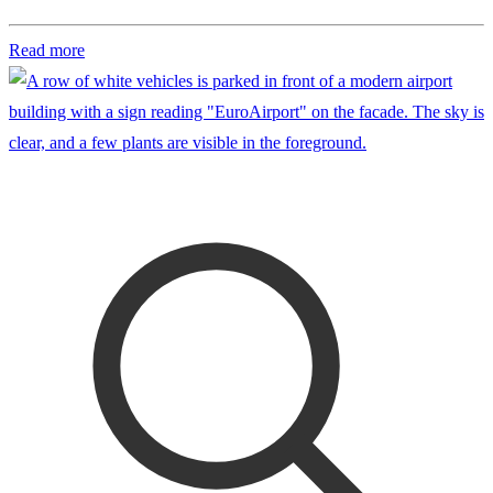
Read more