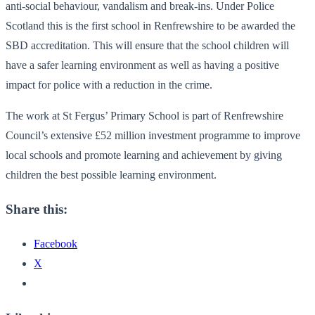
anti-social behaviour, vandalism and break-ins. Under Police
Scotland this is the first school in Renfrewshire to be awarded the
SBD accreditation. This will ensure that the school children will
have a safer learning environment as well as having a positive
impact for police with a reduction in the crime.
The work at St Fergus’ Primary School is part of Renfrewshire
Council’s extensive £52 million investment programme to improve
local schools and promote learning and achievement by giving
children the best possible learning environment.
Share this:
Facebook
X