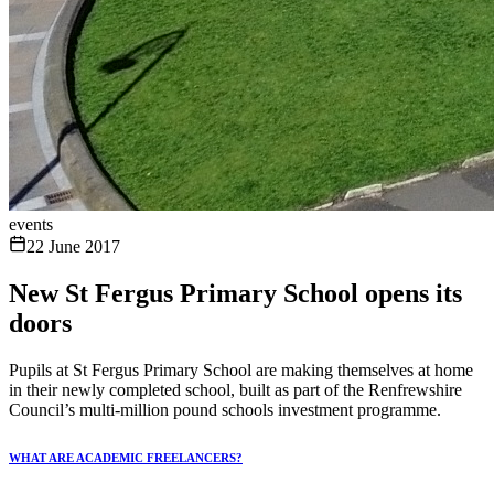
events
22 June 2017
New St Fergus Primary School opens its
doors
Pupils at St Fergus Primary School are making themselves at home
in their newly completed school, built as part of the Renfrewshire
Council’s multi-million pound schools investment programme.
WHAT ARE ACADEMIC FREELANCERS?