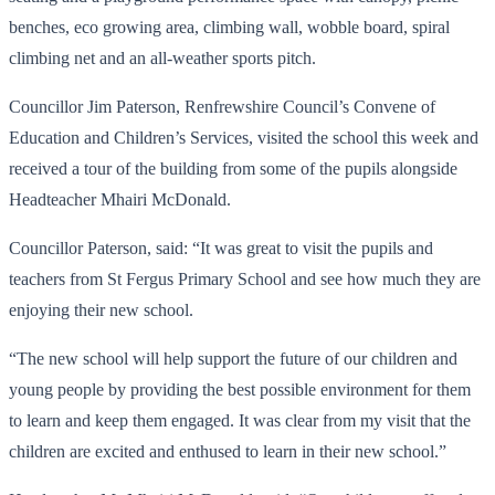
benches, eco growing area, climbing wall, wobble board, spiral
climbing net and an all-weather sports pitch.
Councillor Jim Paterson, Renfrewshire Council’s Convene of
Education and Children’s Services, visited the school this week and
received a tour of the building from some of the pupils alongside
Headteacher Mhairi McDonald.
Councillor Paterson, said: “It was great to visit the pupils and
teachers from St Fergus Primary School and see how much they are
enjoying their new school.
“The new school will help support the future of our children and
young people by providing the best possible environment for them
to learn and keep them engaged. It was clear from my visit that the
children are excited and enthused to learn in their new school.”