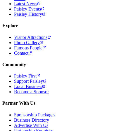
Latest News
Paisley Events
Paisley History
Explore
Visitor Attractions
Photo Gallery
Famous People
Contact
Community
Paisley First
Support Paisley
Local Business
Become a Sponsor
Partner With Us
Sponsorship Packages
Business Directory
Advertise With Us
Partnership Enquiries