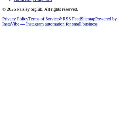
© 2026 Paisley.org.uk. All rights reserved.
Privacy Policy
Terms of Service
RSS Feed
Sitemap
Powered by
InstaVibe — Instagram automation for small business