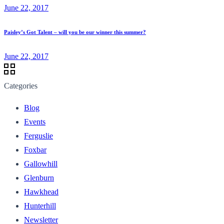
June 22, 2017
Paisley’s Got Talent – will you be our winner this summer?
June 22, 2017
Categories
Blog
Events
Ferguslie
Foxbar
Gallowhill
Glenburn
Hawkhead
Hunterhill
Newsletter