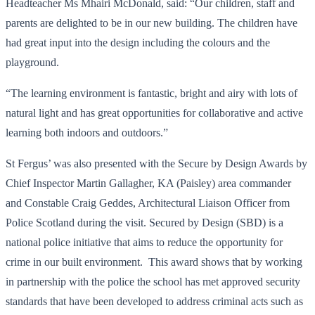
Headteacher Ms Mhairi McDonald, said: “Our children, staff and
parents are delighted to be in our new building. The children have
had great input into the design including the colours and the
playground.
“The learning environment is fantastic, bright and airy with lots of
natural light and has great opportunities for collaborative and active
learning both indoors and outdoors.”
St Fergus’ was also presented with the Secure by Design Awards by
Chief Inspector Martin Gallagher, KA (Paisley) area commander
and Constable Craig Geddes, Architectural Liaison Officer from
Police Scotland during the visit. Secured by Design (SBD) is a
national police initiative that aims to reduce the opportunity for
crime in our built environment. This award shows that by working
in partnership with the police the school has met approved security
standards that have been developed to address criminal acts such as