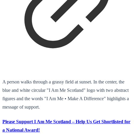
A person walks through a grassy field at sunset. In the center, the
blue and white circular "I Am Me Scotland" logo with two abstract
figures and the words "I Am Me • Make A Difference" highlights a
message of support.
Please Support I Am Me Scotland – Help Us Get Shortlisted for
a National Award!