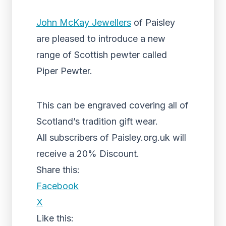
John McKay Jewellers
of Paisley
are pleased to introduce a new
range of Scottish pewter called
Piper Pewter.
This can be engraved covering all of
Scotland’s tradition gift wear.
All subscribers of Paisley.org.uk will
receive a 20% Discount.
Share this:
Facebook
X
Like this: