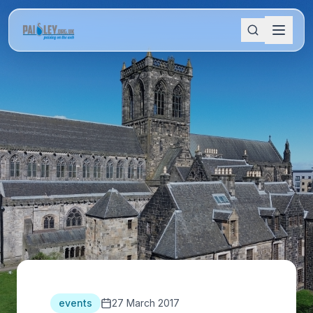
events
27 March 2017