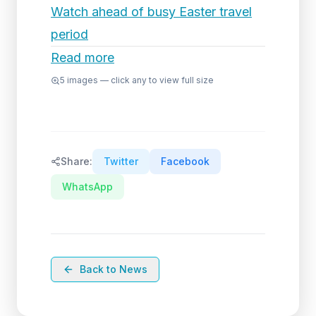
Watch ahead of busy Easter travel
period
Read more
5
images — click any to view full size
Share:
Twitter
Facebook
WhatsApp
Back to News