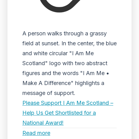
A person walks through a grassy
field at sunset. In the center, the blue
and white circular "I Am Me
Scotland" logo with two abstract
figures and the words "I Am Me •
Make A Difference" highlights a
message of support.
Please Support I Am Me Scotland –
Help Us Get Shortlisted for a
National Award!
Read more