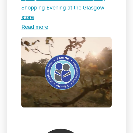
Shopping Evening at the Glasgow
store
Read more