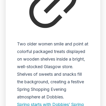
Two older women smile and point at
colorful packaged treats displayed
on wooden shelves inside a bright,
well-stocked Glasgow store.
Shelves of sweets and snacks fill
the background, creating a festive
Spring Shopping Evening
atmosphere at Dobbies.
Spring starts with Dobbies’ Spring