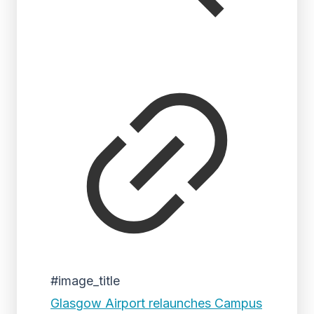
#image_title
Glasgow Airport relaunches Campus