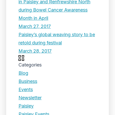
in Paisley and Renfrewshire North
during Bowel Cancer Awareness
Month in April
March 27, 2017
Paisley’s global weaving story to be
retold during festival
March 28, 2017
Categories
Blog
Business
Events
Newsletter
Paisley
Paisley Events