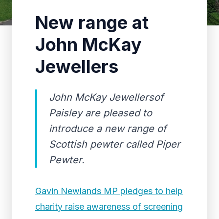
New range at
John McKay
Jewellers
John McKay Jewellersof
Paisley are pleased to
introduce a new range of
Scottish pewter called Piper
Pewter.
Gavin Newlands MP pledges to help
charity raise awareness of screening