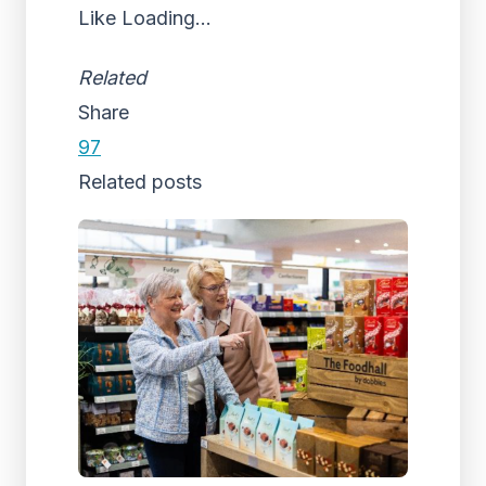
Like
Loading...
Related
Share
97
Related posts