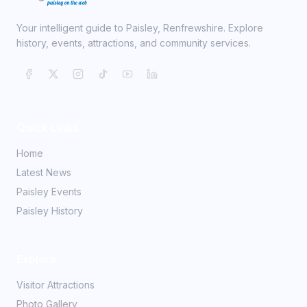
Your intelligent guide to Paisley, Renfrewshire. Explore
history, events, attractions, and community services.
Quick Links
Home
Latest News
Paisley Events
Paisley History
Explore
Visitor Attractions
Photo Gallery