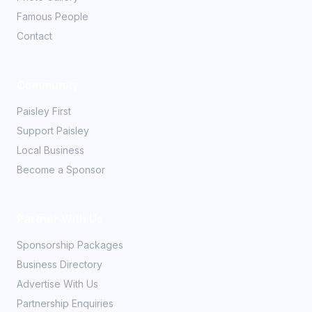
Famous People
Contact
Community
Paisley First
Support Paisley
Local Business
Become a Sponsor
Partner With Us
Sponsorship Packages
Business Directory
Advertise With Us
Partnership Enquiries