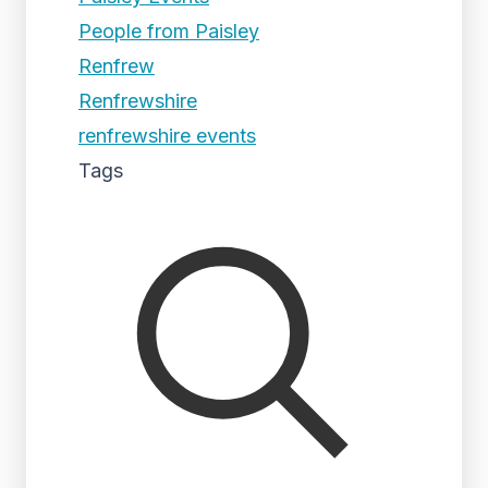
People from Paisley
Renfrew
Renfrewshire
renfrewshire events
Tags