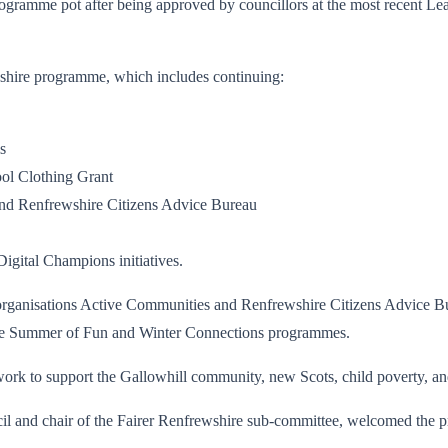
gramme pot after being approved by councillors at the most recent Lead
ewshire programme, which includes continuing:
s
ool Clothing Grant
and Renfrewshire Citizens Advice Bureau
igital Champions initiatives.
l organisations Active Communities and Renfrewshire Citizens Advice Bur
h the Summer of Fun and Winter Connections programmes.
g work to support the Gallowhill community, new Scots, child poverty, a
il and chair of the Fairer Renfrewshire sub-committee, welcomed the