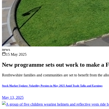
news
15 May 2025
New programme sets out work to make a F
Renfrewshire families and communities are set to benefit from the al
Stock Market Update: Volatility Persists in May 2025 Amid Trade Talks and Earnings
May 13, 2025