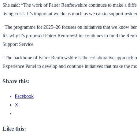
She said: “The work of Fairer Renfrewshire continues to make a diffe
living crisis. It’s important we do as much as we can to support residen
“The programme for 2025–26 focuses on initiatives that we know benefi
It’s why it’s proposed Fairer Renfrewshire continues to fund the Ren
Support Service.
“The backbone of Fairer Renfrewshire is the collaborative approach 
Experience Panel to develop and continue initiatives that make the mo
Share this:
Facebook
X
Like this: