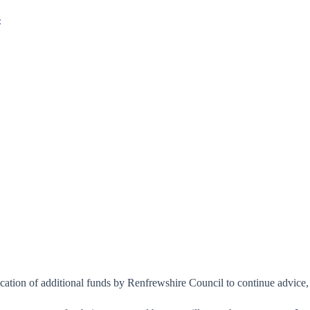
r
location of additional funds by Renfrewshire Council to continue advic