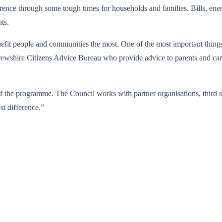
rence through some tough times for households and families. Bills, ene
ts.
t people and communities the most. One of the most important things to
frewshire Citizens Advice Bureau who provide advice to parents and ca
of the programme. The Council works with partner organisations, third
st difference.”