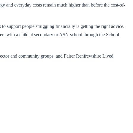
rgy and everyday costs remain much higher than before the cost-of-
 support people struggling financially is getting the right advice.
rers with a child at secondary or ASN school through the School
 sector and community groups, and Fairer Renfrewshire Lived