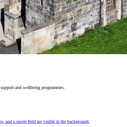
e, support and wellbeing programmes.