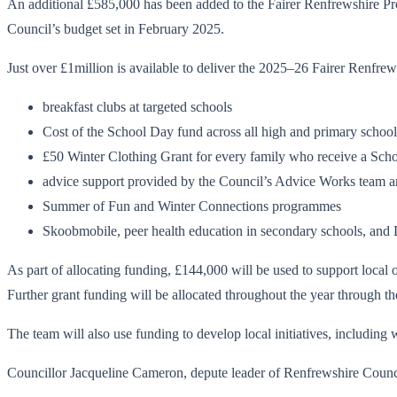
An additional £585,000 has been added to the Fairer Renfrewshire Pro
Council’s budget set in February 2025.
Just over £1million is available to deliver the 2025–26 Fairer Renfr
breakfast clubs at targeted schools
Cost of the School Day fund across all high and primary school
£50 Winter Clothing Grant for every family who receive a Sch
advice support provided by the Council’s Advice Works team 
Summer of Fun and Winter Connections programmes
Skoobmobile, peer health education in secondary schools, and D
As part of allocating funding, £144,000 will be used to support loca
Further grant funding will be allocated throughout the year throug
The team will also use funding to develop local initiatives, includin
Councillor Jacqueline Cameron, depute leader of Renfrewshire Counc