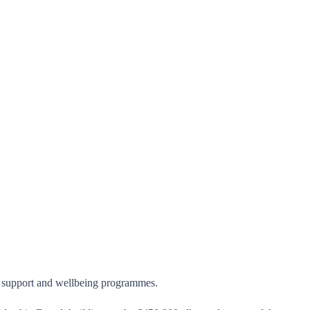
e, support and wellbeing programmes.