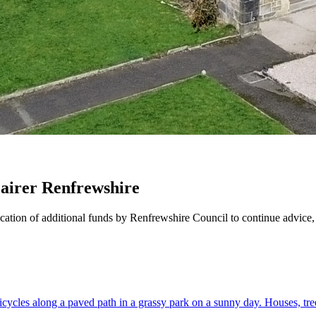
airer Renfrewshire
location of additional funds by Renfrewshire Council to continue advic