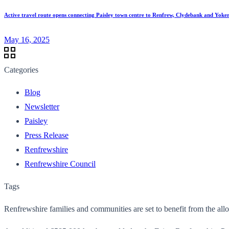
Active travel route opens connecting Paisley town centre to Renfrew, Clydebank and Yoke
May 16, 2025
Categories
Blog
Newsletter
Paisley
Press Release
Renfrewshire
Renfrewshire Council
Tags
Renfrewshire families and communities are set to benefit from the al