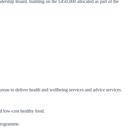
ership Board, building on the £450,000 allocated as part of the
eau to deliver health and wellbeing services and advice services.
nd low-cost healthy food.
 programme.