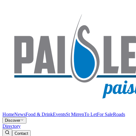
Home
News
Food & Drink
Events
St Mirren
To Let
For Sale
Roads
Discover
Directory
Contact