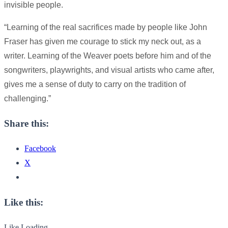
invisible people.
“Learning of the real sacrifices made by people like John
Fraser has given me courage to stick my neck out, as a
writer. Learning of the Weaver poets before him and of the
songwriters, playwrights, and visual artists who came after,
gives me a sense of duty to carry on the tradition of
challenging.”
Share this:
Facebook
X
Like this:
Like
Loading...