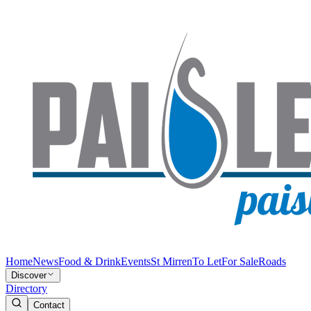
Home
News
Food & Drink
Events
St Mirren
To Let
For Sale
Roads
Discover
Directory
Contact