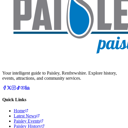
Your intelligent guide to Paisley, Renfrewshire. Explore history,
events, attractions, and community services.
Quick Links
Home
Latest News
Paisley Events
Paisley History