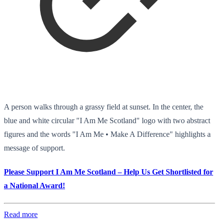
A person walks through a grassy field at sunset. In the center, the
blue and white circular "I Am Me Scotland" logo with two abstract
figures and the words "I Am Me • Make A Difference" highlights a
message of support.
Please Support I Am Me Scotland – Help Us Get Shortlisted for
a National Award!
Read more