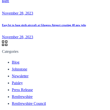
DATE
November 28, 2023
EasyJet to base sixth aircraft at Glasgow Airport creating 40 new jobs
November 28, 2023
Categories
Blog
Johnstone
Newsletter
Paisley
Press Release
Renfrewshire
Renfrewshire Council