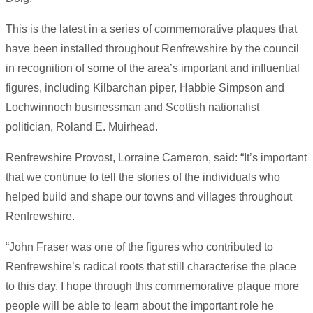
This is the latest in a series of commemorative plaques that
have been installed throughout Renfrewshire by the council
in recognition of some of the area’s important and influential
figures, including Kilbarchan piper, Habbie Simpson and
Lochwinnoch businessman and Scottish nationalist
politician, Roland E. Muirhead.
Renfrewshire Provost, Lorraine Cameron, said: “It’s important
that we continue to tell the stories of the individuals who
helped build and shape our towns and villages throughout
Renfrewshire.
“John Fraser was one of the figures who contributed to
Renfrewshire’s radical roots that still characterise the place
to this day. I hope through this commemorative plaque more
people will be able to learn about the important role he