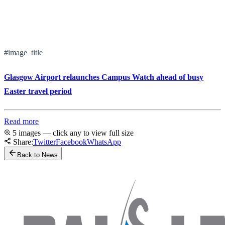
#image_title
Glasgow Airport relaunches Campus Watch ahead of busy
Easter travel period
Read more
5 images — click any to view full size
Share:
Twitter
Facebook
WhatsApp
Back to News