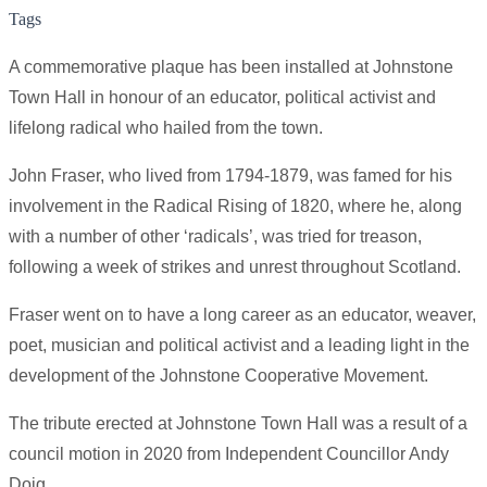
Tags
A commemorative plaque has been installed at Johnstone
Town Hall in honour of an educator, political activist and
lifelong radical who hailed from the town.
John Fraser, who lived from 1794-1879, was famed for his
involvement in the Radical Rising of 1820, where he, along
with a number of other ‘radicals’, was tried for treason,
following a week of strikes and unrest throughout Scotland.
Fraser went on to have a long career as an educator, weaver,
poet, musician and political activist and a leading light in the
development of the Johnstone Cooperative Movement.
The tribute erected at Johnstone Town Hall was a result of a
council motion in 2020 from Independent Councillor Andy
Doig.