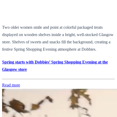
Two older women smile and point at colorful packaged treats
displayed on wooden shelves inside a bright, well-stocked Glasgow
store. Shelves of sweets and snacks fill the background, creating a
festive Spring Shopping Evening atmosphere at Dobbies.
Spring starts with Dobbies’ Spring Shopping Evening at the
Glasgow store
Read more