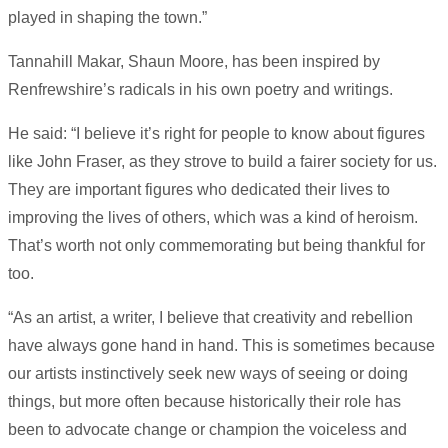
played in shaping the town.”
Tannahill Makar, Shaun Moore, has been inspired by
Renfrewshire’s radicals in his own poetry and writings.
He said: “I believe it’s right for people to know about figures
like John Fraser, as they strove to build a fairer society for us.
They are important figures who dedicated their lives to
improving the lives of others, which was a kind of heroism.
That’s worth not only commemorating but being thankful for
too.
“As an artist, a writer, I believe that creativity and rebellion
have always gone hand in hand. This is sometimes because
our artists instinctively seek new ways of seeing or doing
things, but more often because historically their role has
been to advocate change or champion the voiceless and