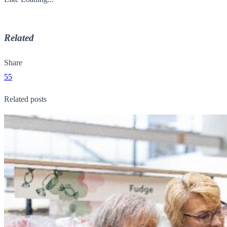
Related
Share
55
Related posts