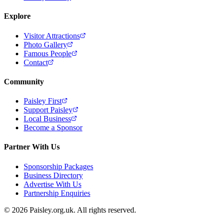
Explore
Visitor Attractions
Photo Gallery
Famous People
Contact
Community
Paisley First
Support Paisley
Local Business
Become a Sponsor
Partner With Us
Sponsorship Packages
Business Directory
Advertise With Us
Partnership Enquiries
© 2026 Paisley.org.uk. All rights reserved.