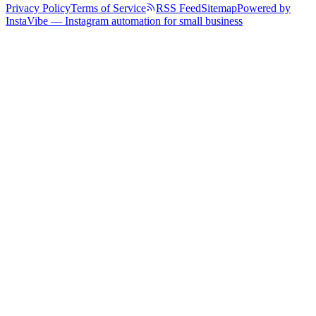
Privacy Policy
Terms of Service
RSS Feed
Sitemap
Powered by
InstaVibe — Instagram automation for small business