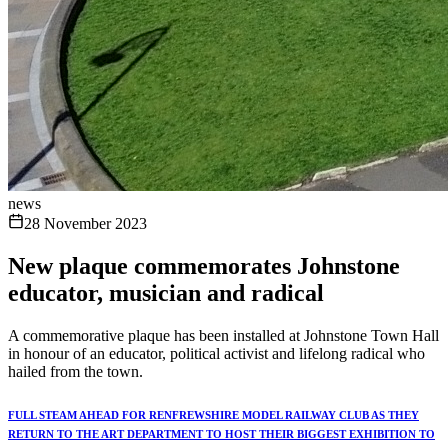
news
28 November 2023
New plaque commemorates Johnstone
educator, musician and radical
A commemorative plaque has been installed at Johnstone Town Hall
in honour of an educator, political activist and lifelong radical who
hailed from the town.
FULL STEAM AHEAD FOR RENFREWSHIRE MODEL RAILWAY CLUB AS THEY
RETURN TO THE ART DEPARTMENT TO HOST THEIR BIGGEST EXHIBITION TO