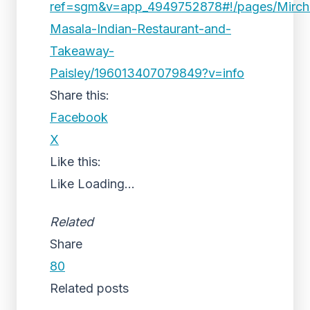
ref=sgm&v=app_4949752878#!/pages/Mirch
Masala-Indian-Restaurant-and-
Takeaway-
Paisley/196013407079849?v=info
Share this:
Facebook
X
Like this:
Like
Loading...
Related
Share
80
Related posts