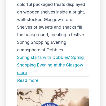
colorful packaged treats displayed
on wooden shelves inside a bright,
well-stocked Glasgow store.
Shelves of sweets and snacks fill
the background, creating a festive
Spring Shopping Evening
atmosphere at Dobbies.
Spring starts with Dobbies’ Spring
Shopping Evening at the Glasgow
store
Read more