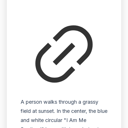
A person walks through a grassy
field at sunset. In the center, the blue
and white circular "I Am Me