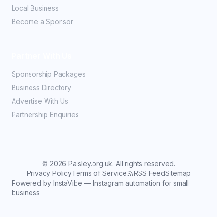
Local Business
Become a Sponsor
Partner With Us
Sponsorship Packages
Business Directory
Advertise With Us
Partnership Enquiries
©
2026
Paisley.org.uk. All rights reserved.
Privacy Policy
Terms of Service
RSS Feed
Sitemap
Powered by InstaVibe — Instagram automation for small
business