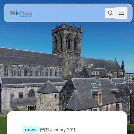
news
31 January 2011