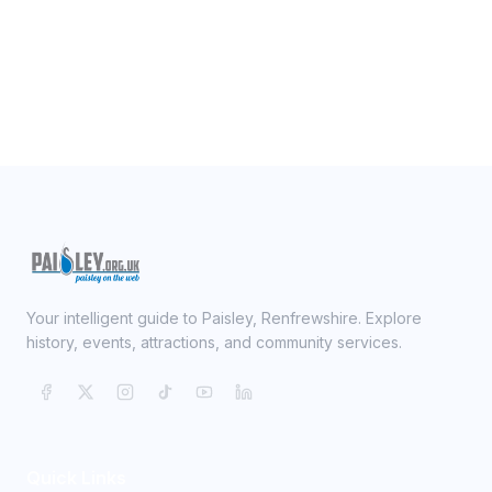
Your intelligent guide to Paisley, Renfrewshire. Explore
history, events, attractions, and community services.
Quick Links