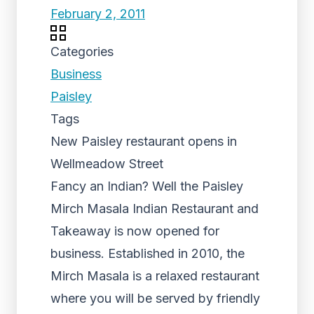
February 2, 2011
Categories
Business
Paisley
Tags
New Paisley restaurant opens in
Wellmeadow Street
Fancy an Indian? Well the Paisley
Mirch Masala Indian Restaurant and
Takeaway is now opened for
business. Established in 2010, the
Mirch Masala is a relaxed restaurant
where you will be served by friendly