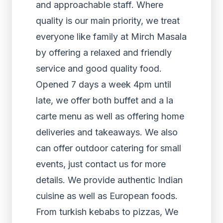
and approachable staff. Where
quality is our main priority, we treat
everyone like family at Mirch Masala
by offering a relaxed and friendly
service and good quality food.
Opened 7 days a week 4pm until
late, we offer both buffet and a la
carte menu as well as offering home
deliveries and takeaways. We also
can offer outdoor catering for small
events, just contact us for more
details. We provide authentic Indian
cuisine as well as European foods.
From turkish kebabs to pizzas, We