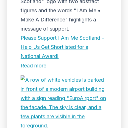
Scotland" logo with two abstract
figures and the words "I Am Me •
Make A Difference" highlights a
message of support.
Please Support I Am Me Scotland –
Help Us Get Shortlisted for a
National Award!
Read more