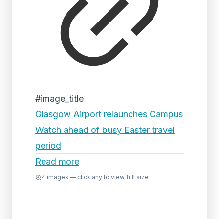
#image_title
Glasgow Airport relaunches Campus
Watch ahead of busy Easter travel
period
Read more
4
images — click any to view full size