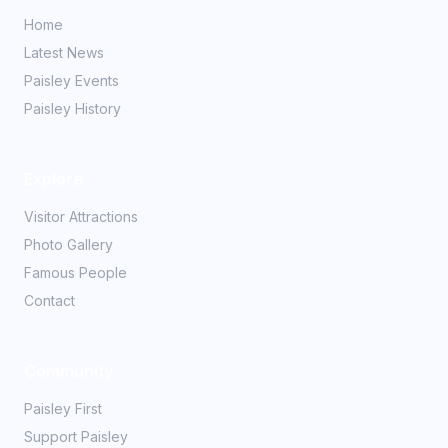
Home
Latest News
Paisley Events
Paisley History
Explore
Visitor Attractions
Photo Gallery
Famous People
Contact
Community
Paisley First
Support Paisley