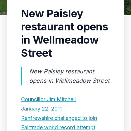
New Paisley
restaurant opens
in Wellmeadow
Street
New Paisley restaurant
opens in Wellmeadow Street
Councillor Jim Mitchell
January 22, 2011
Renfrewshire challenged to join
Fairtrade world record attempt