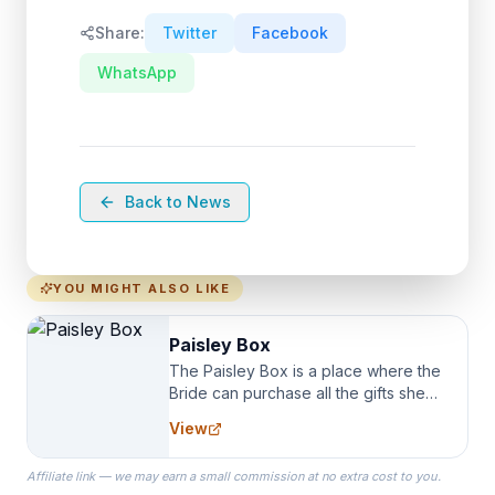
Share:
Twitter
Facebook
WhatsApp
Back to News
YOU MIGHT ALSO LIKE
Paisley Box
The Paisley Box is a place where the
Bride can purchase all the gifts she
needs for her Bridal Party. We
View
specialize in Bridesmaid Robes, or
the Robes you wear as you get
Affiliate link — we may earn a small commission at no extra cost to you.
ready on your Wedding Day.