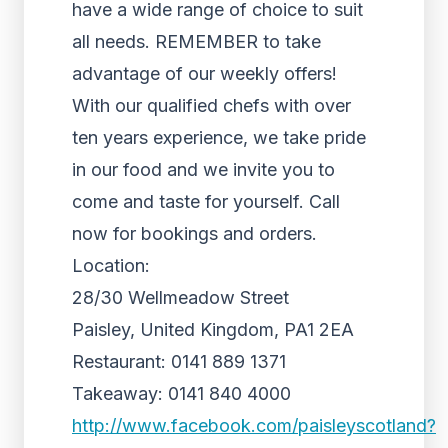
have a wide range of choice to suit
all needs. REMEMBER to take
advantage of our weekly offers!
With our qualified chefs with over
ten years experience, we take pride
in our food and we invite you to
come and taste for yourself. Call
now for bookings and orders.
Location:
28/30 Wellmeadow Street
Paisley, United Kingdom, PA1 2EA
Restaurant: 0141 889 1371
Takeaway: 0141 840 4000
http://www.facebook.com/paisleyscotland?