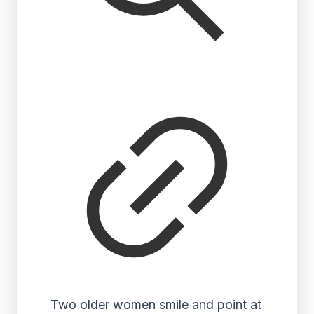
Two older women smile and point at