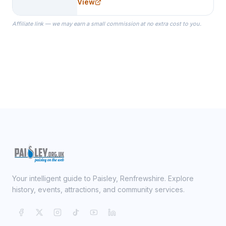
View
specialize in Bridesmaid Robes, or
the Robes you wear as you get
Affiliate link — we may earn a small commission at no extra cost to you.
ready on your Wedding Day.
Your intelligent guide to Paisley, Renfrewshire. Explore
history, events, attractions, and community services.