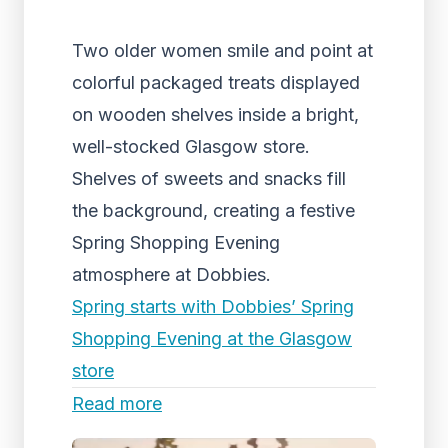
Two older women smile and point at
colorful packaged treats displayed
on wooden shelves inside a bright,
well-stocked Glasgow store.
Shelves of sweets and snacks fill
the background, creating a festive
Spring Shopping Evening
atmosphere at Dobbies.
Spring starts with Dobbies’ Spring
Shopping Evening at the Glasgow
store
Read more