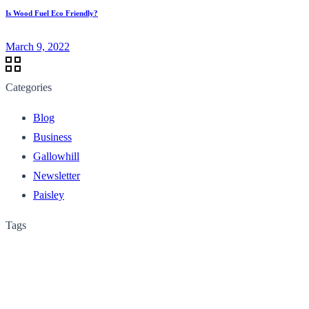
Is Wood Fuel Eco Friendly?
March 9, 2022
Categories
Blog
Business
Gallowhill
Newsletter
Paisley
Tags