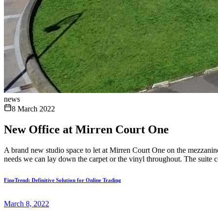
news
8 March 2022
New Office at Mirren Court One
A brand new studio space to let at Mirren Court One on the mezzanine 
needs we can lay down the carpet or the vinyl throughout. The suite c
FinoTrend: Definitive Solution for Online Trading
March 8, 2022