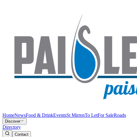
Home
News
Food & Drink
Events
St Mirren
To Let
For Sale
Roads
Discover
Directory
Contact