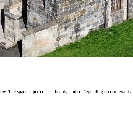
now. The space is perfect as a beauty studio. Depending on our tenants