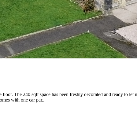
floor. The 240 sqft space has been freshly decorated and ready to let 
omes with one car par...