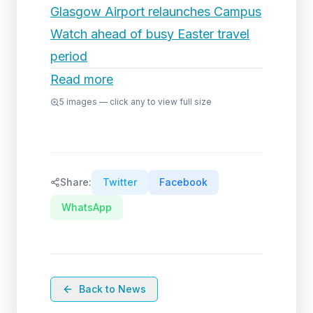
Glasgow Airport relaunches Campus
Watch ahead of busy Easter travel
period
Read more
5
images — click any to view full size
Share:
Twitter
Facebook
WhatsApp
Back to News