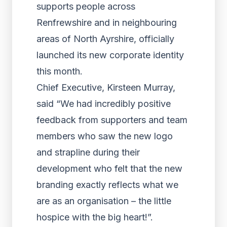
supports people across
Renfrewshire and in neighbouring
areas of North Ayrshire, officially
launched its new corporate identity
this month.
Chief Executive, Kirsteen Murray,
said “We had incredibly positive
feedback from supporters and team
members who saw the new logo
and strapline during their
development who felt that the new
branding exactly reflects what we
are as an organisation – the little
hospice with the big heart!”.