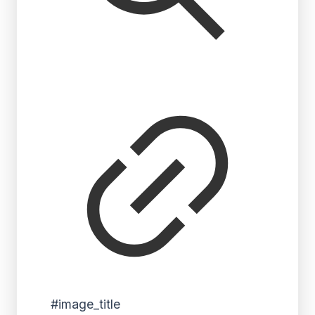
#image_title