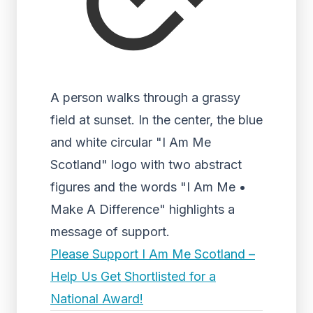
A person walks through a grassy
field at sunset. In the center, the blue
and white circular "I Am Me
Scotland" logo with two abstract
figures and the words "I Am Me •
Make A Difference" highlights a
message of support.
Please Support I Am Me Scotland –
Help Us Get Shortlisted for a
National Award!