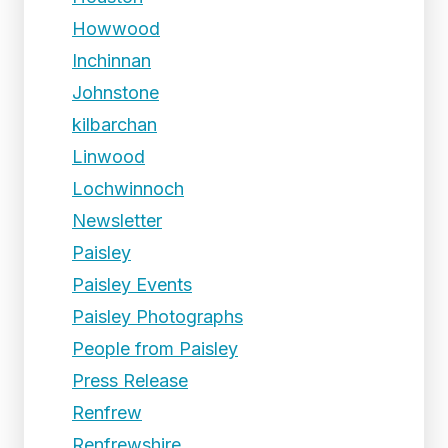
Howwood
Inchinnan
Johnstone
kilbarchan
Linwood
Lochwinnoch
Newsletter
Paisley
Paisley Events
Paisley Photographs
People from Paisley
Press Release
Renfrew
Renfrewshire