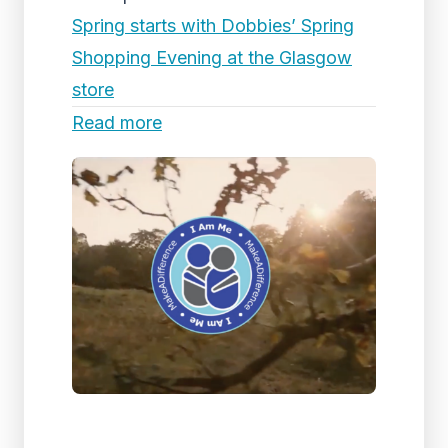
Spring starts with Dobbies’ Spring
Shopping Evening at the Glasgow
store
Read more