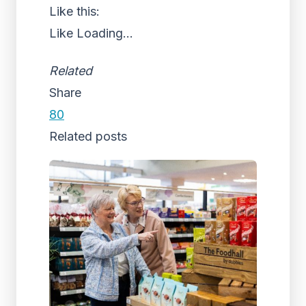
Like this:
Like
Loading...
Related
Share
80
Related posts