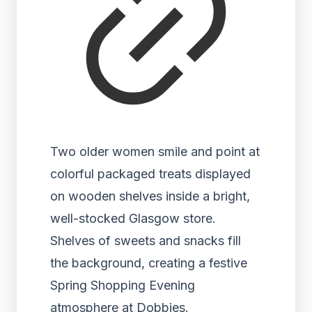
Two older women smile and point at
colorful packaged treats displayed
on wooden shelves inside a bright,
well-stocked Glasgow store.
Shelves of sweets and snacks fill
the background, creating a festive
Spring Shopping Evening
atmosphere at Dobbies.