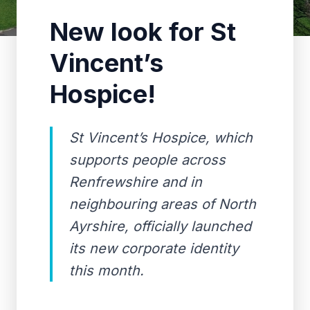
New look for St
Vincent’s
Hospice!
St Vincent’s Hospice, which
supports people across
Renfrewshire and in
neighbouring areas of North
Ayrshire, officially launched
its new corporate identity
this month.