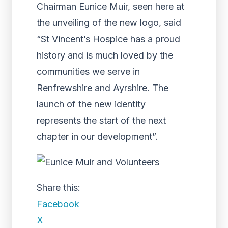
Chairman Eunice Muir, seen here at
the unveiling of the new logo, said
“St Vincent’s Hospice has a proud
history and is much loved by the
communities we serve in
Renfrewshire and Ayrshire. The
launch of the new identity
represents the start of the next
chapter in our development”.
Share this:
Facebook
X