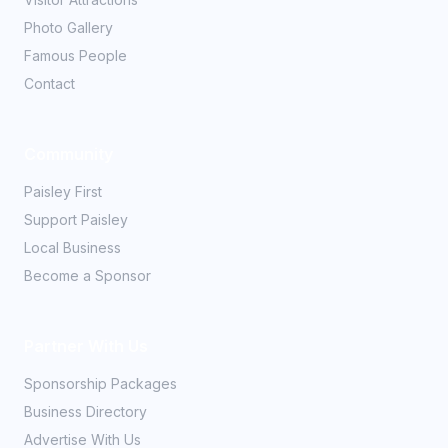
Photo Gallery
Famous People
Contact
Community
Paisley First
Support Paisley
Local Business
Become a Sponsor
Partner With Us
Sponsorship Packages
Business Directory
Advertise With Us