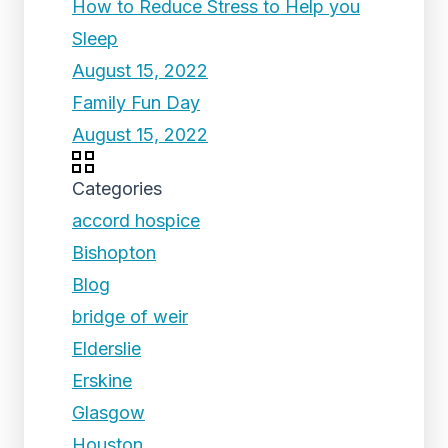
How to Reduce Stress to Help you
Sleep
August 15, 2022
Family Fun Day
August 15, 2022
Categories
accord hospice
Bishopton
Blog
bridge of weir
Elderslie
Erskine
Glasgow
Houston