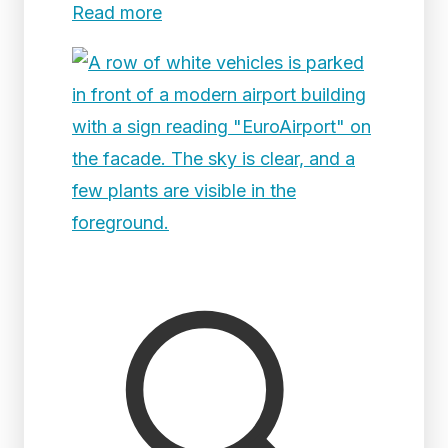
Read more