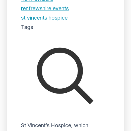
renfrewshire events
st vincents hospice
Tags
St Vincent’s Hospice, which