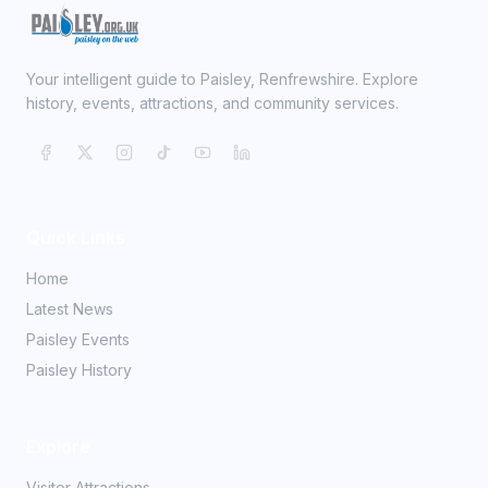
Your intelligent guide to Paisley, Renfrewshire. Explore
history, events, attractions, and community services.
Quick Links
Home
Latest News
Paisley Events
Paisley History
Explore
Visitor Attractions