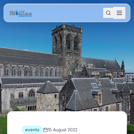
events
15 August 2022