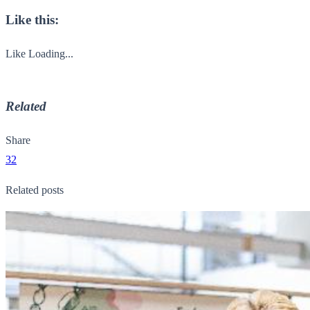
Like this:
Like
Loading...
Related
Share
32
Related posts