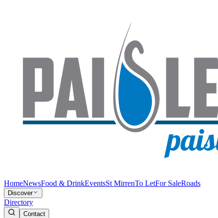
Home
News
Food & Drink
Events
St Mirren
To Let
For Sale
Roads
Discover
Directory
Contact