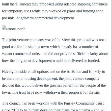
built there. Instead they proposed using adapted shipping containers
for temporary uses while they worked on plans and funding for a
possible longer-term commercial development.
The joint venture company was of the view this proposal was not a
good use for the site in a town which already has a number of
vacant commercial units, and did not provide sufficient clarity about
how the long-term development would be delivered or funded.
Having considered all options and on the basis demand is likely to
be there for a housing development, the joint venture company
decided this would deliver the greatest benefit for the people of the
town. The trust have now withdrawn their proposal for the site.
The council has been working with the Paisley Community Trust
since 2014 to help them develop their plans for a cinema – and will