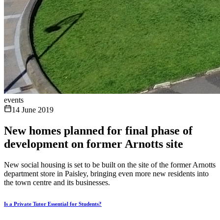
events
14 June 2019
New homes planned for final phase of
development on former Arnotts site
New social housing is set to be built on the site of the former Arnotts
department store in Paisley, bringing even more new residents into
the town centre and its businesses.
Is a Private Tutor Essential for Students?