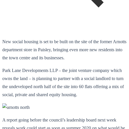
New social housing is set to be built on the site of the former Arnotts
department store in Paisley, bringing even more new residents into
the town centre and its businesses.
Park Lane Developments LLP – the joint venture company which
owns the land – is planning to partner with a social landlord to turn
the undeveloped north half of the site into 60 flats offering a mix of
social, private and shared equity housing.
A report going before the council’s leadership board next week
reveals work could start as soon as summer 2020 on what would be