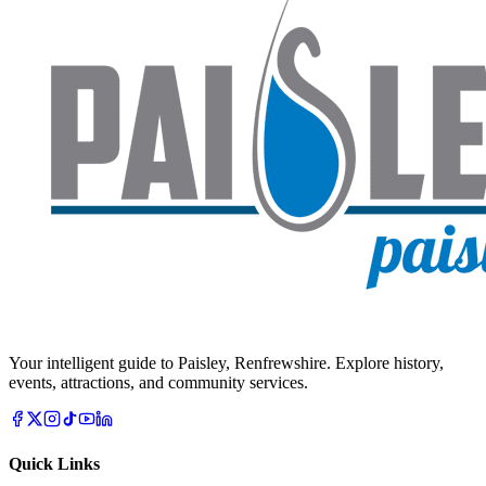
Your intelligent guide to Paisley, Renfrewshire. Explore history,
events, attractions, and community services.
Quick Links