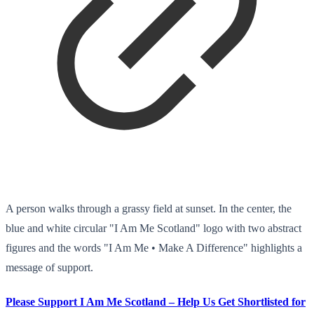
A person walks through a grassy field at sunset. In the center, the
blue and white circular "I Am Me Scotland" logo with two abstract
figures and the words "I Am Me • Make A Difference" highlights a
message of support.
Please Support I Am Me Scotland – Help Us Get Shortlisted for