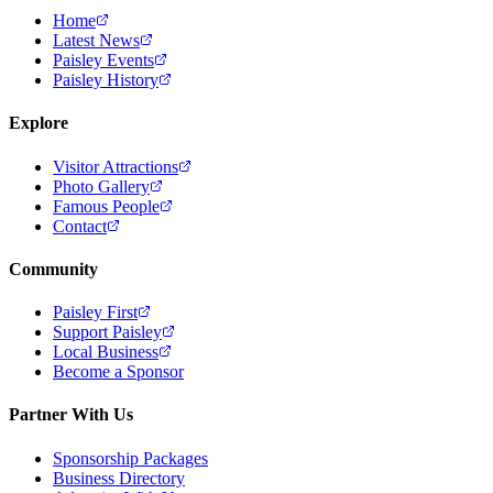
Home
Latest News
Paisley Events
Paisley History
Explore
Visitor Attractions
Photo Gallery
Famous People
Contact
Community
Paisley First
Support Paisley
Local Business
Become a Sponsor
Partner With Us
Sponsorship Packages
Business Directory