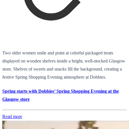
Two older women smile and point at colorful packaged treats
displayed on wooden shelves inside a bright, well-stocked Glasgow
store. Shelves of sweets and snacks fill the background, creating a
festive Spring Shopping Evening atmosphere at Dobbies.
Spring starts with Dobbies’ Spring Shopping Evening at the
Glasgow store
Read more