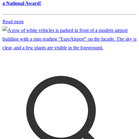
a National Award!
Read more