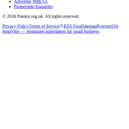
Advertise With Us
Partnership Enquiries
© 2026 Paisley.org.uk. All rights reserved.
Privacy Policy
Terms of Service
RSS Feed
Sitemap
Powered by
InstaVibe — Instagram automation for small business