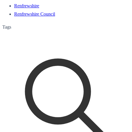
Renfrewshire
Renfrewshire Council
Tags