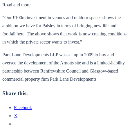
Road and more.
“Our £100m investment in venues and outdoor spaces shows the
ambition we have for Paisley in terms of bringing new life and
footfall here. The above shows that work is now creating conditions
in which the private sector wants to invest.”
Park Lane Developments LLP was set up in 2009 to buy and
oversee the development of the Arnotts site and is a limited-liability
partnership between Renfrewshire Council and Glasgow-based
commercial property firm Park Lane Developments.
Share this:
Facebook
X