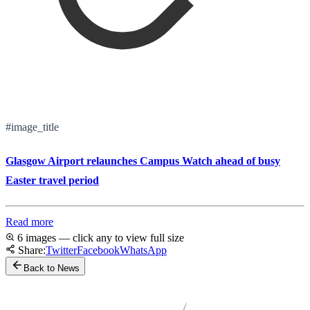
#image_title
Glasgow Airport relaunches Campus Watch ahead of busy
Easter travel period
Read more
6 images — click any to view full size
Share:
Twitter
Facebook
WhatsApp
Back to News