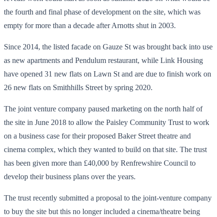
the fourth and final phase of development on the site, which was
empty for more than a decade after Arnotts shut in 2003.
Since 2014, the listed facade on Gauze St was brought back into use
as new apartments and Pendulum restaurant, while Link Housing
have opened 31 new flats on Lawn St and are due to finish work on
26 new flats on Smithhills Street by spring 2020.
The joint venture company paused marketing on the north half of
the site in June 2018 to allow the Paisley Community Trust to work
on a business case for their proposed Baker Street theatre and
cinema complex, which they wanted to build on that site. The trust
has been given more than £40,000 by Renfrewshire Council to
develop their business plans over the years.
The trust recently submitted a proposal to the joint-venture company
to buy the site but this no longer included a cinema/theatre being