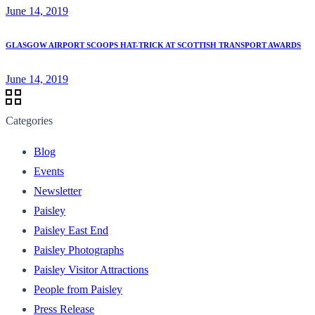
June 14, 2019
GLASGOW AIRPORT SCOOPS HAT-TRICK AT SCOTTISH TRANSPORT AWARDS
June 14, 2019
Categories
Blog
Events
Newsletter
Paisley
Paisley East End
Paisley Photographs
Paisley Visitor Attractions
People from Paisley
Press Release