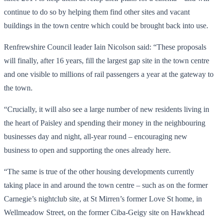
continue to do so by helping them find other sites and vacant
buildings in the town centre which could be brought back into use.
Renfrewshire Council leader Iain Nicolson said: “These proposals
will finally, after 16 years, fill the largest gap site in the town centre
and one visible to millions of rail passengers a year at the gateway to
the town.
“Crucially, it will also see a large number of new residents living in
the heart of Paisley and spending their money in the neighbouring
businesses day and night, all-year round – encouraging new
business to open and supporting the ones already here.
“The same is true of the other housing developments currently
taking place in and around the town centre – such as on the former
Carnegie’s nightclub site, at St Mirren’s former Love St home, in
Wellmeadow Street, on the former Ciba-Geigy site on Hawkhead