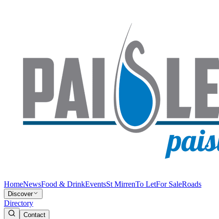
Home
News
Food & Drink
Events
St Mirren
To Let
For Sale
Roads
Discover
Directory
Contact