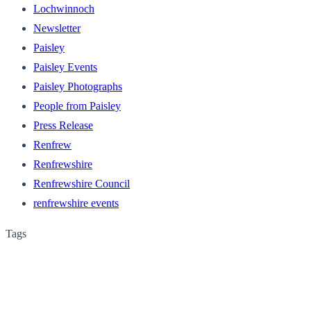
Lochwinnoch
Newsletter
Paisley
Paisley Events
Paisley Photographs
People from Paisley
Press Release
Renfrew
Renfrewshire
Renfrewshire Council
renfrewshire events
Tags