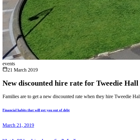
events
21 March 2019
New discounted hire rate for Tweedie Hall
Families are to get a new discounted rate when they hire Tweedie Hal
Financial habits that will get you out of debt
March 21, 2019