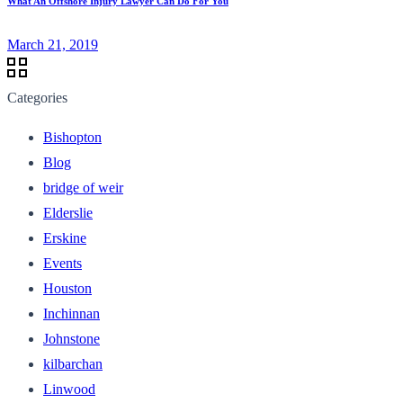
What An Offshore Injury Lawyer Can Do For You
March 21, 2019
Categories
Bishopton
Blog
bridge of weir
Elderslie
Erskine
Events
Houston
Inchinnan
Johnstone
kilbarchan
Linwood