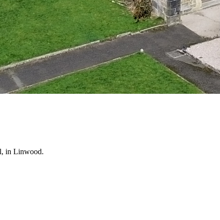
l, in Linwood.