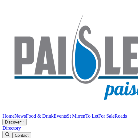
Home
News
Food & Drink
Events
St Mirren
To Let
For Sale
Roads
Discover
Directory
Contact