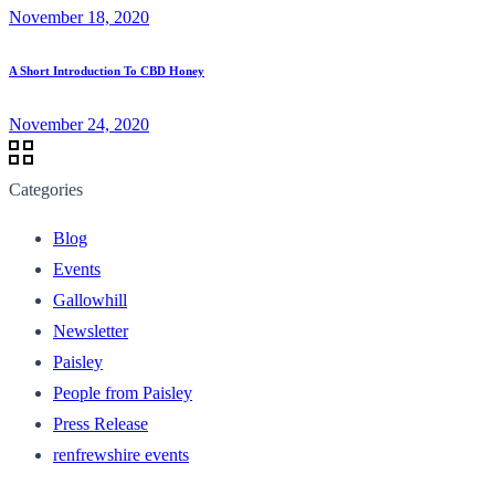
November 18, 2020
A Short Introduction To CBD Honey
November 24, 2020
Categories
Blog
Events
Gallowhill
Newsletter
Paisley
People from Paisley
Press Release
renfrewshire events