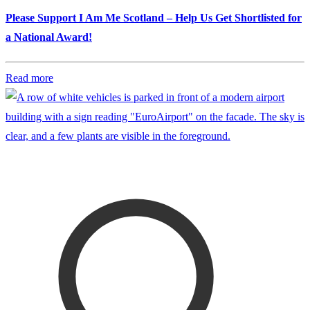
Please Support I Am Me Scotland – Help Us Get Shortlisted for
a National Award!
Read more