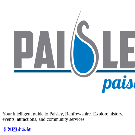
Your intelligent guide to Paisley, Renfrewshire. Explore history,
events, attractions, and community services.