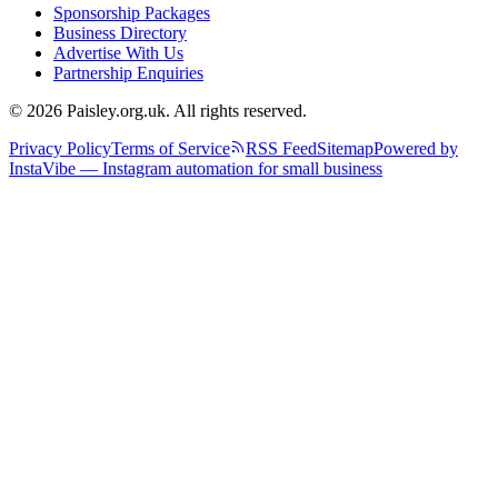
Sponsorship Packages
Business Directory
Advertise With Us
Partnership Enquiries
© 2026 Paisley.org.uk. All rights reserved.
Privacy Policy
Terms of Service
RSS Feed
Sitemap
Powered by
InstaVibe — Instagram automation for small business