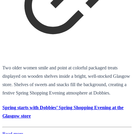
Two older women smile and point at colorful packaged treats
displayed on wooden shelves inside a bright, well-stocked Glasgow
store. Shelves of sweets and snacks fill the background, creating a
festive Spring Shopping Evening atmosphere at Dobbies.
Spring starts with Dobbies’ Spring Shopping Evening at the
Glasgow store
Read more