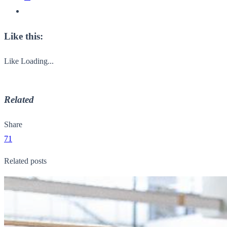
Like this:
Like
Loading...
Related
Share
71
Related posts