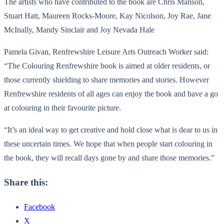
The artists who have contributed to the book are Chris Manson,
Stuart Hatt, Maureen Rocks-Moore, Kay Nicolson, Joy Rae, Jane
McInally, Mandy Sinclair and Joy Nevada Hale
Pamela Givan, Renfrewshire Leisure Arts Outreach Worker said:
“The Colouring Renfrewshire book is aimed at older residents, or
those currently shielding to share memories and stories. However
Renfrewshire residents of all ages can enjoy the book and have a go
at colouring in their favourite picture.
“It’s an ideal way to get creative and hold close what is dear to us in
these uncertain times. We hope that when people start colouring in
the book, they will recall days gone by and share those memories.”
Share this:
Facebook
X