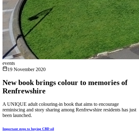
events
19 November 2020
New book brings colour to memories of
Renfrewshire
A UNIQUE adult colouring-in book that aims to encourage
reminiscing and story sharing among Renfrewshire residents has just
been launched.
Important steps to buying CBD oil