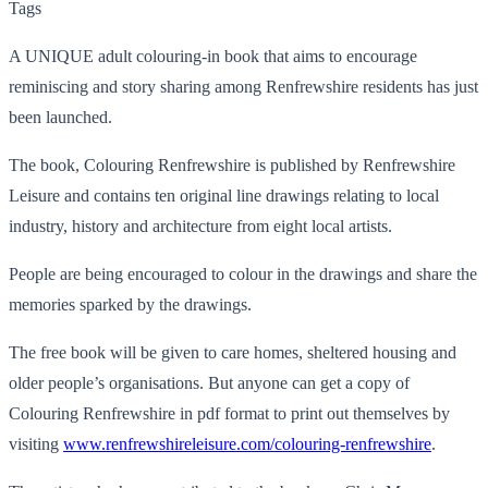
Tags
A UNIQUE adult colouring-in book that aims to encourage
reminiscing and story sharing among Renfrewshire residents has just
been launched.
The book, Colouring Renfrewshire is published by Renfrewshire
Leisure and contains ten original line drawings relating to local
industry, history and architecture from eight local artists.
People are being encouraged to colour in the drawings and share the
memories sparked by the drawings.
The free book will be given to care homes, sheltered housing and
older people’s organisations. But anyone can get a copy of
Colouring Renfrewshire in pdf format to print out themselves by
visiting
www.renfrewshireleisure.com/colouring-renfrewshire
.