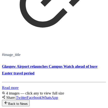
#image_title
Glasgow Airport relaunches Campus Watch ahead of busy
Easter travel period
Read more
4 images — click any to view full size
Share:
Twitter
Facebook
WhatsApp
Back to News