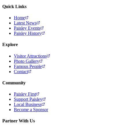
Quick Links
Home
Latest News
Paisley Events
Paisley History
Explore
Visitor Attractions
Photo Gallery
Famous People
Contact
Community
Paisley First
Support Paisley
Local Business
Become a Sponsor
Partner With Us