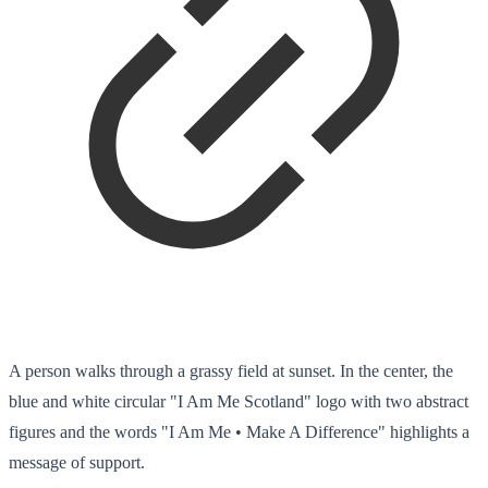
A person walks through a grassy field at sunset. In the center, the
blue and white circular "I Am Me Scotland" logo with two abstract
figures and the words "I Am Me • Make A Difference" highlights a
message of support.