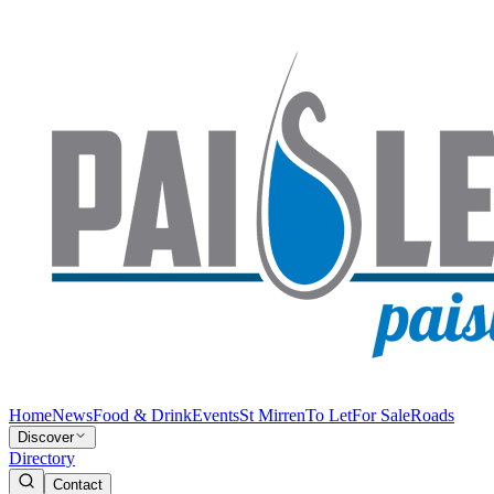
Home
News
Food & Drink
Events
St Mirren
To Let
For Sale
Roads
Discover
Directory
Contact