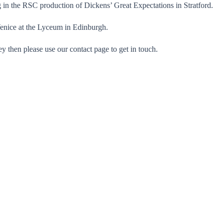
in the RSC production of Dickens’ Great Expectations in Stratford.
 Venice at the Lyceum in Edinburgh.
 then please use our contact page to get in touch.