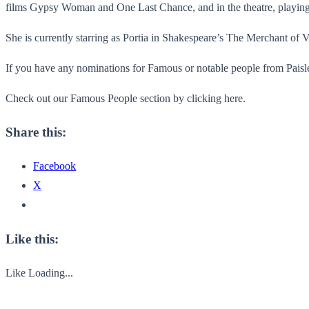
films Gypsy Woman and One Last Chance, and in the theatre, playing 
She is currently starring as Portia in Shakespeare’s The Merchant of
If you have any nominations for Famous or notable people from Paisley
Check out our Famous People section by clicking here.
Share this:
Facebook
X
Like this:
Like
Loading...