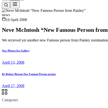
news
16 April 2008
Neve McIntosh “New Famous Person from 
We recieved yet another new Famous person from Paisley nomination
New Photos for Gallery
April 13, 2008
Dr Robert Broom New Famous Person section
April 17, 2008
Categories