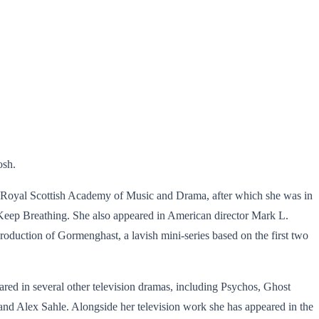
osh.
 Royal Scottish Academy of Music and Drama, after which she was in
o Keep Breathing. She also appeared in American director Mark L.
duction of Gormenghast, a lavish mini-series based on the first two
ed in several other television dramas, including Psychos, Ghost
d Alex Sahle. Alongside her television work she has appeared in the