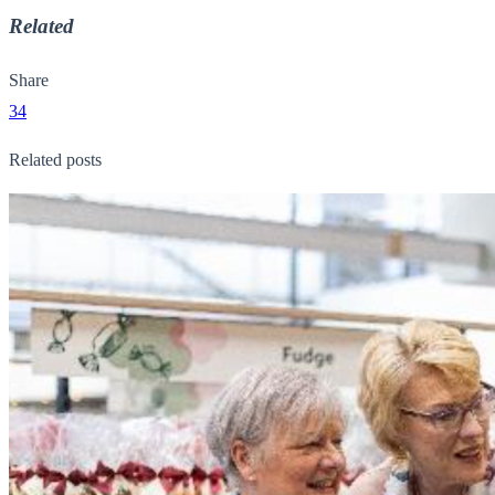
Related
Share
34
Related posts