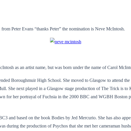
 from Peter Evans “thanks Peter” the nomination is Neve McIntosh.
cIntosh as an artist name, but was born under the name of Carol McInt
tended Boroughmuir High School. She moved to Glasgow to attend the
 Mull. She next played in a Glasgow stage production of The Trick is t
own for her portrayal of Fuchsia in the 2000 BBC and WGBH Boston pro
C3 and based on the book Bodies by Jed Mercurio. She has also appear
as during the production of Psychos that she met her cameraman husban