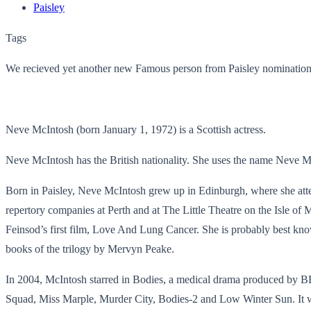
Paisley
Tags
We recieved yet another new Famous person from Paisley nomination
Neve McIntosh (born January 1, 1972) is a Scottish actress.
Neve McIntosh has the British nationality. She uses the name Neve M
Born in Paisley, Neve McIntosh grew up in Edinburgh, where she at
repertory companies at Perth and at The Little Theatre on the Isle of
Feinsod’s first film, Love And Lung Cancer. She is probably best kn
books of the trilogy by Mervyn Peake.
In 2004, McIntosh starred in Bodies, a medical drama produced by BB
Squad, Miss Marple, Murder City, Bodies-2 and Low Winter Sun. It w