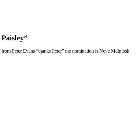
Paisley”
 from Peter Evans “thanks Peter” the nomination is Neve McIntosh.