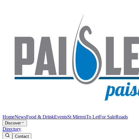
Home
News
Food & Drink
Events
St Mirren
To Let
For Sale
Roads
Discover
Directory
Contact