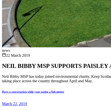
news
22 March 2019
NEIL BIBBY MSP SUPPORTS PAISLEY
Neil Bibby MSP has today joined environmental charity, Keep Scotland 
taking place across the country throughout April and May.
Have a conversation while your eating a fish supper
March 22, 2019