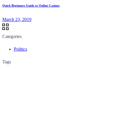
Quick Beginners Guide to Online Casinos
March 23, 2019
Categories
Politics
Tags