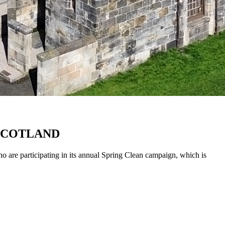
 SCOTLAND
o are participating in its annual Spring Clean campaign, which is