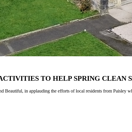
 ACTIVITIES TO HELP SPRING CLEAN
Beautiful, in applauding the efforts of local residents from Paisley wh