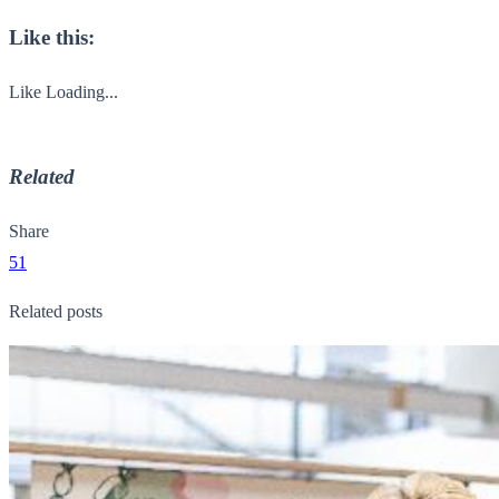
Like this:
Like
Loading...
Related
Share
51
Related posts