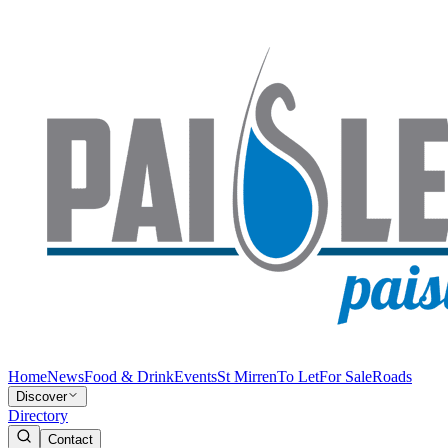
Home
News
Food & Drink
Events
St Mirren
To Let
For Sale
Roads
Discover
Directory
Contact