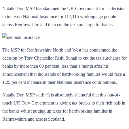
Natalie Don MSP has slammed the UK Government for its decision
to increase National Insurance for 117,115 working age people
across Renfrewshire and then cut the tax surcharge for banks.
The MSP for Renfrewshire North and West has condemned the
decision by Tory Chancellor Rishi Sunak to cut the tax surcharge for
banks by more than 60 per cent, less than a month after his
announcement that thousands of hardworking families would face a
1.25 per cent increase in their National Insurance contributions.
Natalie Don MSP said: “It is absolutely shameful that this out-of-
touch UK Tory Government is giving tax breaks to their rich pals in
the banks whilst putting up taxes for hardworking families in
Renfrewshire and across Scotland.