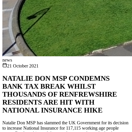
news
21 October 2021
NATALIE DON MSP CONDEMNS
BANK TAX BREAK WHILST
THOUSANDS OF RENFREWSHIRE
RESIDENTS ARE HIT WITH
NATIONAL INSURANCE HIKE
Natalie Don MSP has slammed the UK Government for its decision
to increase National Insurance for 117,115 working age people