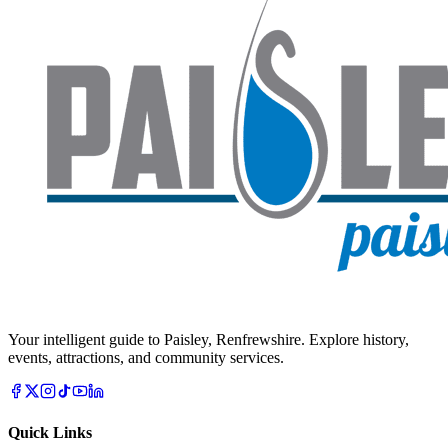
Your intelligent guide to Paisley, Renfrewshire. Explore history,
events, attractions, and community services.
Quick Links