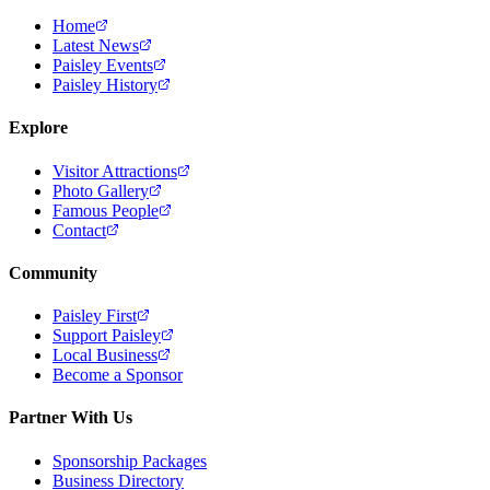
Home
Latest News
Paisley Events
Paisley History
Explore
Visitor Attractions
Photo Gallery
Famous People
Contact
Community
Paisley First
Support Paisley
Local Business
Become a Sponsor
Partner With Us
Sponsorship Packages
Business Directory