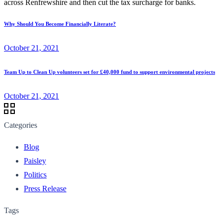
across Renfrewshire and then cut the tax surcharge for banks.
Why Should You Become Financially Literate?
October 21, 2021
Team Up to Clean Up volunteers set for £40,000 fund to support environmental projects
October 21, 2021
Categories
Blog
Paisley
Politics
Press Release
Tags