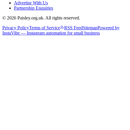
Advertise With Us
Partnership Enquiries
© 2026 Paisley.org.uk. All rights reserved.
Privacy Policy
Terms of Service
RSS Feed
Sitemap
Powered by
InstaVibe — Instagram automation for small business