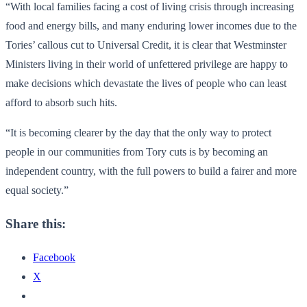
“With local families facing a cost of living crisis through increasing
food and energy bills, and many enduring lower incomes due to the
Tories’ callous cut to Universal Credit, it is clear that Westminster
Ministers living in their world of unfettered privilege are happy to
make decisions which devastate the lives of people who can least
afford to absorb such hits.
“It is becoming clearer by the day that the only way to protect
people in our communities from Tory cuts is by becoming an
independent country, with the full powers to build a fairer and more
equal society.”
Share this:
Facebook
X