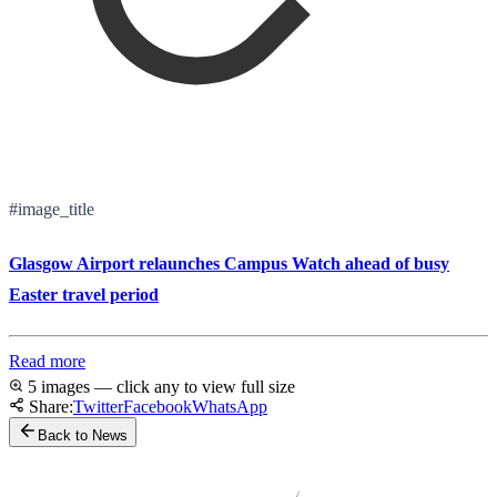
#image_title
Glasgow Airport relaunches Campus Watch ahead of busy
Easter travel period
Read more
5 images — click any to view full size
Share:
Twitter
Facebook
WhatsApp
Back to News