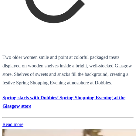
Two older women smile and point at colorful packaged treats
displayed on wooden shelves inside a bright, well-stocked Glasgow
store. Shelves of sweets and snacks fill the background, creating a
festive Spring Shopping Evening atmosphere at Dobbies.
Spring starts with Dobbies’ Spring Shopping Evening at the
Glasgow store
Read more