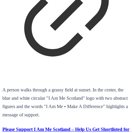
A person walks through a grassy field at sunset. In the center, the
blue and white circular "I Am Me Scotland" logo with two abstract
figures and the words "I Am Me • Make A Difference" highlights a
message of support.
Please Support I Am Me Scotland – Help Us Get Shortlisted for