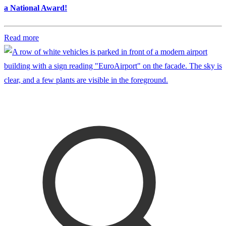
a National Award!
Read more