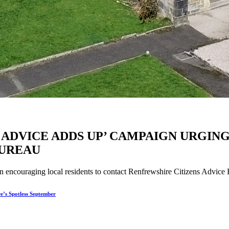
 ADVICE ADDS UP’ CAMPAIGN URGIN
BUREAU
couraging local residents to contact Renfrewshire Citizens Advice Bur
re’s Spotless September