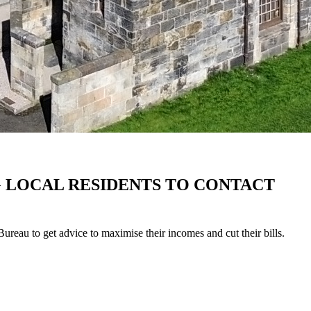
G LOCAL RESIDENTS TO CONTACT
eau to get advice to maximise their incomes and cut their bills.