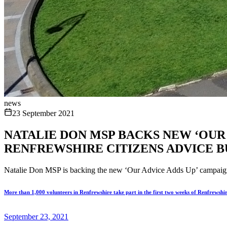
news
23 September 2021
NATALIE DON MSP BACKS NEW ‘OUR
RENFREWSHIRE CITIZENS ADVICE 
Natalie Don MSP is backing the new ‘Our Advice Adds Up’ campaign en
More than 1,000 volunteers in Renfrewshire take part in the first two weeks of Renfrewshi
September 23, 2021