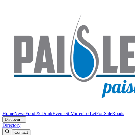
Home
News
Food & Drink
Events
St Mirren
To Let
For Sale
Roads
Discover
Directory
Contact