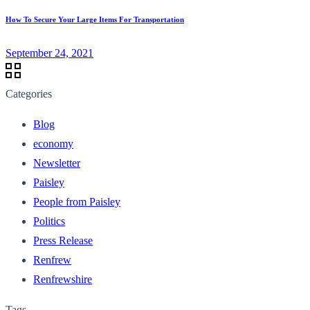
How To Secure Your Large Items For Transportation
September 24, 2021
Categories
Blog
economy
Newsletter
Paisley
People from Paisley
Politics
Press Release
Renfrew
Renfrewshire
Tags