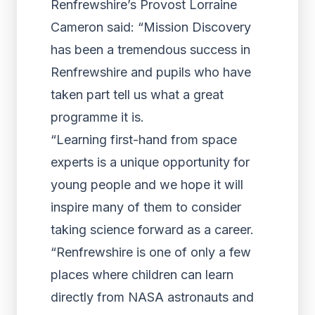
Renfrewshire’s Provost Lorraine
Cameron said: “Mission Discovery
has been a tremendous success in
Renfrewshire and pupils who have
taken part tell us what a great
programme it is.
“Learning first-hand from space
experts is a unique opportunity for
young people and we hope it will
inspire many of them to consider
taking science forward as a career.
“Renfrewshire is one of only a few
places where children can learn
directly from NASA astronauts and