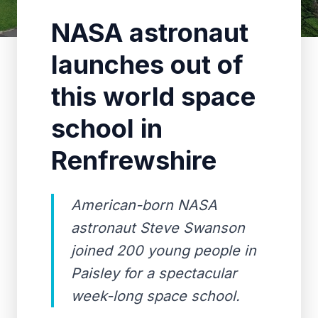
NASA astronaut
launches out of
this world space
school in
Renfrewshire
American-born NASA
astronaut Steve Swanson
joined 200 young people in
Paisley for a spectacular
week-long space school.