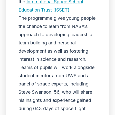
the
International Space School
Education Trust (ISSET).
The programme gives young people
the chance to learn from NASA’s
approach to developing leadership,
team building and personal
development as well as fostering
interest in science and research.
Teams of pupils will work alongside
student mentors from UWS and a
panel of space experts, including
Steve Swanson, 56, who will share
his insights and experience gained
during 643 days of space flight.