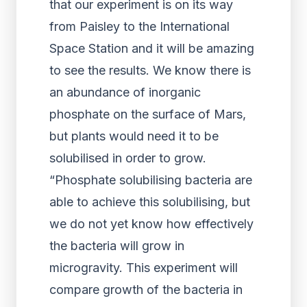
that our experiment is on its way
from Paisley to the International
Space Station and it will be amazing
to see the results. We know there is
an abundance of inorganic
phosphate on the surface of Mars,
but plants would need it to be
solubilised in order to grow.
“Phosphate solubilising bacteria are
able to achieve this solubilising, but
we do not yet know how effectively
the bacteria will grow in
microgravity. This experiment will
compare growth of the bacteria in