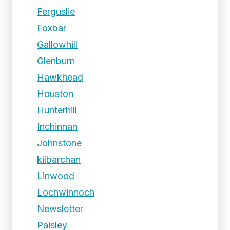
Ferguslie
Foxbar
Gallowhill
Glenburn
Hawkhead
Houston
Hunterhill
Inchinnan
Johnstone
kilbarchan
Linwood
Lochwinnoch
Newsletter
Paisley