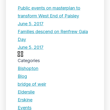
Public events on masterplan to
transform West End of Paisley
June 5, 2017
Families descend on Renfrew Gala
Day
June 5, 2017
Categories
Bishopton
Blog
bridge of weir
Elderslie
Erskine
Events