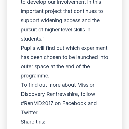
to develop our involvement in this
important project that continues to
support widening access and the
pursuit of higher level skills in
students.”
Pupils will find out which experiment
has been chosen to be launched into
outer space at the end of the
programme.
To find out more about Mission
Discovery Renfrewshire, follow
#RenMD2017 on Facebook and
Twitter.
Share this: