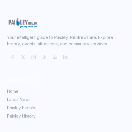
Your intelligent guide to Paisley, Renfrewshire. Explore
history, events, attractions, and community services.
Quick Links
Home
Latest News
Paisley Events
Paisley History