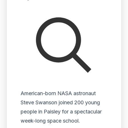
American-born NASA astronaut
Steve Swanson joined 200 young
people in Paisley for a spectacular
week-long space school.