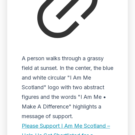
A person walks through a grassy
field at sunset. In the center, the blue
and white circular "I Am Me
Scotland" logo with two abstract
figures and the words "I Am Me •
Make A Difference" highlights a
message of support.
Please Support I Am Me Scotland –