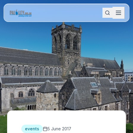
events
5 June 2017