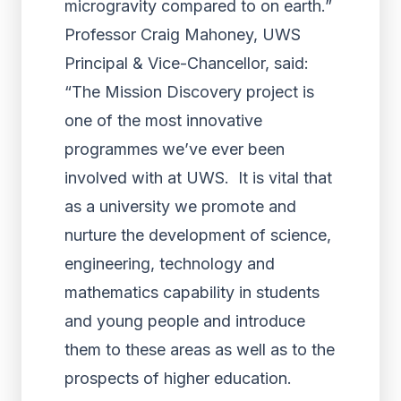
microgravity compared to on earth.”
Professor Craig Mahoney, UWS
Principal & Vice-Chancellor, said:
“The Mission Discovery project is
one of the most innovative
programmes we’ve ever been
involved with at UWS. It is vital that
as a university we promote and
nurture the development of science,
engineering, technology and
mathematics capability in students
and young people and introduce
them to these areas as well as to the
prospects of higher education.