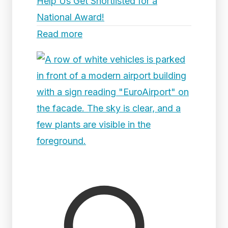
Help Us Get Shortlisted for a
National Award!
Read more