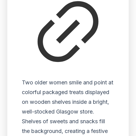
Two older women smile and point at
colorful packaged treats displayed
on wooden shelves inside a bright,
well-stocked Glasgow store.
Shelves of sweets and snacks fill
the background, creating a festive