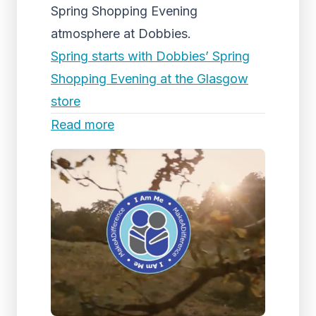
Spring Shopping Evening
atmosphere at Dobbies.
Spring starts with Dobbies’ Spring
Shopping Evening at the Glasgow
store
Read more