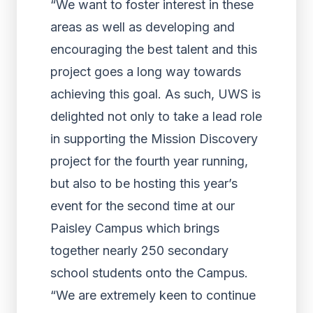
“We want to foster interest in these
areas as well as developing and
encouraging the best talent and this
project goes a long way towards
achieving this goal. As such, UWS is
delighted not only to take a lead role
in supporting the Mission Discovery
project for the fourth year running,
but also to be hosting this year’s
event for the second time at our
Paisley Campus which brings
together nearly 250 secondary
school students onto the Campus.
“We are extremely keen to continue