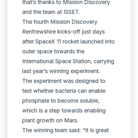
that’s thanks to Mission Discovery
and the team at ISSET.
The fourth Mission Discovery
Renfrewshire kicks-off just days
after SpaceX 11 rocket launched into
outer space towards the
International Space Station, carrying
last year’s winning experiment.
The experiment was designed to
test whether bacteria can enable
phosphate to become soluble,
which is a step towards enabling
plant growth on Mars.
The winning team said: “It is great