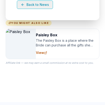
Back to News
YOU MIGHT ALSO LIKE
Paisley Box
The Paisley Box is a place where the
Bride can purchase all the gifts she
needs for her Bridal Party. We
View
specialize in Bridesmaid Robes, or
the Robes you wear as you get
Affiliate link — we may earn a small commission at no extra cost to you.
ready on your Wedding Day.