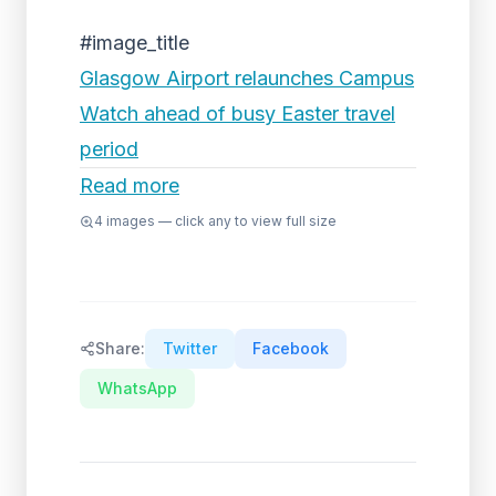
#image_title
Glasgow Airport relaunches Campus
Watch ahead of busy Easter travel
period
Read more
4
images — click any to view full size
Share:
Twitter
Facebook
WhatsApp