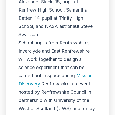
Alexander Slack, 15, pupil at
Renfrew High School, Samantha
Batten, 14, pupil at Trinity High
School, and NASA astronaut Steve
Swanson
School pupils from Renfrewshire,
Inverclyde and East Renfrewshire
will work together to design a
science experiment that can be
carried out in space during
Mission
Discovery
Renfrewshire, an event
hosted by Renfrewshire Council in
partnership with University of the
West of Scotland (UWS) and run by