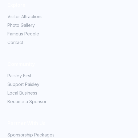
Explore
Visitor Attractions
Photo Gallery
Famous People
Contact
Community
Paisley First
Support Paisley
Local Business
Become a Sponsor
Partner With Us
Sponsorship Packages