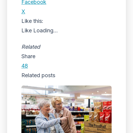
Facebook
X
Like this:
Like
Loading...
Related
Share
48
Related posts