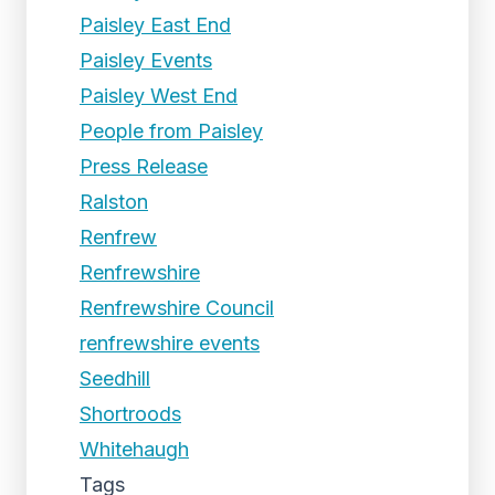
Paisley East End
Paisley Events
Paisley West End
People from Paisley
Press Release
Ralston
Renfrew
Renfrewshire
Renfrewshire Council
renfrewshire events
Seedhill
Shortroods
Whitehaugh
Tags