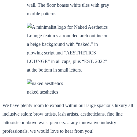
naked aesthetics
We have plenty room to expand within our large spacious luxury all
inclusive salon; brow artists, lash artists, aestheticians, fine line
tattooists or above waist piercers… any innovative industry
professionals, we would love to hear from you!