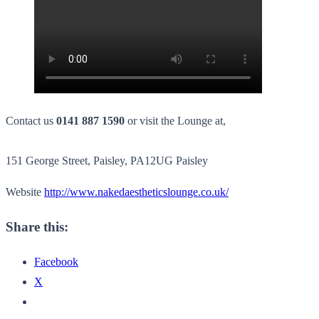
Contact us
0141 887 1590
or visit the Lounge at,
151 George Street, Paisley, PA12UG Paisley
Website
http://www.nakedaestheticslounge.co.uk/
Share this:
Facebook
X