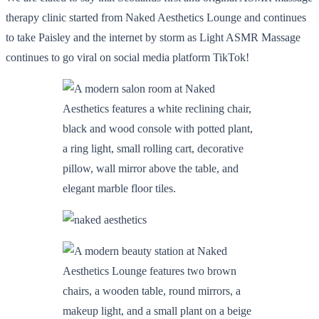
therapy clinic started from Naked Aesthetics Lounge and continues
to take Paisley and the internet by storm as Light ASMR Massage
continues to go viral on social media platform TikTok!