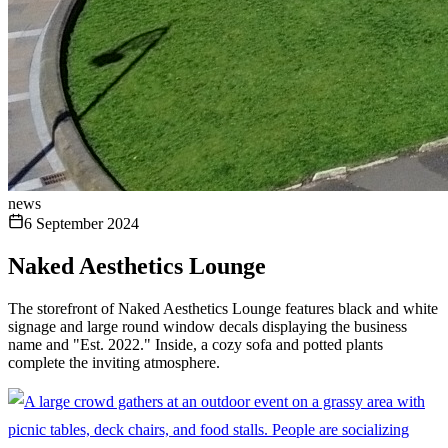
news
6 September 2024
Naked Aesthetics Lounge
The storefront of Naked Aesthetics Lounge features black and white
signage and large round window decals displaying the business
name and "Est. 2022." Inside, a cozy sofa and potted plants
complete the inviting atmosphere.