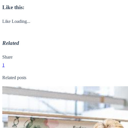
Like this:
Like
Loading...
Related
Share
1
Related posts