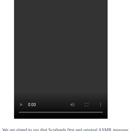
We are elated to say that Scotlands first and original ASMR massage