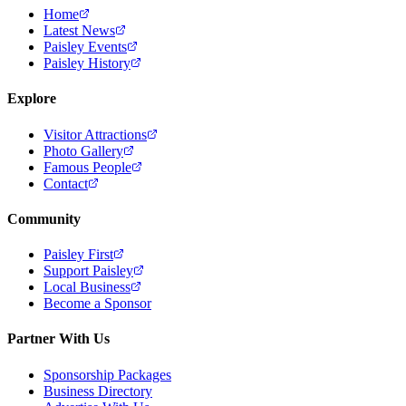
Home
Latest News
Paisley Events
Paisley History
Explore
Visitor Attractions
Photo Gallery
Famous People
Contact
Community
Paisley First
Support Paisley
Local Business
Become a Sponsor
Partner With Us
Sponsorship Packages
Business Directory