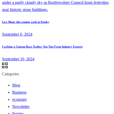
Live Music this coming week in Paisley
September 6, 2024
Crafting a Custom Race Trailer: Top Tips From Industry Experts
September 10, 2024
Categories
Blog
Business
economy
Newsletter
Paisley