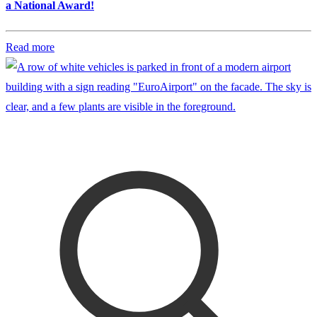
a National Award!
Read more