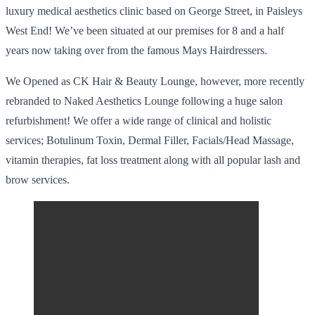
luxury medical aesthetics clinic based on George Street, in Paisleys
West End! We’ve been situated at our premises for 8 and a half
years now taking over from the famous Mays Hairdressers.
We Opened as CK Hair & Beauty Lounge, however, more recently
rebranded to Naked Aesthetics Lounge following a huge salon
refurbishment! We offer a wide range of clinical and holistic
services; Botulinum Toxin, Dermal Filler, Facials/Head Massage,
vitamin therapies, fat loss treatment along with all popular lash and
brow services.