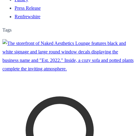
Press Release
Renfrewshire
Tags