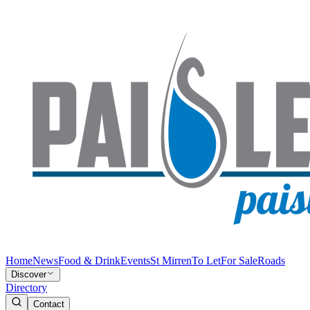
Home
News
Food & Drink
Events
St Mirren
To Let
For Sale
Roads
Discover
Directory
Contact