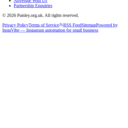
Advertise With Us
Partnership Enquiries
© 2026 Paisley.org.uk. All rights reserved.
Privacy Policy
Terms of Service
RSS Feed
Sitemap
Powered by
InstaVibe — Instagram automation for small business