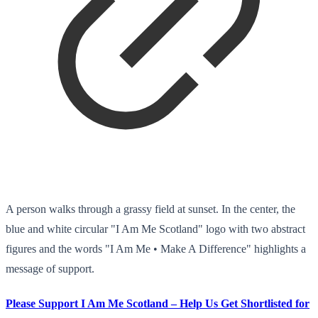
A person walks through a grassy field at sunset. In the center, the
blue and white circular "I Am Me Scotland" logo with two abstract
figures and the words "I Am Me • Make A Difference" highlights a
message of support.
Please Support I Am Me Scotland – Help Us Get Shortlisted for