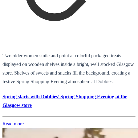
Two older women smile and point at colorful packaged treats
displayed on wooden shelves inside a bright, well-stocked Glasgow
store. Shelves of sweets and snacks fill the background, creating a
festive Spring Shopping Evening atmosphere at Dobbies.
Spring starts with Dobbies’ Spring Shopping Evening at the
Glasgow store
Read more