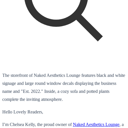
The storefront of Naked Aesthetics Lounge features black and white
signage and large round window decals displaying the business
name and "Est. 2022." Inside, a cozy sofa and potted plants
complete the inviting atmosphere.
Hello Lovely Readers,
I’m Chelsea Kelly, the proud owner of
Naked Aesthetics Lounge
, a