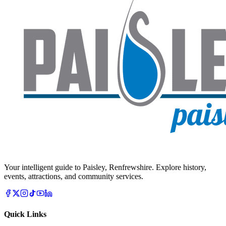
Your intelligent guide to Paisley, Renfrewshire. Explore history,
events, attractions, and community services.
Quick Links