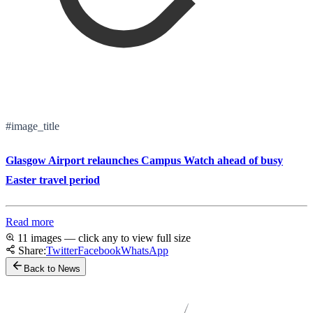
#image_title
Glasgow Airport relaunches Campus Watch ahead of busy
Easter travel period
Read more
11 images — click any to view full size
Share:
Twitter
Facebook
WhatsApp
Back to News