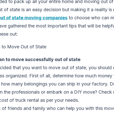
ed to pack up all your entire home and moving out of 
of state is an easy decision but making it a reality is
out of state moving companies
to choose who can ma
ave gathered the most important tips that will be helpf
hese out:
an to move successfully out of state
ided that you want to move out of state, you should c
ss organized. First of all, determine how much money
how many belongings you can ship in your factory. De
on the professionals or embark on a DIY move? Check
ost of truck rental as per your needs.
st of friends and family who can help you with this mov