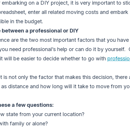
 embarking on a DIY project, it is very important to st
preadsheet, enter all related moving costs and embark 
ible in the budget.
 between a professional or DIY
nce are the two most important factors that you have 
ou need professional’s help or can do it by yourself.
it will be easier to decide whether to go with
professio
is not only the factor that makes this decision, there
 as distance and how long will it take to move from yo
hese a few questions:
w state from your current location?
with family or alone?