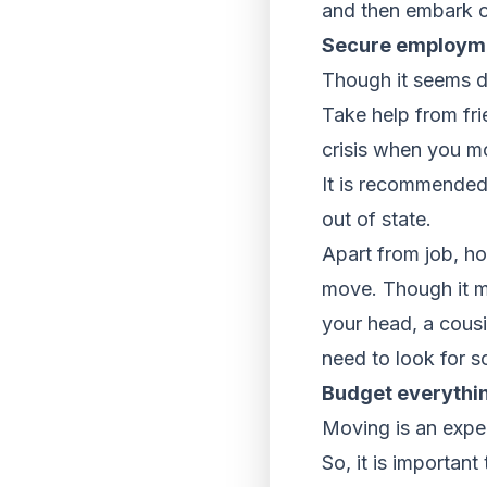
and then embark o
Secure employmen
Though it seems dif
Take help from frie
crisis when you mo
It is recommended
out of state.
Apart from job, ho
move. Though it mi
your head, a cousi
need to look for s
Budget everythi
Moving is an expe
So, it is importa