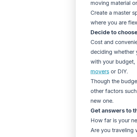
moving material or
Create a master s
where you are flex
Decide to choose
Cost and convenie
deciding whether y
with your budget, 
movers
or DIY.
Though the budget 
other factors such
new one.
Get answers to t
How far is your ne
Are you traveling 