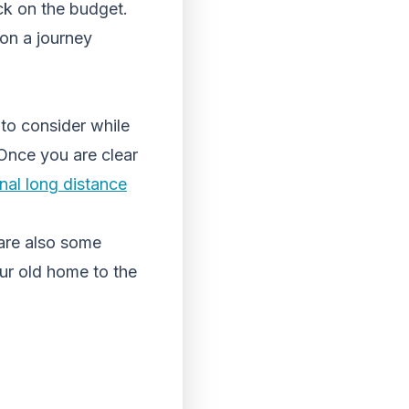
ick on the budget.
on a journey
to consider while
 Once you are clear
nal long distance
 are also some
ur old home to the