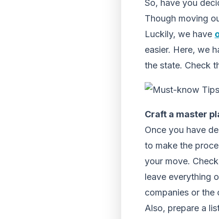
So, have you decid
Though moving out 
Luckily, we have
easier. Here, we h
the state. Check t
Craft a master pl
Once you have dec
to make the proce
your move. Check 
leave everything 
companies or the c
Also, prepare a li