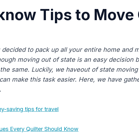
know Tips to Move 
 decided to pack up all your entire home and m
hough moving out of state is an easy decision b
ot the same. Luckily, we haveout of state movin
an make this task easier. Here, we have gath
.
-saving tips for travel
ques Every Quilter Should Know