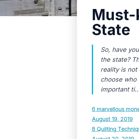
Must-
State
So, have you
the state? T
reality is n
choose who c
important ti..
6 marvellous money
August 19, 2019
8 Quilting Techni
August 20, 2019