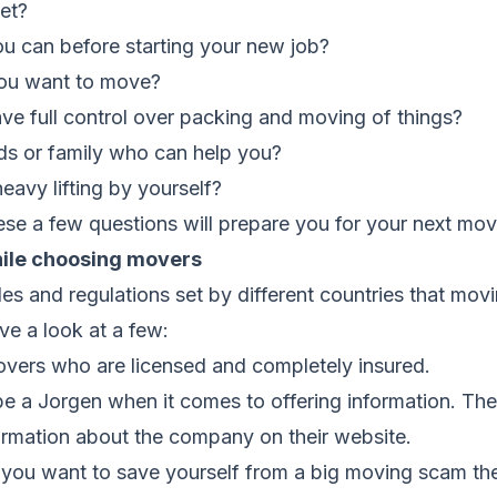
et?
 can before starting your new job?
ou want to move?
ve full control over packing and moving of things?
ds or family who can help you?
avy lifting by yourself?
ese a few questions will prepare you for your next mo
hile choosing movers
es and regulations set by different countries that mo
ve a look at a few:
overs who are licensed and completely insured.
be a Jorgen when it comes to offering information. T
formation about the company on their website.
f you want to save yourself from a big moving scam the