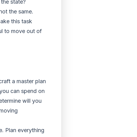
the state?
 not the same.
ke this task
ul to move out of
raft a master plan
 you can spend on
termine will you
 moving
e. Plan everything