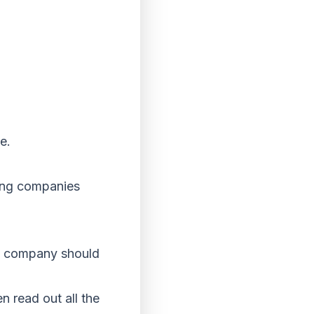
ve.
ving companies
he company should
n read out all the