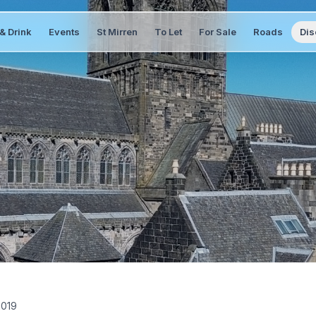
& Drink
Events
St Mirren
To Let
For Sale
Roads
Dis
2019