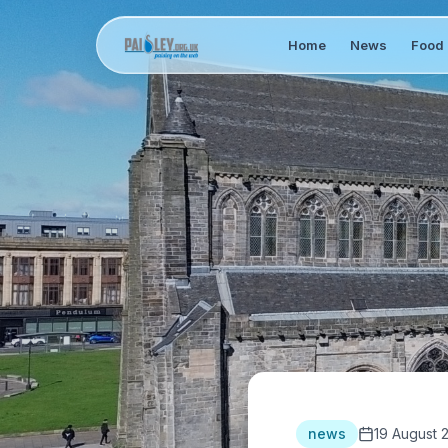
Home
News
Food 
news
19 August 