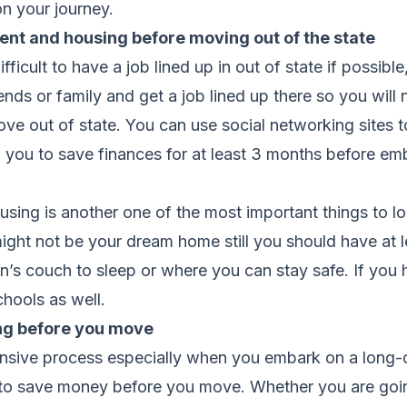
n your journey.
t and housing before moving out of the state
ficult to have a job lined up in out of state if possible,
nds or family and get a job lined up there so you will n
ve out of state. You can use social networking sites t
 you to save finances for at least 3 months before e
using is another one of the most important things to l
ght not be your dream home still you should have at l
n’s couch to sleep or where you can stay safe. If you 
chools as well.
ng before you move
nsive process especially when you embark on a long-
nt to save money before you move. Whether you are goi