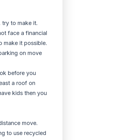
 try to make it.
ot face a financial
o make it possible.
mbarking on move
ook before you
east a roof on
have kids then you
distance move.
ng to use recycled