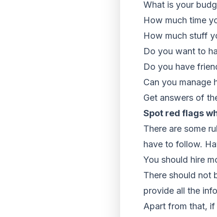
What is your budg
How much time you
How much stuff y
Do you want to ha
Do you have frien
Can you manage he
Get answers of th
Spot red flags w
There are some rul
have to follow. Ha
You should hire m
There should not 
provide all the in
Apart from that, i