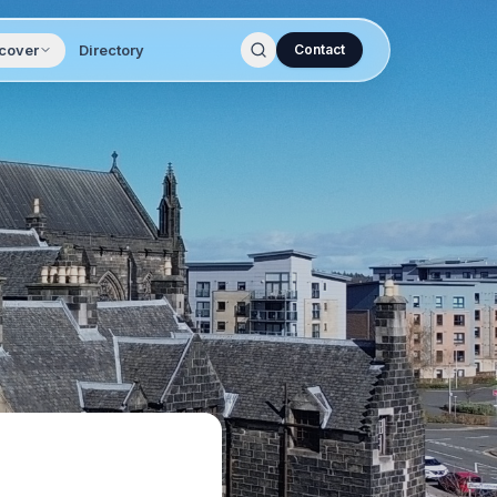
cover
Directory
Contact