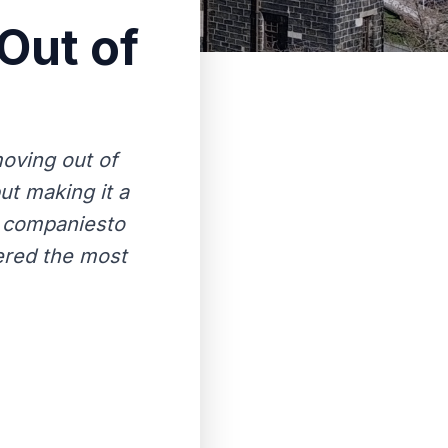
Out of
oving out of
ut making it a
g companiesto
ered the most