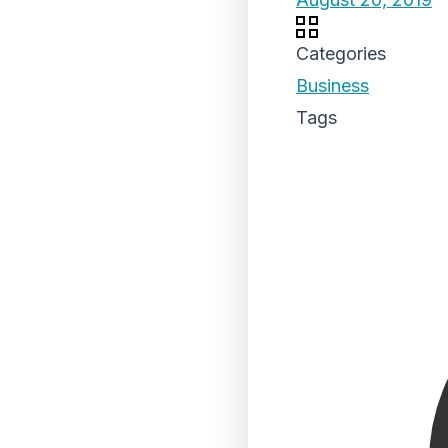
Categories
Business
Tags