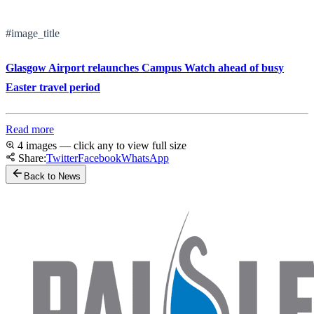
#image_title
Glasgow Airport relaunches Campus Watch ahead of busy
Easter travel period
Read more
4 images — click any to view full size
Share:
Twitter
Facebook
WhatsApp
Back to News