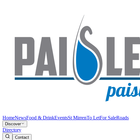
Home
News
Food & Drink
Events
St Mirren
To Let
For Sale
Roads
Discover
Directory
Contact