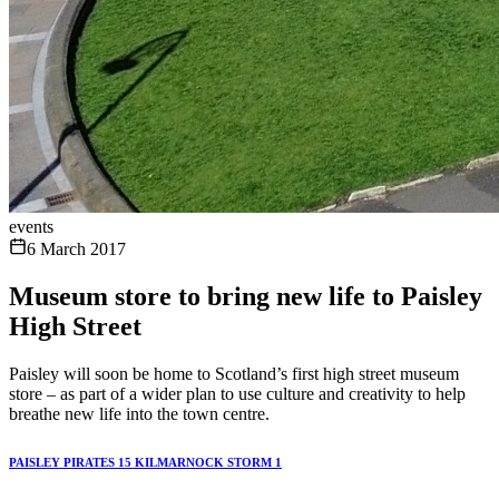
events
6 March 2017
Museum store to bring new life to Paisley
High Street
Paisley will soon be home to Scotland’s first high street museum
store – as part of a wider plan to use culture and creativity to help
breathe new life into the town centre.
PAISLEY PIRATES 15 KILMARNOCK STORM 1