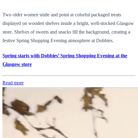
Two older women smile and point at colorful packaged treats
displayed on wooden shelves inside a bright, well-stocked Glasgow
store. Shelves of sweets and snacks fill the background, creating a
festive Spring Shopping Evening atmosphere at Dobbies.
Spring starts with Dobbies’ Spring Shopping Evening at the
Glasgow store
Read more