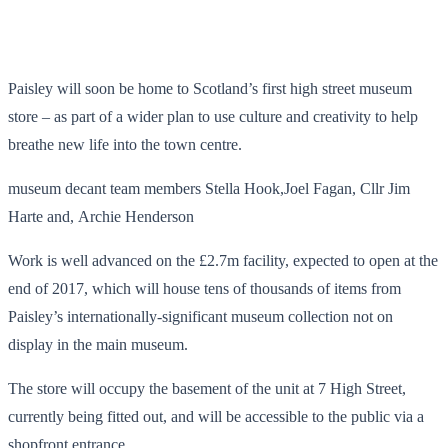
Paisley will soon be home to Scotland’s first high street museum
store – as part of a wider plan to use culture and creativity to help
breathe new life into the town centre.
museum decant team members Stella Hook,Joel Fagan, Cllr Jim
Harte and, Archie Henderson
Work is well advanced on the £2.7m facility, expected to open at the
end of 2017, which will house tens of thousands of items from
Paisley’s internationally-significant museum collection not on
display in the main museum.
The store will occupy the basement of the unit at 7 High Street,
currently being fitted out, and will be accessible to the public via a
shopfront entrance.