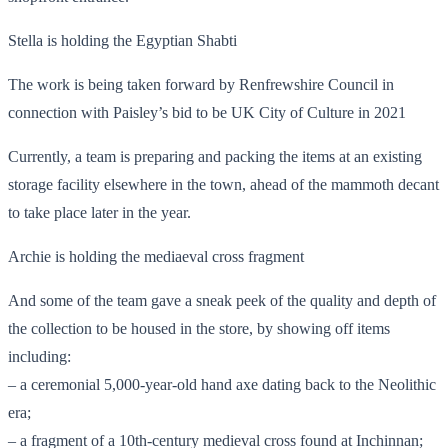
Stella is holding the Egyptian Shabti
The work is being taken forward by Renfrewshire Council in
connection with Paisley’s bid to be UK City of Culture in 2021
Currently, a team is preparing and packing the items at an existing
storage facility elsewhere in the town, ahead of the mammoth decant
to take place later in the year.
Archie is holding the mediaeval cross fragment
And some of the team gave a sneak peek of the quality and depth of
the collection to be housed in the store, by showing off items
including:
– a ceremonial 5,000-year-old hand axe dating back to the Neolithic
era;
– a fragment of a 10th-century medieval cross found at Inchinnan;