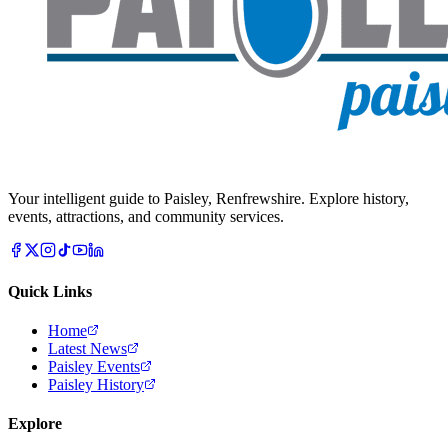
Your intelligent guide to Paisley, Renfrewshire. Explore history,
events, attractions, and community services.
Quick Links
Home
Latest News
Paisley Events
Paisley History
Explore