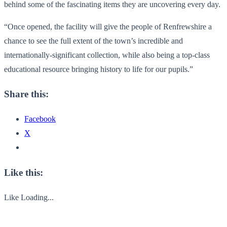
behind some of the fascinating items they are uncovering every day.
“Once opened, the facility will give the people of Renfrewshire a
chance to see the full extent of the town’s incredible and
internationally-significant collection, while also being a top-class
educational resource bringing history to life for our pupils.”
Share this:
Facebook
X
Like this:
Like
Loading...