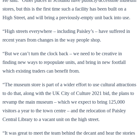
He said: “Other places in Scotland have publicly-accessible museum
stores, but this is the first time such a facility has been built on a
High Street, and will bring a previously-empty unit back into use.
“High streets everywhere – including Paisley’s – have suffered in
recent years from changes in the way people shop.
“But we can’t turn the clock back – we need to be creative in
finding new ways to repopulate units, and bring in new footfall
which existing traders can benefit from.
“The museum store is part of a wider effort to use cultural attractions
to do that, along with the UK City of Culture 2021 bid, the plans to
revamp the main museum – which we expect to bring 125,000
visitors a year to the town centre – and the relocation of Paisley
Central Library to a vacant unit on the high street.
“It was great to meet the team behind the decant and hear the stories