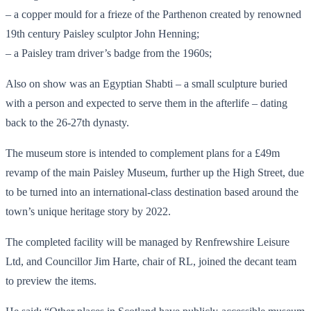
– a copper mould for a frieze of the Parthenon created by renowned
19th century Paisley sculptor John Henning;
– a Paisley tram driver’s badge from the 1960s;
Also on show was an Egyptian Shabti – a small sculpture buried
with a person and expected to serve them in the afterlife – dating
back to the 26-27th dynasty.
The museum store is intended to complement plans for a £49m
revamp of the main Paisley Museum, further up the High Street, due
to be turned into an international-class destination based around the
town’s unique heritage story by 2022.
The completed facility will be managed by Renfrewshire Leisure
Ltd, and Councillor Jim Harte, chair of RL, joined the decant team
to preview the items.