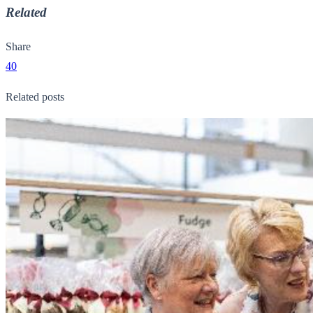
Related
Share
40
Related posts