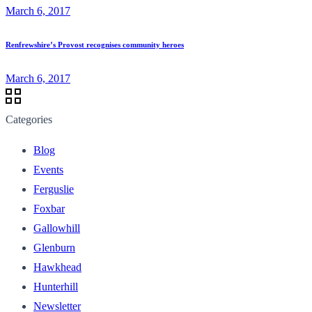
March 6, 2017
Renfrewshire’s Provost recognises community heroes
March 6, 2017
Categories
Blog
Events
Ferguslie
Foxbar
Gallowhill
Glenburn
Hawkhead
Hunterhill
Newsletter