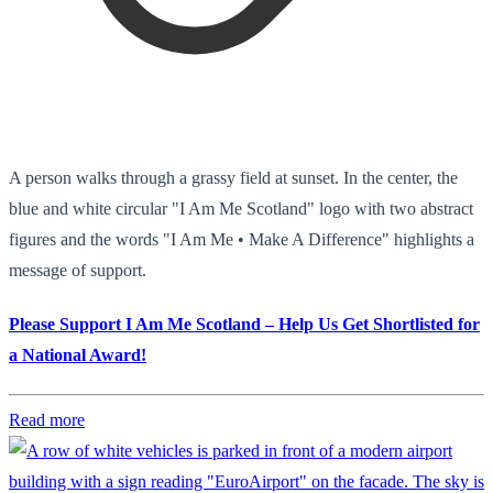
A person walks through a grassy field at sunset. In the center, the
blue and white circular "I Am Me Scotland" logo with two abstract
figures and the words "I Am Me • Make A Difference" highlights a
message of support.
Please Support I Am Me Scotland – Help Us Get Shortlisted for
a National Award!
Read more