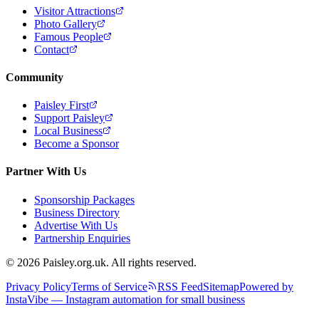
Visitor Attractions
Photo Gallery
Famous People
Contact
Community
Paisley First
Support Paisley
Local Business
Become a Sponsor
Partner With Us
Sponsorship Packages
Business Directory
Advertise With Us
Partnership Enquiries
© 2026 Paisley.org.uk. All rights reserved.
Privacy Policy
Terms of Service
RSS Feed
Sitemap
Powered by
InstaVibe — Instagram automation for small business