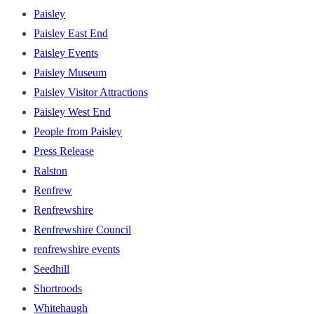
Paisley
Paisley East End
Paisley Events
Paisley Museum
Paisley Visitor Attractions
Paisley West End
People from Paisley
Press Release
Ralston
Renfrew
Renfrewshire
Renfrewshire Council
renfrewshire events
Seedhill
Shortroods
Whitehaugh