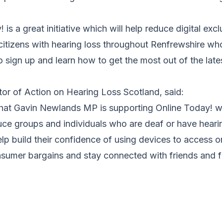
is a great initiative which will help reduce digital excl
citizens with hearing loss throughout Renfrewshire wh
o sign up and learn how to get the most out of the lates
tor of Action on Hearing Loss Scotland, said:
that Gavin Newlands MP is supporting Online Today! wh
duce groups and individuals who are deaf or have hearin
lp build their confidence of using devices to access o
nsumer bargains and stay connected with friends and f