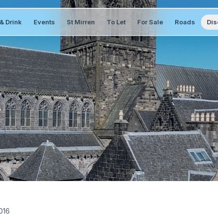
& Drink
Events
St Mirren
To Let
For Sale
Roads
Dis
016