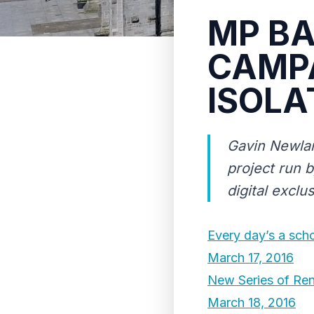
MP BA
CAMPA
ISOLA
Gavin Newlan
project run 
digital exclu
Every day’s a sch
March 17, 2016
New Series of Ren
March 18, 2016