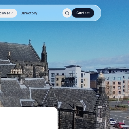
cover
Directory
Contact