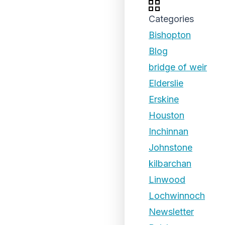
Categories
Bishopton
Blog
bridge of weir
Elderslie
Erskine
Houston
Inchinnan
Johnstone
kilbarchan
Linwood
Lochwinnoch
Newsletter