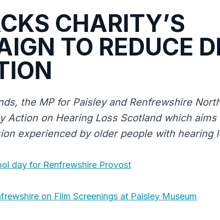
CKS CHARITY’S
IGN TO REDUCE D
TION
ds, the MP for Paisley and Renfrewshire Nort
by Action on Hearing Loss Scotland which aims
sion experienced by older people with hearing l
ool day for Renfrewshire Provost
frewshire on Film Screenings at Paisley Museum