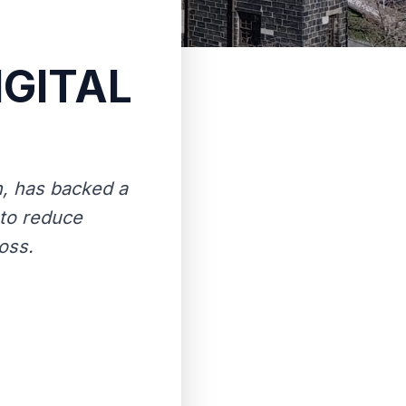
IGITAL
h, has backed a
 to reduce
oss.