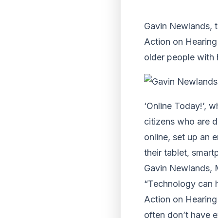
Gavin Newlands, t
Action on Hearing
older people with 
‘Online Today!’, w
citizens who are d
online, set up an 
their tablet, smar
Gavin Newlands, M
“Technology can h
Action on Hearing 
often don’t have e