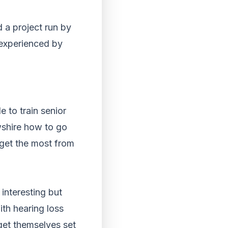
 a project run by
 experienced by
e to train senior
wshire how to go
 get the most from
interesting but
th hearing loss
get themselves set