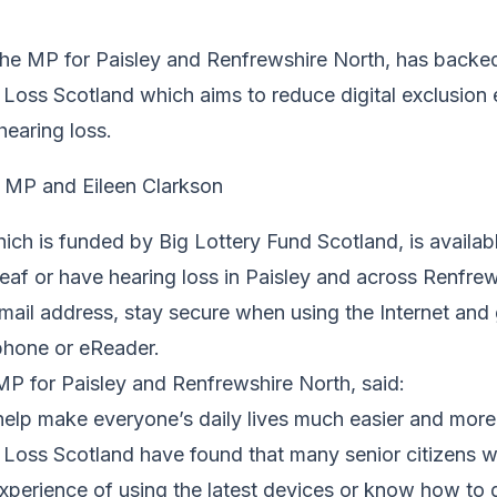
he MP for Paisley and Renfrewshire North, has backed
 Loss Scotland which aims to reduce digital exclusion
hearing loss.
hich is funded by Big Lottery Fund Scotland, is availabl
eaf or have hearing loss in Paisley and across Renfre
email address, stay secure when using the Internet and
tphone or eReader.
P for Paisley and Renfrewshire North, said:
elp make everyone’s daily lives much easier and more 
Loss Scotland have found that many senior citizens wi
xperience of using the latest devices or know how to 