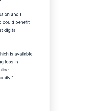
usion and I
o could benefit
t digital
ich is available
g loss in
nline
amily.”