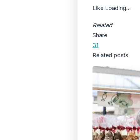
Like
Loading...
Related
Share
31
Related posts