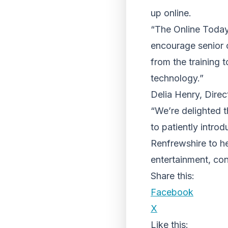
up online.
“The Online Today! 
encourage senior 
from the training t
technology.”
Delia Henry, Direc
“We’re delighted 
to patiently intro
Renfrewshire to he
entertainment, co
Share this:
Facebook
X
Like this: