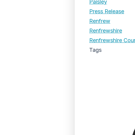
Paisley
Press Release
Renfrew
Renfrewshire
Renfrewshire Coun
Tags