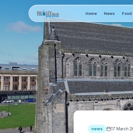
Home
News
Food 
news
17 March 2