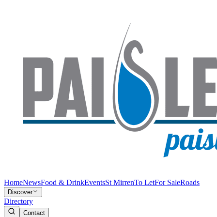
Home
News
Food & Drink
Events
St Mirren
To Let
For Sale
Roads
Discover
Directory
Contact