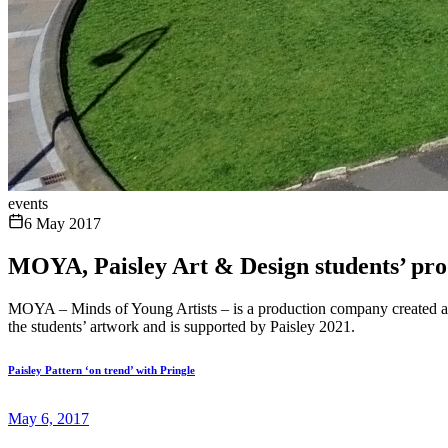
events
6 May 2017
MOYA, Paisley Art & Design students’ prod
MOYA – Minds of Young Artists – is a production company created and
the students’ artwork and is supported by Paisley 2021.
Paisley Pattern ‘on trend’ with Pringle
May 6, 2017