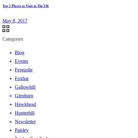
Top 5 Places to Visit in The UK
May 8, 2017
Categories
Blog
Events
Ferguslie
Foxbar
Gallowhill
Glenburn
Hawkhead
Hunterhill
Newsletter
Paisley