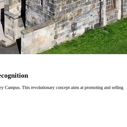
ecognition
ey Campus. This revolutionary concept aims at promoting and selling