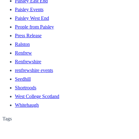
Paisley East End
Paisley Events
Paisley West End
People from Paisley
Press Release
Ralston
Renfrew
Renfrewshire
renfrewshire events
Seedhill
Shortroods
West College Scotland
Whitehaugh
Tags