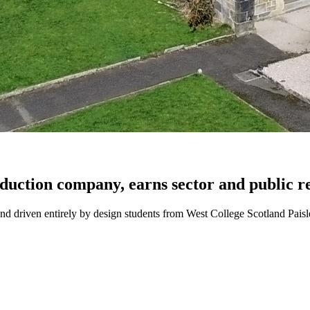
uction company, earns sector and public r
 driven entirely by design students from West College Scotland Paisl