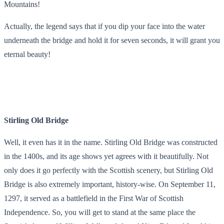
Mountains!
Actually, the legend says that if you dip your face into the water
underneath the bridge and hold it for seven seconds, it will grant you
eternal beauty!
Stirling Old Bridge
Well, it even has it in the name. Stirling Old Bridge was constructed
in the 1400s, and its age shows yet agrees with it beautifully. Not
only does it go perfectly with the Scottish scenery, but Stirling Old
Bridge is also extremely important, history-wise. On September 11,
1297, it served as a battlefield in the First War of Scottish
Independence. So, you will get to stand at the same place the