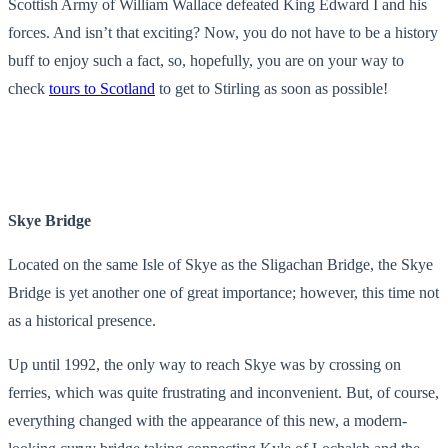
Scottish Army of William Wallace defeated King Edward I and his
forces. And isn’t that exciting? Now, you do not have to be a history
buff to enjoy such a fact, so, hopefully, you are on your way to
check
tours to Scotland
to get to Stirling as soon as possible!
Skye Bridge
Located on the same Isle of Skye as the Sligachan Bridge, the Skye
Bridge is yet another one of great importance; however, this time not
as a historical presence.
Up until 1992, the only way to reach Skye was by crossing on
ferries, which was quite frustrating and inconvenient. But, of course,
everything changed with the appearance of this new, a modern-