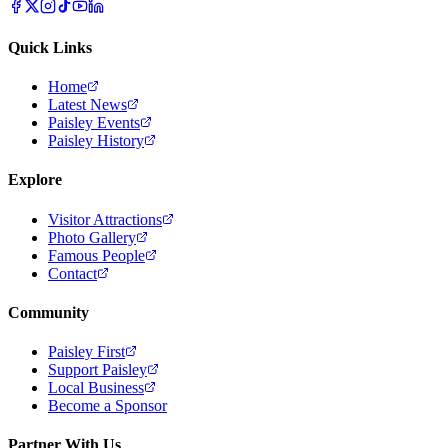
Quick Links
Home
Latest News
Paisley Events
Paisley History
Explore
Visitor Attractions
Photo Gallery
Famous People
Contact
Community
Paisley First
Support Paisley
Local Business
Become a Sponsor
Partner With Us