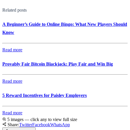
Related posts
A Beginner’s Guide to Online Bingo: What New Players Should
Know
Read more
Provably Fair Bitcoin Blackjack: Play Fair and Win Big
Read more
5 Reward Incentives for Paisley Employers
Read more
5 images — click any to view full size
Share:
Twitter
Facebook
WhatsApp