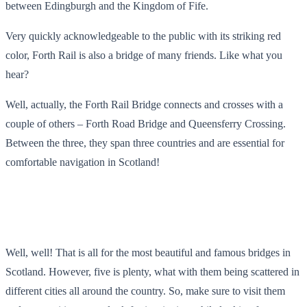
between Edingburgh and the Kingdom of Fife.
Very quickly acknowledgeable to the public with its striking red
color, Forth Rail is also a bridge of many friends. Like what you
hear?
Well, actually, the Forth Rail Bridge connects and crosses with a
couple of others – Forth Road Bridge and Queensferry Crossing.
Between the three, they span three countries and are essential for
comfortable navigation in Scotland!
Well, well! That is all for the most beautiful and famous bridges in
Scotland. However, five is plenty, what with them being scattered in
different cities all around the country. So, make sure to visit them