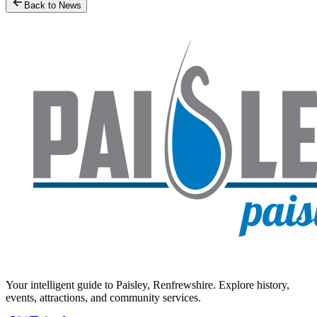
Back to News
Your intelligent guide to Paisley, Renfrewshire. Explore history,
events, attractions, and community services.