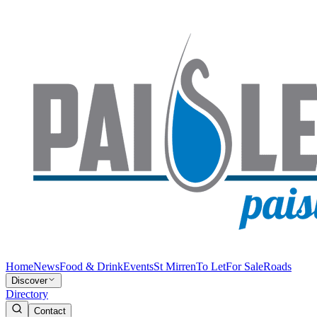
Home
News
Food & Drink
Events
St Mirren
To Let
For Sale
Roads
Discover
Directory
Contact