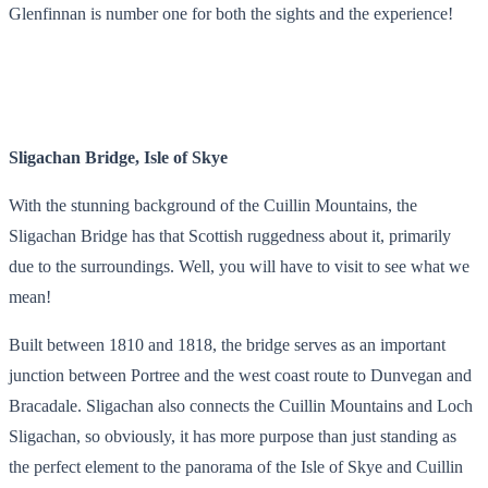
Glenfinnan is number one for both the sights and the experience!
Sligachan Bridge, Isle of Skye
With the stunning background of the Cuillin Mountains, the
Sligachan Bridge has that Scottish ruggedness about it, primarily
due to the surroundings. Well, you will have to visit to see what we
mean!
Built between 1810 and 1818, the bridge serves as an important
junction between Portree and the west coast route to Dunvegan and
Bracadale. Sligachan also connects the Cuillin Mountains and Loch
Sligachan, so obviously, it has more purpose than just standing as
the perfect element to the panorama of the Isle of Skye and Cuillin