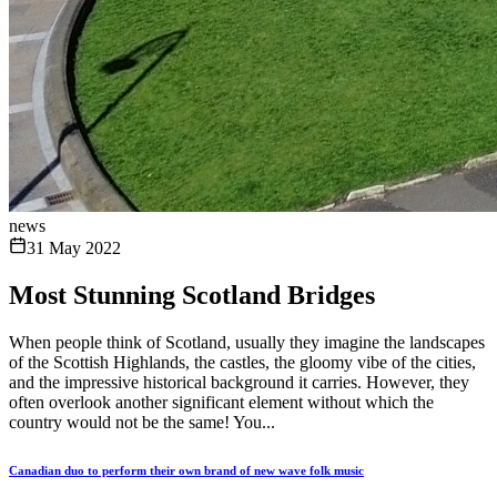
news
31 May 2022
Most Stunning Scotland Bridges
When people think of Scotland, usually they imagine the landscapes
of the Scottish Highlands, the castles, the gloomy vibe of the cities,
and the impressive historical background it carries. However, they
often overlook another significant element without which the
country would not be the same! You...
Canadian duo to perform their own brand of new wave folk music