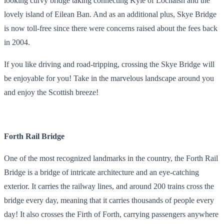
looking curvy bridge taking connecting Kyle of Lochalsh and the
lovely island of Eilean Ban. And as an additional plus, Skye Bridge
is now toll-free since there were concerns raised about the fees back
in 2004.
If you like driving and road-tripping, crossing the Skye Bridge will
be enjoyable for you! Take in the marvelous landscape around you
and enjoy the Scottish breeze!
Forth Rail Bridge
One of the most recognized landmarks in the country, the Forth Rail
Bridge is a bridge of intricate architecture and an eye-catching
exterior. It carries the railway lines, and around 200 trains cross the
bridge every day, meaning that it carries thousands of people every
day! It also crosses the Firth of Forth, carrying passengers anywhere