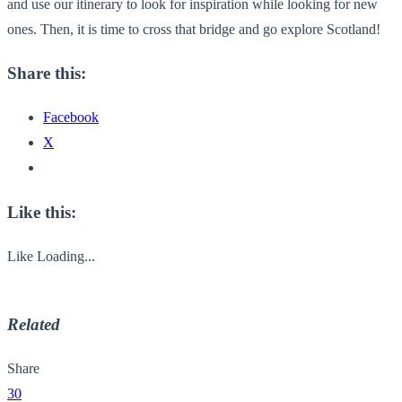
and use our itinerary to look for inspiration while looking for new
ones. Then, it is time to cross that bridge and go explore Scotland!
Share this:
Facebook
X
Like this:
Like
Loading...
Related
Share
30