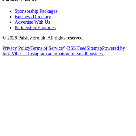
Sponsorship Packages
Business Directory
Advertise With Us
Partnership Enquiries
© 2026 Paisley.org.uk. All rights reserved.
Privacy Policy
Terms of Service
RSS Feed
Sitemap
Powered by
InstaVibe — Instagram automation for small business