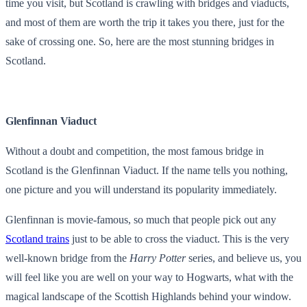
time you visit, but Scotland is crawling with bridges and viaducts,
and most of them are worth the trip it takes you there, just for the
sake of crossing one. So, here are the most stunning bridges in
Scotland.
Glenfinnan Viaduct
Without a doubt and competition, the most famous bridge in
Scotland is the Glenfinnan Viaduct. If the name tells you nothing,
one picture and you will understand its popularity immediately.
Glenfinnan is movie-famous, so much that people pick out any
Scotland trains
just to be able to cross the viaduct. This is the very
well-known bridge from the
Harry Potter
series, and believe us, you
will feel like you are well on your way to Hogwarts, what with the
magical landscape of the Scottish Highlands behind your window.