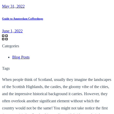
May 31, 2022
Guide to Amsterdam Coffeeshops
June 1, 2022
Categories
Blog Posts
Tags
When people think of Scotland, usually they imagine the landscapes
of the Scottish Highlands, the castles, the gloomy vibe of the cities,
and the impressive historical background it carries. However, they
often overlook another significant element without which the
country would not be the same! You might not take notice the first