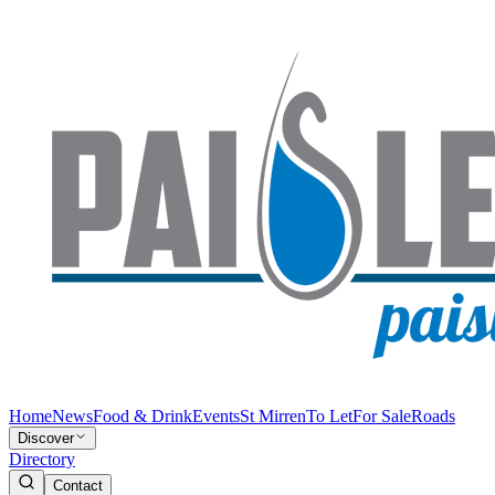
Home
News
Food & Drink
Events
St Mirren
To Let
For Sale
Roads
Discover
Directory
Contact