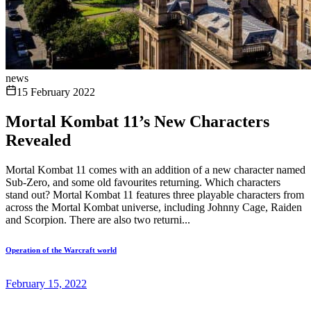
news
15 February 2022
Mortal Kombat 11’s New Characters
Revealed
Mortal Kombat 11 comes with an addition of a new character named
Sub-Zero, and some old favourites returning. Which characters
stand out? Mortal Kombat 11 features three playable characters from
across the Mortal Kombat universe, including Johnny Cage, Raiden
and Scorpion. There are also two returni...
Operation of the Warcraft world
February 15, 2022