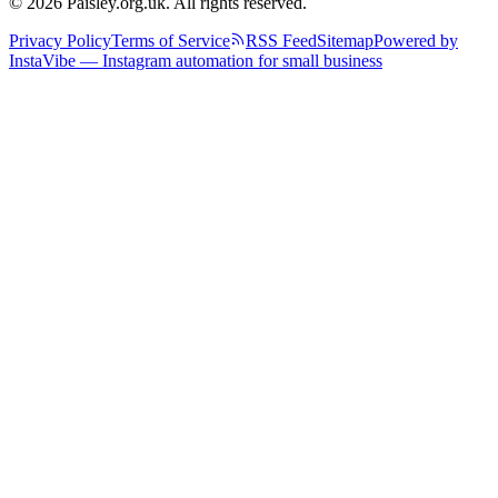
© 2026 Paisley.org.uk. All rights reserved.
Privacy Policy
Terms of Service
RSS Feed
Sitemap
Powered by
InstaVibe — Instagram automation for small business