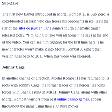
Sub-Zero
The first new fighter introduced in Mortal Kombat 11 is Sub Zero, a
cold-blooded assassin who can freeze his opponents in ice. He’s the
star of the
sites de jeux en ligne
game’s fourth cinematic trailer
released today. “I’m going to take you all home!” he says at the end
of the video. You can see him fighting for the first time here. The
new character won’t make it into Mortal Kombat X either; that
version goes back to 2011 when this video was released.
Johnny Cage
In another change of direction, Mortal Kombat 11 has returned to its
roots with Johnny Cage, the former leader of the heroes. He joins
forces with Shang Tsung in MK11. Johnny Cage, along with other
Mortal Kombat warriors from past
online casino games
, appear
throughout the game using their signature moves.