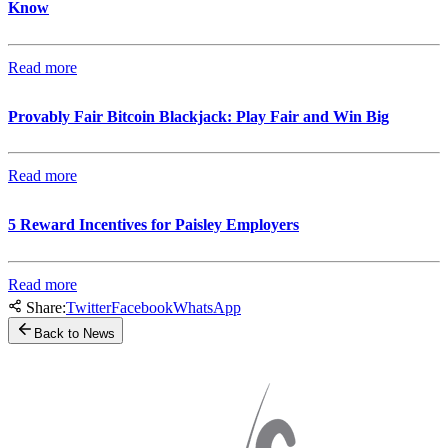
Know
Read more
Provably Fair Bitcoin Blackjack: Play Fair and Win Big
Read more
5 Reward Incentives for Paisley Employers
Read more
Share:
Twitter
Facebook
WhatsApp
Back to News