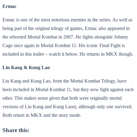
Ermac
Ermac is one of the most notorious enemies in the series. As well as
being part of the original trilogy of games, Ermac also appeared in
the rebooted Mortal Kombat in 2007. He fights alongside Johnny
Cage once again in Mortal Kombat 11. His iconic Final Fight is
included in this trailer – watch it below. He returns in MKX though.
Liu Kang & Kung Lao
Liu Kang and Kung Lao, from the Mortal Kombat Trilogy, have
been included in Mortal Kombat 11, but they now fight against each
other. This makes sense given that both were originally mortal
versions of Liu Kang and Kung Laozi, although only one survived.
Both return in MKX and the story mode.
Share this: