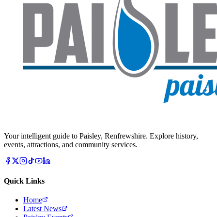
Your intelligent guide to Paisley, Renfrewshire. Explore history,
events, attractions, and community services.
Quick Links
Home
Latest News