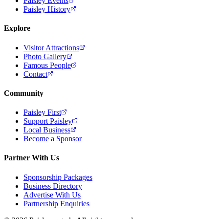
Paisley Events
Paisley History
Explore
Visitor Attractions
Photo Gallery
Famous People
Contact
Community
Paisley First
Support Paisley
Local Business
Become a Sponsor
Partner With Us
Sponsorship Packages
Business Directory
Advertise With Us
Partnership Enquiries