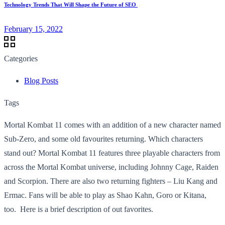
Technology Trends That Will Shape the Future of SEO
February 15, 2022
Categories
Blog Posts
Tags
Mortal Kombat 11 comes with an addition of a new character named
Sub-Zero, and some old favourites returning. Which characters
stand out? Mortal Kombat 11 features three playable characters from
across the Mortal Kombat universe, including Johnny Cage, Raiden
and Scorpion. There are also two returning fighters – Liu Kang and
Ermac. Fans will be able to play as Shao Kahn, Goro or Kitana,
too. Here is a brief description of out favorites.