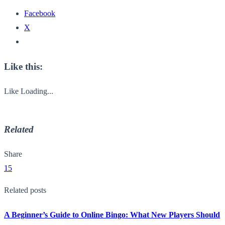
Facebook
X
Like this:
Like
Loading...
Related
Share
15
Related posts
A Beginner’s Guide to Online Bingo: What New Players Should