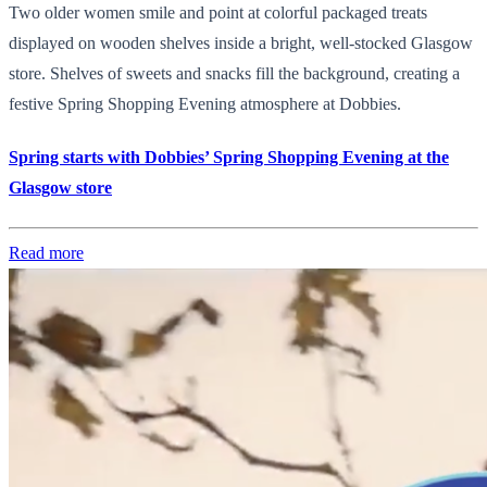
Two older women smile and point at colorful packaged treats
displayed on wooden shelves inside a bright, well-stocked Glasgow
store. Shelves of sweets and snacks fill the background, creating a
festive Spring Shopping Evening atmosphere at Dobbies.
Spring starts with Dobbies’ Spring Shopping Evening at the
Glasgow store
Read more