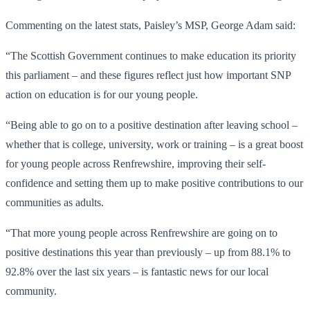
Commenting on the latest stats, Paisley’s MSP, George Adam said:
“The Scottish Government continues to make education its priority
this parliament – and these figures reflect just how important SNP
action on education is for our young people.
“Being able to go on to a positive destination after leaving school –
whether that is college, university, work or training – is a great boost
for young people across Renfrewshire, improving their self-
confidence and setting them up to make positive contributions to our
communities as adults.
“That more young people across Renfrewshire are going on to
positive destinations this year than previously – up from 88.1% to
92.8% over the last six years – is fantastic news for our local
community.