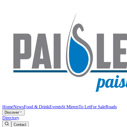
Home
News
Food & Drink
Events
St Mirren
To Let
For Sale
Roads
Discover
Directory
Contact