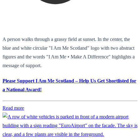
A person walks through a grassy field at sunset. In the center, the
blue and white circular "I Am Me Scotland" logo with two abstract
figures and the words "I Am Me • Make A Difference" highlights a
message of support.
Please Support I Am Me Scotland – Help Us Get Shortlisted for
a National Award!
Read more