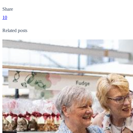
Share
10
Related posts