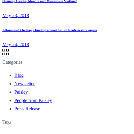
Stunning Castles, Manors and Museums in Scotland
May 23, 2018
Attainment Challenge funding a boost for all Renfrewshire pupils
May 24, 2018
Categories
Blog
Newsletter
Paisley
People from Paisley
Press Release
Tags