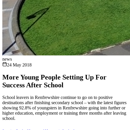
news
24 May 2018
More Young People Setting Up For
Success After School
School leavers in Renfrewshire continue to go on to positive
destinations after finishing secondary school – with the latest figures
showing 92.8% of youngsters in Renfrewshire going into further or
higher education, employment or training three months after leaving
school.