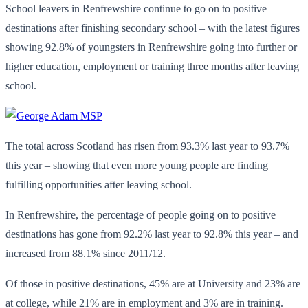
School leavers in Renfrewshire continue to go on to positive
destinations after finishing secondary school – with the latest figures
showing 92.8% of youngsters in Renfrewshire going into further or
higher education, employment or training three months after leaving
school.
The total across Scotland has risen from 93.3% last year to 93.7%
this year – showing that even more young people are finding
fulfilling opportunities after leaving school.
In Renfrewshire, the percentage of people going on to positive
destinations has gone from 92.2% last year to 92.8% this year – and
increased from 88.1% since 2011/12.
Of those in positive destinations, 45% are at University and 23% are
at college, while 21% are in employment and 3% are in training.