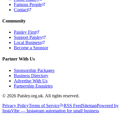
Famous People
Contact
Community
Paisley First
Support Paisley
Local Business
Become a Sponsor
Partner With Us
Sponsorship Packages
Business Directory
Advertise With Us
Partnership Enquiries
© 2026 Paisley.org.uk. All rights reserved.
Privacy Policy
Terms of Service
RSS Feed
Sitemap
Powered by
InstaVibe — Instagram automation for small business