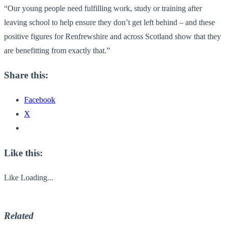
“Our young people need fulfilling work, study or training after
leaving school to help ensure they don’t get left behind – and these
positive figures for Renfrewshire and across Scotland show that they
are benefitting from exactly that.”
Share this:
Facebook
X
Like this:
Like
Loading...
Related