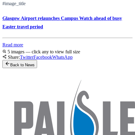
#image_title
Glasgow Airport relaunches Campus Watch ahead of busy
Easter travel period
Read more
5 images — click any to view full size
Share:
Twitter
Facebook
WhatsApp
Back to News