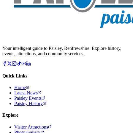
Your intelligent guide to Paisley, Renfrewshire. Explore history,
events, attractions, and community services.
Quick Links
Home
Latest News
Paisley Events
Paisley History
Explore
Visitor Attractions
Photo Gallery