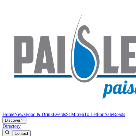
Home
News
Food & Drink
Events
St Mirren
To Let
For Sale
Roads
Discover
Directory
Contact