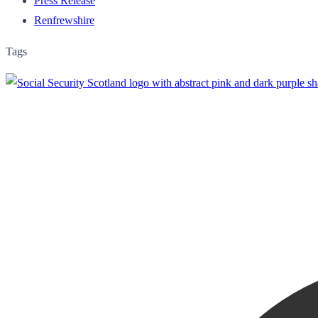
Press Release
Renfrewshire
Tags