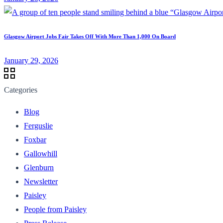
Glasgow Airport Jobs Fair Takes Off With More Than 1,000 On Board
January 29, 2026
Categories
Blog
Ferguslie
Foxbar
Gallowhill
Glenburn
Newsletter
Paisley
People from Paisley