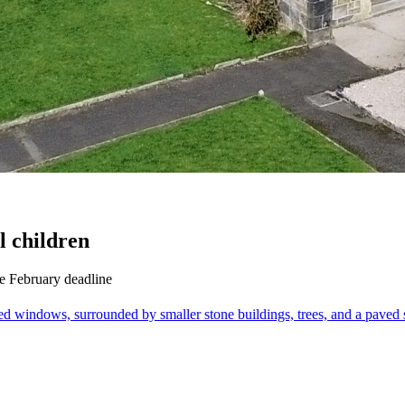
l children
e February deadline