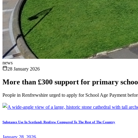
news
28 January 2026
More than £300 support for primary schoo
People in Renfrewshire urged to apply for School Age Payment befor
Substance Use In Scotland: Renfrew Compared To The Rest of The Country
January 28, 2026