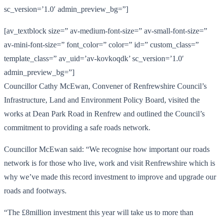
sc_version=’1.0′ admin_preview_bg=”]
[av_textblock size=” av-medium-font-size=” av-small-font-size=”
av-mini-font-size=” font_color=” color=” id=” custom_class=”
template_class=” av_uid=’av-kovkoqdk’ sc_version=’1.0′
admin_preview_bg=”]
Councillor Cathy McEwan, Convener of Renfrewshire Council’s
Infrastructure, Land and Environment Policy Board, visited the
works at Dean Park Road in Renfrew and outlined the Council’s
commitment to providing a safe roads network.
Councillor McEwan said: “We recognise how important our roads
network is for those who live, work and visit Renfrewshire which is
why we’ve made this record investment to improve and upgrade our
roads and footways.
“The £8million investment this year will take us to more than