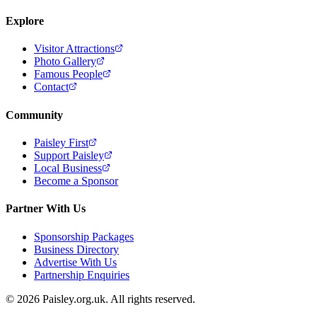
Explore
Visitor Attractions
Photo Gallery
Famous People
Contact
Community
Paisley First
Support Paisley
Local Business
Become a Sponsor
Partner With Us
Sponsorship Packages
Business Directory
Advertise With Us
Partnership Enquiries
© 2026 Paisley.org.uk. All rights reserved.