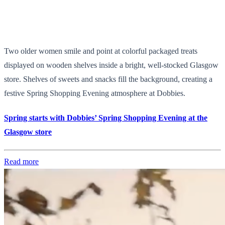
Two older women smile and point at colorful packaged treats
displayed on wooden shelves inside a bright, well-stocked Glasgow
store. Shelves of sweets and snacks fill the background, creating a
festive Spring Shopping Evening atmosphere at Dobbies.
Spring starts with Dobbies’ Spring Shopping Evening at the
Glasgow store
Read more