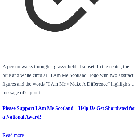
A person walks through a grassy field at sunset. In the center, the
blue and white circular "I Am Me Scotland" logo with two abstract
figures and the words "I Am Me • Make A Difference" highlights a
message of support.
Please Support I Am Me Scotland – Help Us Get Shortlisted for
a National Award!
Read more