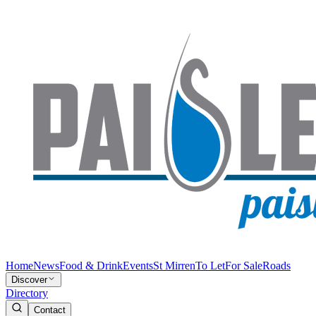
Home
News
Food & Drink
Events
St Mirren
To Let
For Sale
Roads
Discover
Directory
Contact