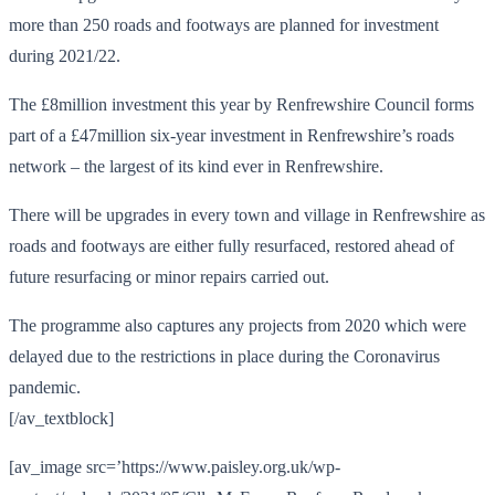
more than 250 roads and footways are planned for investment
during 2021/22.
The £8million investment this year by Renfrewshire Council forms
part of a £47million six-year investment in Renfrewshire’s roads
network – the largest of its kind ever in Renfrewshire.
There will be upgrades in every town and village in Renfrewshire as
roads and footways are either fully resurfaced, restored ahead of
future resurfacing or minor repairs carried out.
The programme also captures any projects from 2020 which were
delayed due to the restrictions in place during the Coronavirus
pandemic.
[/av_textblock]
[av_image src=’https://www.paisley.org.uk/wp-