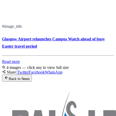
#image_title
Glasgow Airport relaunches Campus Watch ahead of busy
Easter travel period
Read more
4 images — click any to view full size
Share:
Twitter
Facebook
WhatsApp
Back to News