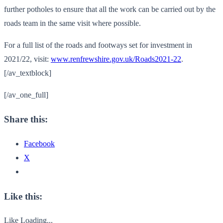
further potholes to ensure that all the work can be carried out by the
roads team in the same visit where possible.
For a full list of the roads and footways set for investment in
2021/22, visit:
www.renfrewshire.gov.uk/Roads2021-22
.
[/av_textblock]
[/av_one_full]
Share this:
Facebook
X
Like this:
Like
Loading...