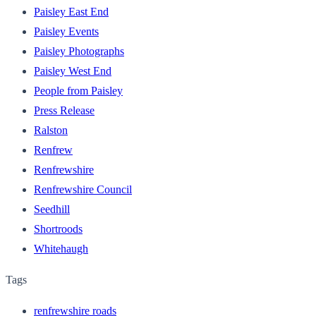
Paisley East End
Paisley Events
Paisley Photographs
Paisley West End
People from Paisley
Press Release
Ralston
Renfrew
Renfrewshire
Renfrewshire Council
Seedhill
Shortroods
Whitehaugh
Tags
renfrewshire roads