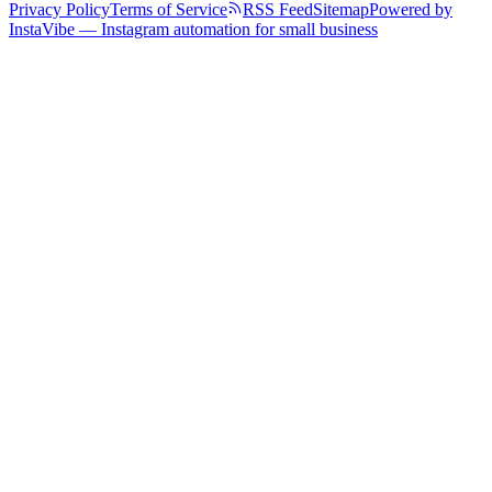
Privacy Policy
Terms of Service
RSS Feed
Sitemap
Powered by
InstaVibe — Instagram automation for small business