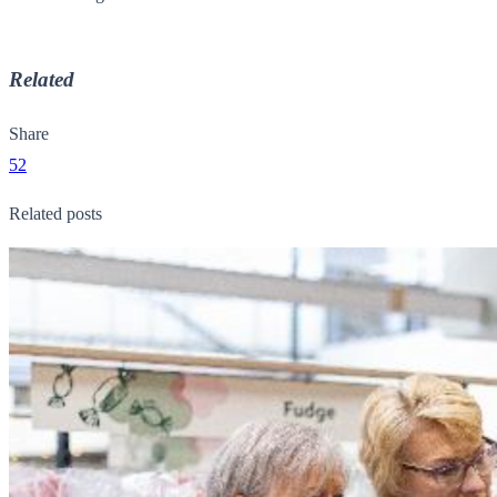
Related
Share
52
Related posts