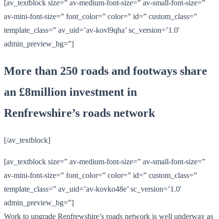
[av_textblock size=” av-medium-font-size=” av-small-font-size=”
av-mini-font-size=” font_color=” color=” id=” custom_class=”
template_class=” av_uid=’av-kovl9qha’ sc_version=’1.0′
admin_preview_bg=”]
More than 250 roads and footways share
an £8million investment in
Renfrewshire’s roads network
[/av_textblock]
[av_textblock size=” av-medium-font-size=” av-small-font-size=”
av-mini-font-size=” font_color=” color=” id=” custom_class=”
template_class=” av_uid=’av-kovko48e’ sc_version=’1.0′
admin_preview_bg=”]
Work to upgrade Renfrewshire’s roads network is well underway as