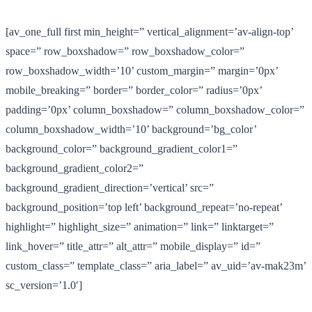
[av_one_full first min_height=” vertical_alignment=’av-align-top’
space=” row_boxshadow=” row_boxshadow_color=”
row_boxshadow_width=’10’ custom_margin=” margin=’0px’
mobile_breaking=” border=” border_color=” radius=’0px’
padding=’0px’ column_boxshadow=” column_boxshadow_color=”
column_boxshadow_width=’10’ background=’bg_color’
background_color=” background_gradient_color1=”
background_gradient_color2=”
background_gradient_direction=’vertical’ src=”
background_position=’top left’ background_repeat=’no-repeat’
highlight=” highlight_size=” animation=” link=” linktarget=”
link_hover=” title_attr=” alt_attr=” mobile_display=” id=”
custom_class=” template_class=” aria_label=” av_uid=’av-mak23m’
sc_version=’1.0′]