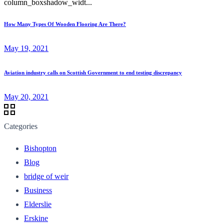
column_boxshadow_widt...
How Many Types Of Wooden Flooring Are There?
May 19, 2021
Aviation industry calls on Scottish Government to end testing discrepancy
May 20, 2021
Categories
Bishopton
Blog
bridge of weir
Business
Elderslie
Erskine