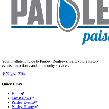
Your intelligent guide to Paisley, Renfrewshire. Explore history,
events, attractions, and community services.
Quick Links
Home
Latest News
Paisley Events
Paisley History