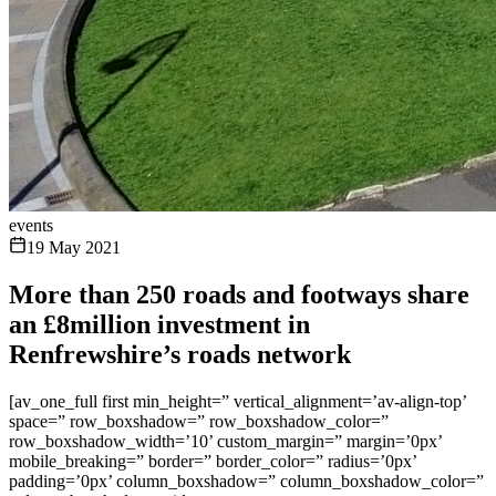
events
19 May 2021
More than 250 roads and footways share
an £8million investment in
Renfrewshire’s roads network
[av_one_full first min_height=” vertical_alignment=’av-align-top’
space=” row_boxshadow=” row_boxshadow_color=”
row_boxshadow_width=’10’ custom_margin=” margin=’0px’
mobile_breaking=” border=” border_color=” radius=’0px’
padding=’0px’ column_boxshadow=” column_boxshadow_color=”