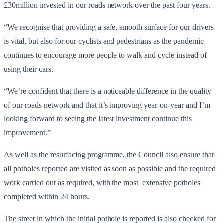
£30million invested in our roads network over the past four years.
“We recognise that providing a safe, smooth surface for our drivers
is vital, but also for our cyclists and pedestrians as the pandemic
continues to encourage more people to walk and cycle instead of
using their cars.
“We’re confident that there is a noticeable difference in the quality
of our roads network and that it’s improving year-on-year and I’m
looking forward to seeing the latest investment continue this
improvement.”
As well as the resurfacing programme, the Council also ensure that
all potholes reported are visited as soon as possible and the required
work carried out as required, with the most extensive potholes
completed within 24 hours.
The street in which the initial pothole is reported is also checked for