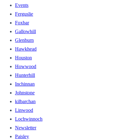
Events
Ferguslie
Foxbar
Gallowhill
Glenburn
Hawkhead
Houston
Howwood
Hunterhill
Inchinnan
Johnstone
kilbarchan
Linwood
Lochwinnoch
Newsletter
Paisley