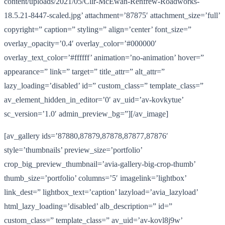
content/uploads/2021/05/Cllr-McEwan-Renfrew-Roadworks-
18.5.21-8447-scaled.jpg’ attachment=’87875′ attachment_size=’full’
copyright=” caption=” styling=” align=’center’ font_size=”
overlay_opacity=’0.4′ overlay_color=’#000000′
overlay_text_color=’#ffffff’ animation=’no-animation’ hover=”
appearance=” link=” target=” title_attr=” alt_attr=”
lazy_loading=’disabled’ id=” custom_class=” template_class=”
av_element_hidden_in_editor=’0′ av_uid=’av-kovkytue’
sc_version=’1.0′ admin_preview_bg=”][/av_image]
[av_gallery ids=’87880,87879,87878,87877,87876′
style=’thumbnails’ preview_size=’portfolio’
crop_big_preview_thumbnail=’avia-gallery-big-crop-thumb’
thumb_size=’portfolio’ columns=’5′ imagelink=’lightbox’
link_dest=” lightbox_text=’caption’ lazyload=’avia_lazyload’
html_lazy_loading=’disabled’ alb_description=” id=”
custom_class=” template_class=” av_uid=’av-kovl8j9w’