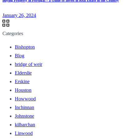
Buying Property in Portugal – a Guide to Invest in Real Estate in the Country
January 26, 2024
Categories
Bishopton
Blog
bridge of weir
Elderslie
Erskine
Houston
Howwood
Inchinnan
Johnstone
kilbarchan
Linwood