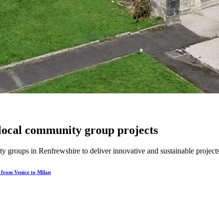
local community group projects
groups in Renfrewshire to deliver innovative and sustainable projects 
e from Venice to Milan