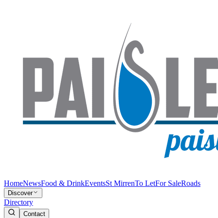
Home
News
Food & Drink
Events
St Mirren
To Let
For Sale
Roads
Discover
Directory
Contact