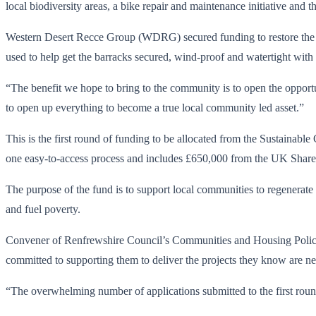
local biodiversity areas, a bike repair and maintenance initiative an
Western Desert Recce Group (WDRG) secured funding to restore the 
used to help get the barracks secured, wind-proof and watertight with t
“The benefit we hope to bring to the community is to open the opportuni
to open up everything to become a true local community led asset.”
This is the first round of funding to be allocated from the Sustai
one easy-to-access process and includes £650,000 from the UK Shar
The purpose of the fund is to support local communities to regenerate l
and fuel poverty.
Convener of Renfrewshire Council’s Communities and Housing Policy
committed to supporting them to deliver the projects they know are n
“The overwhelming number of applications submitted to the first rou