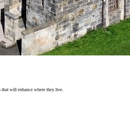
that will enhance where they live.