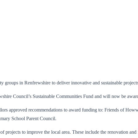
groups in Renfrewshire to deliver innovative and sustainable projects 
wshire Council’s Sustainable Communities Fund and will now be awarded
llors approved recommendations to award funding to: Friends of How
imary School Parent Council.
 of projects to improve the local area. These include the renovation an