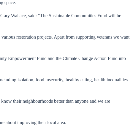
ng space.
Gary Wallace, said: “The Sustainable Communities Fund will be
in various restoration projects. Apart from supporting veterans we want
mmunity Empowerment Fund and the Climate Change Action Fund into
luding isolation, food insecurity, healthy eating, health inequalities
 know their neighbourhoods better than anyone and we are
e about improving their local area.