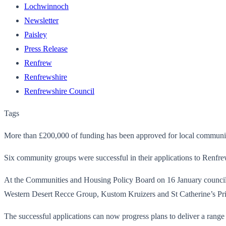
Lochwinnoch
Newsletter
Paisley
Press Release
Renfrew
Renfrewshire
Renfrewshire Council
Tags
More than £200,000 of funding has been approved for local community 
Six community groups were successful in their applications to Renfre
At the Communities and Housing Policy Board on 16 January counci
Western Desert Recce Group, Kustom Kruizers and St Catherine’s Pr
The successful applications can now progress plans to deliver a range