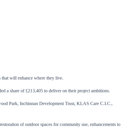
that will enhance where they live.
 a share of £213,405 to deliver on their project ambitions.
wood Park, Inchinnan Development Trust, KLAS Care C.I.C.,
d restoration of outdoor spaces for community use, enhancements to