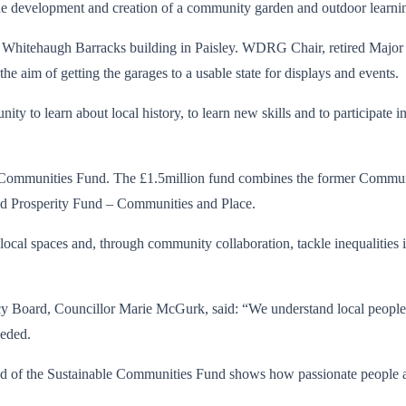
d the development and creation of a community garden and outdoor learni
Whitehaugh Barracks building in Paisley. WDRG Chair, retired Major 
he aim of getting the garages to a usable state for displays and events.
ty to learn about local history, to learn new skills and to participate 
nable Communities Fund. The £1.5million fund combines the former Co
ed Prosperity Fund – Communities and Place.
ocal spaces and, through community collaboration, tackle inequalities inc
 Board, Councillor Marie McGurk, said: “We understand local people
eeded.
nd of the Sustainable Communities Fund shows how passionate people ar