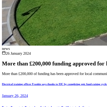
news
26 January 2024
More than £200,000 funding approved for 
More than £200,000 of funding has been approved for local community 
Electrical training officer Frankie says thanks to EIC by completing epic fund-raising cycl
January 26, 2024