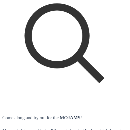
Come along and try out for the
MOJAMS
!