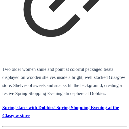
Two older women smile and point at colorful packaged treats
displayed on wooden shelves inside a bright, well-stocked Glasgow
store. Shelves of sweets and snacks fill the background, creating a
festive Spring Shopping Evening atmosphere at Dobbies.
Spring starts with Dobbies’ Spring Shopping Evening at the
Glasgow store