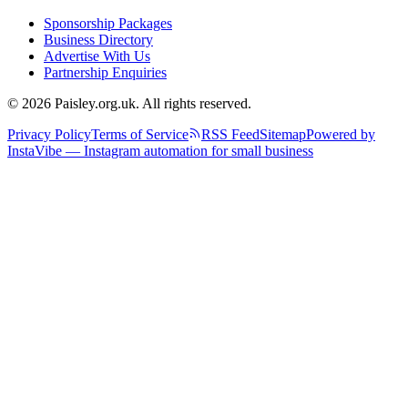
Sponsorship Packages
Business Directory
Advertise With Us
Partnership Enquiries
© 2026 Paisley.org.uk. All rights reserved.
Privacy Policy
Terms of Service
RSS Feed
Sitemap
Powered by
InstaVibe — Instagram automation for small business