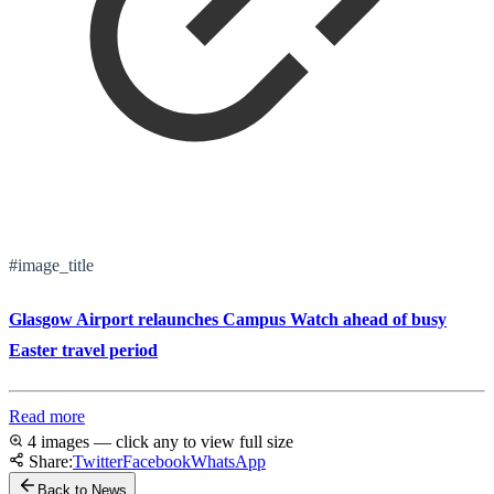
#image_title
Glasgow Airport relaunches Campus Watch ahead of busy
Easter travel period
Read more
4 images — click any to view full size
Share:
Twitter
Facebook
WhatsApp
Back to News