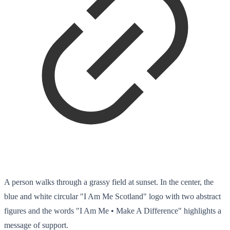
A person walks through a grassy field at sunset. In the center, the
blue and white circular "I Am Me Scotland" logo with two abstract
figures and the words "I Am Me • Make A Difference" highlights a
message of support.