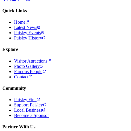
Quick Links
Home
Latest News
Paisley Events
Paisley History
Explore
Visitor Attractions
Photo Gallery
Famous People
Contact
Community
Paisley First
Support Paisley
Local Business
Become a Sponsor
Partner With Us