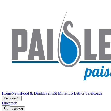
Home
News
Food & Drink
Events
St Mirren
To Let
For Sale
Roads
Discover
Directory
Contact