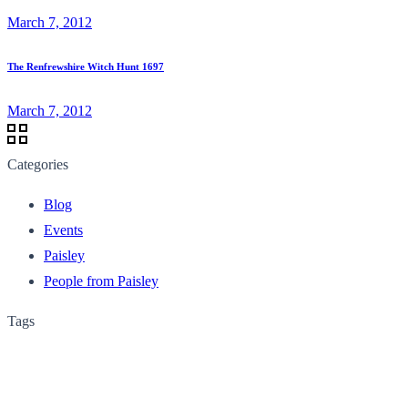
March 7, 2012
The Renfrewshire Witch Hunt 1697
March 7, 2012
Categories
Blog
Events
Paisley
People from Paisley
Tags