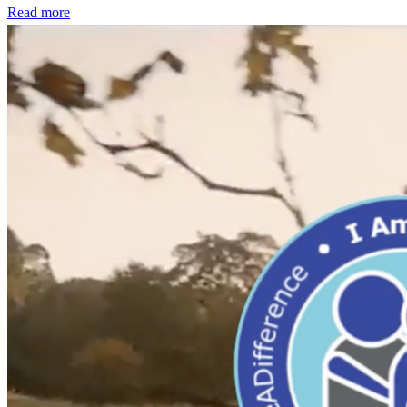
Read more