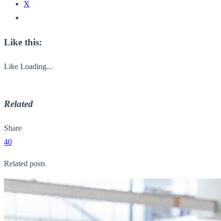
X
Like this:
Like
Loading...
Related
Share
40
Related posts