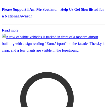
Please Support I Am Me Scotland – Help Us Get Shortlisted for
a National Award!
Read more