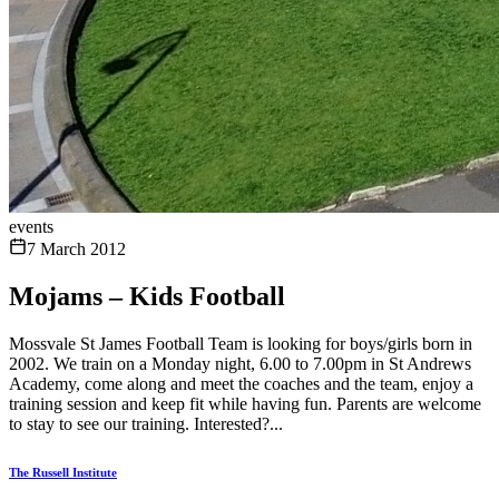
events
7 March 2012
Mojams – Kids Football
Mossvale St James Football Team is looking for boys/girls born in
2002. We train on a Monday night, 6.00 to 7.00pm in St Andrews
Academy, come along and meet the coaches and the team, enjoy a
training session and keep fit while having fun. Parents are welcome
to stay to see our training. Interested?...
The Russell Institute