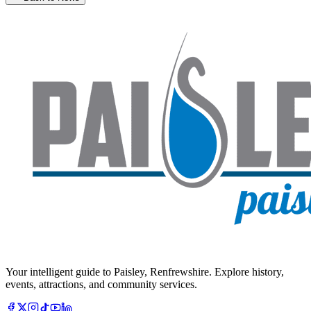
Your intelligent guide to Paisley, Renfrewshire. Explore history,
events, attractions, and community services.