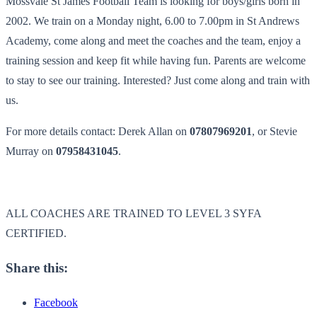
Mossvale St James Football Team is looking for boys/girls born in
2002. We train on a Monday night, 6.00 to 7.00pm in St Andrews
Academy, come along and meet the coaches and the team, enjoy a
training session and keep fit while having fun. Parents are welcome
to stay to see our training. Interested? Just come along and train with
us.
For more details contact: Derek Allan on
07807969201
, or Stevie
Murray on
07958431045
.
ALL COACHES ARE TRAINED TO LEVEL 3 SYFA
CERTIFIED.
Share this:
Facebook