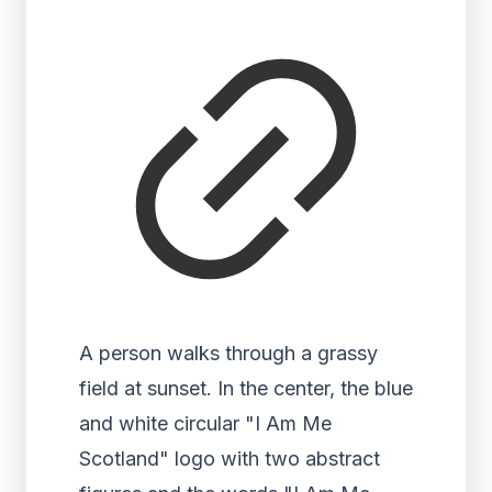
A person walks through a grassy
field at sunset. In the center, the blue
and white circular "I Am Me
Scotland" logo with two abstract