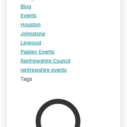
Blog
Events
Houston
Johnstone
Linwood
Paisley Events
Renfrewshire Council
renfrewshire events
Tags