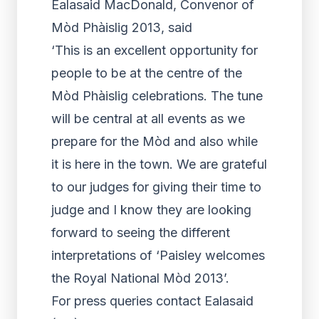
Ealasaid MacDonald, Convenor of
Mòd Phàislig 2013, said
‘This is an excellent opportunity for
people to be at the centre of the
Mòd Phàislig celebrations. The tune
will be central at all events as we
prepare for the Mòd and also while
it is here in the town. We are grateful
to our judges for giving their time to
judge and I know they are looking
forward to seeing the different
interpretations of ‘Paisley welcomes
the Royal National Mòd 2013’.
For press queries contact Ealasaid