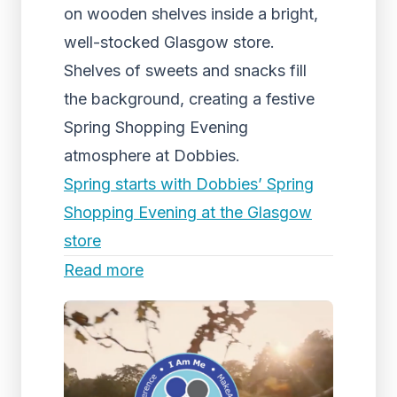
on wooden shelves inside a bright,
well-stocked Glasgow store.
Shelves of sweets and snacks fill
the background, creating a festive
Spring Shopping Evening
atmosphere at Dobbies.
Spring starts with Dobbies’ Spring
Shopping Evening at the Glasgow
store
Read more