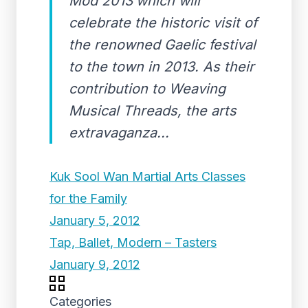
Mod 2013’which will
celebrate the historic visit of
the renowned Gaelic festival
to the town in 2013. As their
contribution to Weaving
Musical Threads, the arts
extravaganza...
Kuk Sool Wan Martial Arts Classes
for the Family
January 5, 2012
Tap, Ballet, Modern – Tasters
January 9, 2012
Categories