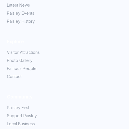
Latest News
Paisley Events
Paisley History
Explore
Visitor Attractions
Photo Gallery
Famous People
Contact
Community
Paisley First
Support Paisley
Local Business