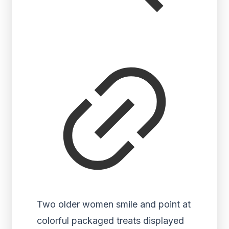
Two older women smile and point at
colorful packaged treats displayed