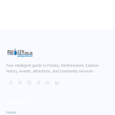
Your intelligent guide to Paisley, Renfrewshire. Explore
history, events, attractions, and community services.
Quick Links
Home