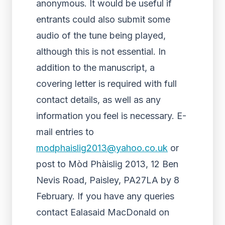
anonymous. It would be useful if
entrants could also submit some
audio of the tune being played,
although this is not essential. In
addition to the manuscript, a
covering letter is required with full
contact details, as well as any
information you feel is necessary. E-
mail entries to
modphaislig2013@yahoo.co.uk
or
post to Mòd Phàislig 2013, 12 Ben
Nevis Road, Paisley, PA27LA by 8
February. If you have any queries
contact Ealasaid MacDonald on