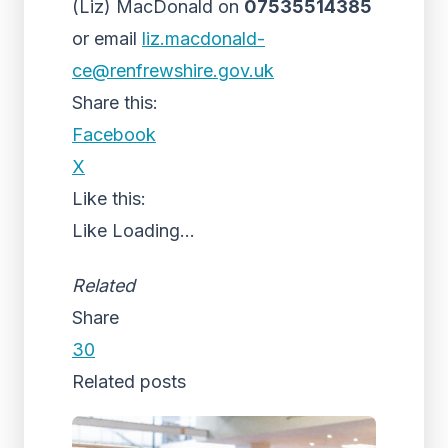
(Liz) MacDonald on
07535514385
or email
liz.macdonald-
ce@renfrewshire.gov.uk
Share this:
Facebook
X
Like this:
Like
Loading...
Related
Share
30
Related posts