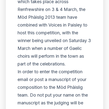
which takes place across
Renfrewshire on 3 & 4 March, the
Mòd Phàislig 2013 team have
combined with Voices in Paisley to
host this competition, with the
winner being unveiled on Saturday 3
March when a number of Gaelic
choirs will perform in the town as
part of the celebrations.
In order to enter the competition
email or post a manuscript of your
composition to the Mòd Phàislig
team. Do not put your name on the
manuscript as the judging will be