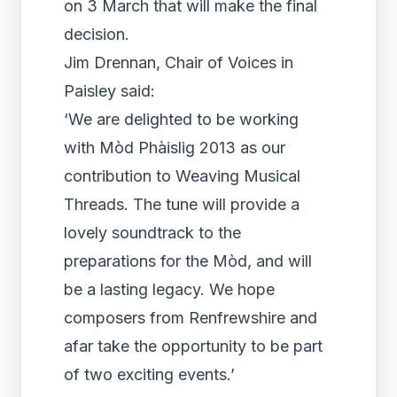
on 3 March that will make the final
decision.
Jim Drennan, Chair of Voices in
Paisley said:
‘We are delighted to be working
with Mòd Phàislig 2013 as our
contribution to Weaving Musical
Threads. The tune will provide a
lovely soundtrack to the
preparations for the Mòd, and will
be a lasting legacy. We hope
composers from Renfrewshire and
afar take the opportunity to be part
of two exciting events.’