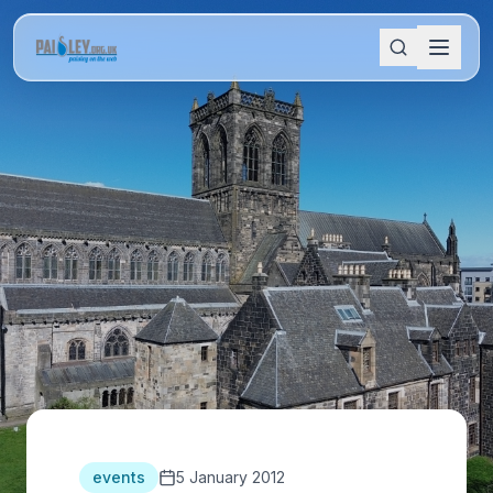
events
5 January 2012