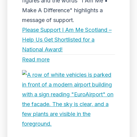
figures and the words "I Am Me •
Make A Difference" highlights a
message of support.
Please Support I Am Me Scotland –
Help Us Get Shortlisted for a
National Award!
Read more