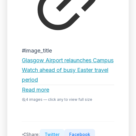
#image_title
Glasgow Airport relaunches Campus
Watch ahead of busy Easter travel
period
Read more
4
images — click any to view full size
Share:
Twitter
Facebook