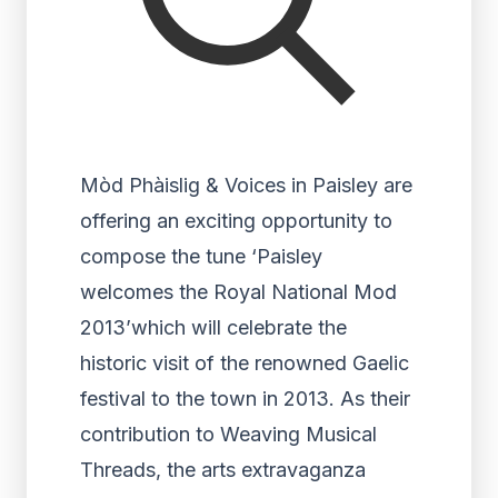
Mòd Phàislig & Voices in Paisley are
offering an exciting opportunity to
compose the tune ‘Paisley
welcomes the Royal National Mod
2013’which will celebrate the
historic visit of the renowned Gaelic
festival to the town in 2013. As their
contribution to Weaving Musical
Threads, the arts extravaganza