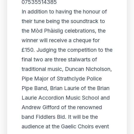
07535514385
In addition to having the honour of
their tune being the soundtrack to
the Mòd Phàislig celebrations, the
winner will receive a cheque for
£150. Judging the competition to the
final two are three stalwarts of
traditional music, Duncan Nicholson,
Pipe Major of Strathclyde Police
Pipe Band, Brian Laurie of the Brian
Laurie Accordion Music School and
Andrew Gifford of the renowned
band Fiddlers Bid. It will be the
audience at the Gaelic Choirs event