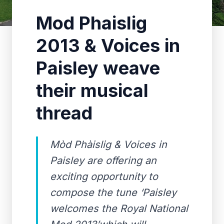
Mod Phaislig
2013 & Voices in
Paisley weave
their musical
thread
Mòd Phàislig & Voices in
Paisley are offering an
exciting opportunity to
compose the tune ‘Paisley
welcomes the Royal National