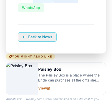
WhatsApp
Back to News
YOU MIGHT ALSO LIKE
Paisley Box
The Paisley Box is a place where the
Bride can purchase all the gifts she
needs for her Bridal Party. We
View
specialize in Bridesmaid Robes, or
the Robes you wear as you get
Affiliate link — we may earn a small commission at no extra cost to you.
ready on your Wedding Day.