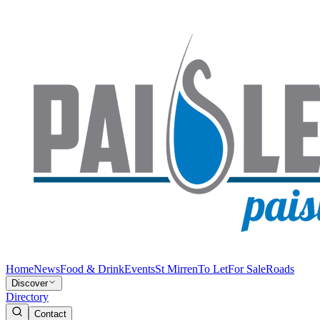
Home
News
Food & Drink
Events
St Mirren
To Let
For Sale
Roads
Discover
Directory
Contact