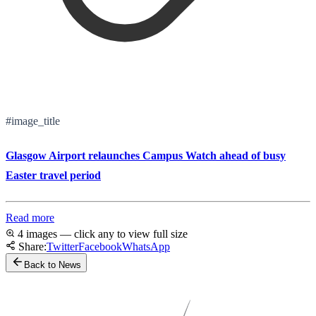
#image_title
Glasgow Airport relaunches Campus Watch ahead of busy
Easter travel period
Read more
4 images — click any to view full size
Share:
Twitter
Facebook
WhatsApp
Back to News