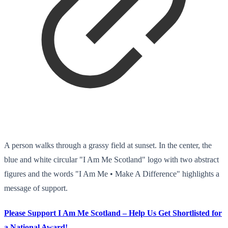
A person walks through a grassy field at sunset. In the center, the
blue and white circular "I Am Me Scotland" logo with two abstract
figures and the words "I Am Me • Make A Difference" highlights a
message of support.
Please Support I Am Me Scotland – Help Us Get Shortlisted for
a National Award!