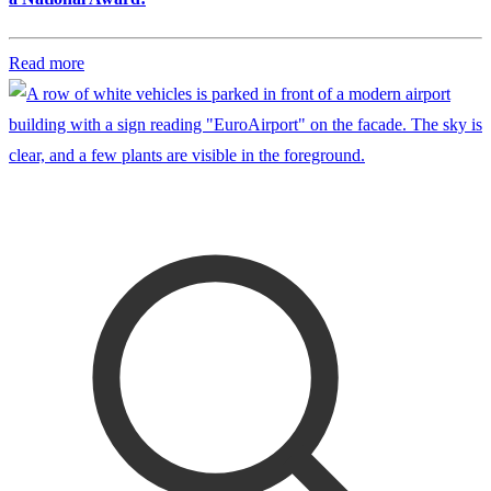
Read more