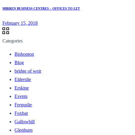
MIRREN BUSINESS CENTRES – OFFICES TO LET
February 15, 2018
Categories
Bishopton
Blog
bridge of weir
Elderslie
Erskine
Events
Ferguslie
Foxbar
Gallowhill
Glenburn