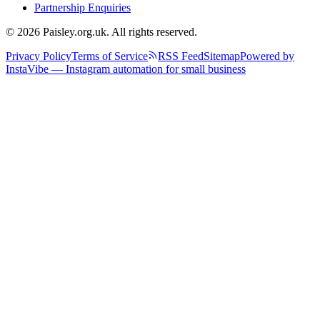
Partnership Enquiries
© 2026 Paisley.org.uk. All rights reserved.
Privacy Policy
Terms of Service
RSS Feed
Sitemap
Powered by
InstaVibe — Instagram automation for small business