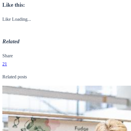
Like this:
Like
Loading...
Related
Share
21
Related posts