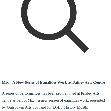
Mix – A New Series of Equalities Work at Paisley Arts Centre
A series of performances has been programmed at Paisley Arts
centre as part of Mix – a new season of equalities work, presented
by Outspoken Arts Scotland for LGBT History Month.