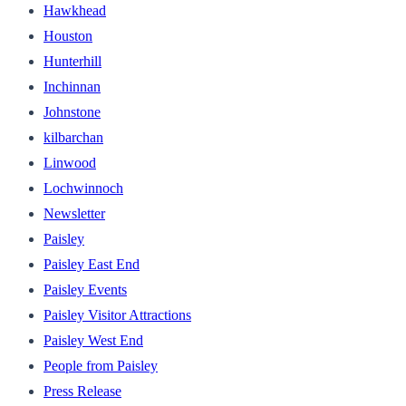
Hawkhead
Houston
Hunterhill
Inchinnan
Johnstone
kilbarchan
Linwood
Lochwinnoch
Newsletter
Paisley
Paisley East End
Paisley Events
Paisley Visitor Attractions
Paisley West End
People from Paisley
Press Release