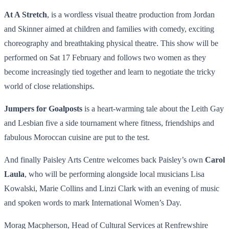
At A Stretch
, is a wordless visual theatre production from Jordan
and Skinner aimed at children and families with comedy, exciting
choreography and breathtaking physical theatre. This show will be
performed on
Sat 17 February
and follows two women as they
become increasingly tied together and learn to negotiate the tricky
world of close relationships.
Jumpers for Goalposts
is a heart-warming tale about the Leith Gay
and Lesbian five a side tournament where fitness, friendships and
fabulous Moroccan cuisine are put to the test.
And finally Paisley Arts Centre welcomes back Paisley’s own
Carol
Laula
, who will be performing alongside local musicians Lisa
Kowalski, Marie Collins and Linzi Clark with an evening of music
and spoken words to mark International Women’s Day.
Morag Macpherson, Head of Cultural Services at Renfrewshire