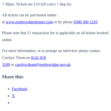
7.30pm.
Tickets are £10 (£8 conc) + bkg fee
All tickets can be purchased online
at
www.renfrewshireleisure.com
or by phone
0300 300 1210
.
Please note that £1 transaction fee is applicable on all tickets booked
online.
For more information, or to arrange an interview please contact
Carolyn Thom on
0141 618
5109
or
carolyn.thom@renfrewshire.gov.uk
Share this:
Facebook
X