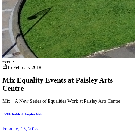
events
15 February 2018
Mix Equality Events at Paisley Arts
Centre
Mix – A New Series of Equalities Work at Paisley Arts Centre
FREE ReMode Inspire Visit
February 15, 2018