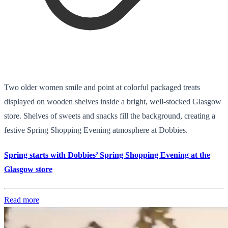
Two older women smile and point at colorful packaged treats
displayed on wooden shelves inside a bright, well-stocked Glasgow
store. Shelves of sweets and snacks fill the background, creating a
festive Spring Shopping Evening atmosphere at Dobbies.
Spring starts with Dobbies’ Spring Shopping Evening at the
Glasgow store
Read more