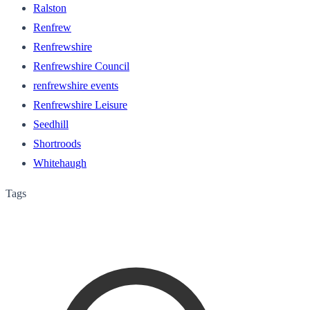
Ralston
Renfrew
Renfrewshire
Renfrewshire Council
renfrewshire events
Renfrewshire Leisure
Seedhill
Shortroods
Whitehaugh
Tags