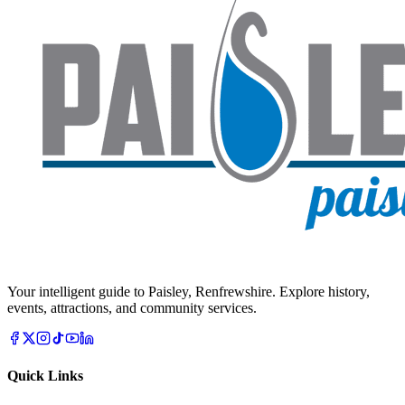
Your intelligent guide to Paisley, Renfrewshire. Explore history,
events, attractions, and community services.
Quick Links