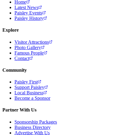
Home
Latest News
Paisley Events
Paisley History
Explore
Visitor Attractions
Photo Gallery
Famous People
Contact
Community
Paisley First
Support Paisley
Local Business
Become a Sponsor
Partner With Us
Sponsorship Packages
Business Directory
Advertise With Us