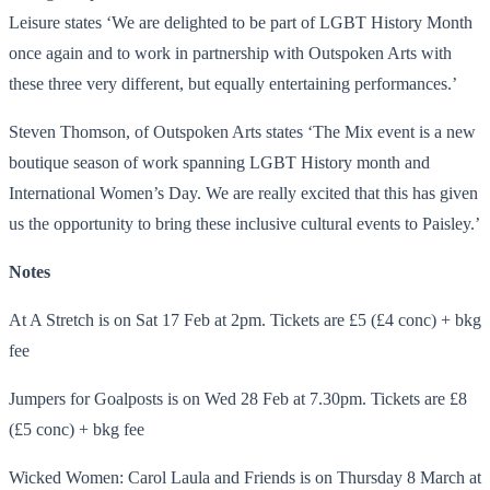
Leisure states ‘We are delighted to be part of LGBT History Month
once again and to work in partnership with Outspoken Arts with
these three very different, but equally entertaining performances.’
Steven Thomson, of Outspoken Arts states ‘The Mix event is a new
boutique season of work spanning LGBT History month and
International Women’s Day. We are really excited that this has given
us the opportunity to bring these inclusive cultural events to Paisley.’
Notes
At A Stretch is on
Sat 17 Feb at 2pm.
Tickets are £5 (£4 conc) + bkg
fee
Jumpers for Goalposts is on
Wed 28 Feb at 7.30pm.
Tickets are £8
(£5 conc) + bkg fee
Wicked Women: Carol Laula and Friends is on
Thursday 8 March at