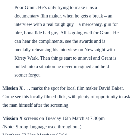
Poor Grant. He’s only trying to make it as a
documentary film maker, when he gets a break – an
interview with a real tough guy – a mercenary, gun for
hire, bona fide bad guy. All is going well for Grant. He
can hear the compliments, see the awards and is
mentally rehearsing his interview on Newsnight with
Kirsty Wark. Then things start to unravel and Grant is
pulled into a situation he never imagined and he’d
sooner forget.
Mission X
. . . marks the spot for local film maker David Baker.
Come see this locally filmed flick, with plenty of opportunity to ask
the man himself after the screening.
Mission X
screens on Tuesday 16th March at 7.30pm
(Note: Strong language used throughout.)