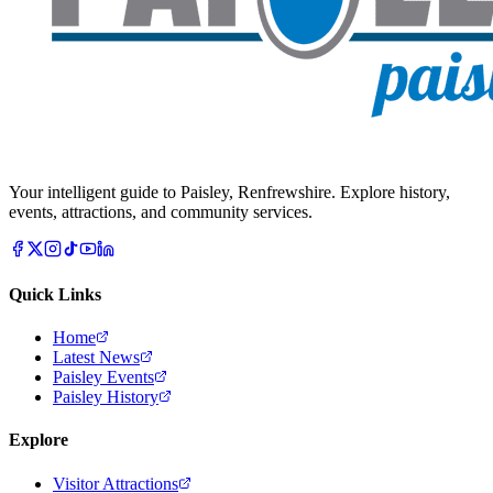
Your intelligent guide to Paisley, Renfrewshire. Explore history,
events, attractions, and community services.
Quick Links
Home
Latest News
Paisley Events
Paisley History
Explore
Visitor Attractions