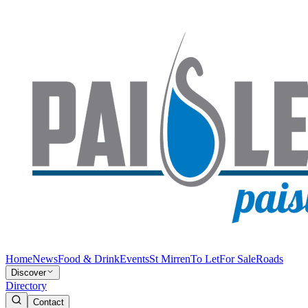
Home
News
Food & Drink
Events
St Mirren
To Let
For Sale
Roads
Discover
Directory
Contact