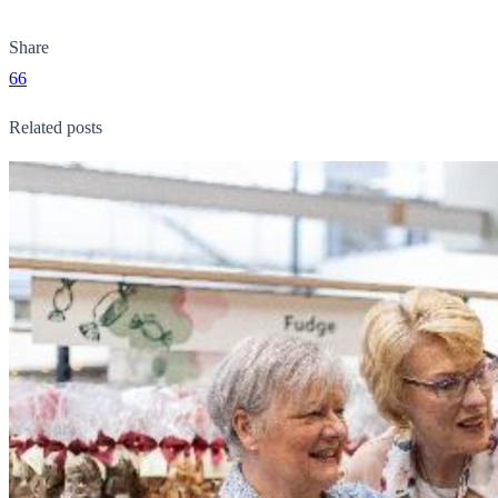
Share
66
Related posts