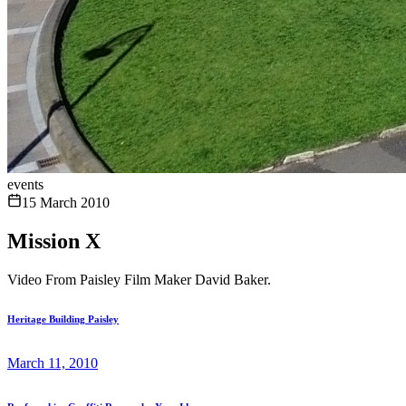
events
15 March 2010
Mission X
Video From Paisley Film Maker David Baker.
Heritage Building Paisley
March 11, 2010