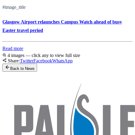
#image_title
Glasgow Airport relaunches Campus Watch ahead of busy
Easter travel period
Read more
4 images — click any to view full size
Share:
Twitter
Facebook
WhatsApp
Back to News