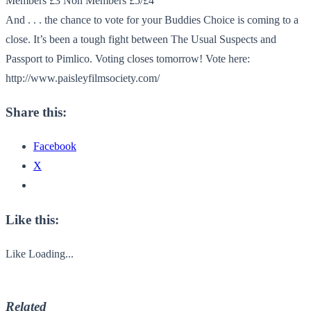
Members £3 Non Members £5/£4
And . . . the chance to vote for your Buddies Choice is coming to a
close. It’s been a tough fight between The Usual Suspects and
Passport to Pimlico. Voting closes tomorrow! Vote here:
http://www.paisleyfilmsociety.com/
Share this:
Facebook
X
Like this:
Like
Loading...
Related