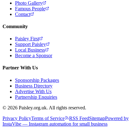
Photo Gallery
Famous People
Contact
Community
Paisley First
Support Paisley
Local Business
Become a Sponsor
Partner With Us
Sponsorship Packages
Business Directory
Advertise With Us
Partnership Enquiries
© 2026 Paisley.org.uk. All rights reserved.
Privacy Policy
Terms of Service
RSS Feed
Sitemap
Powered by
InstaVibe — Instagram automation for small business