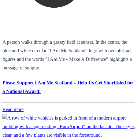
A person walks through a grassy field at sunset. In the center, the
blue and white circular "I Am Me Scotland" logo with two abstract
figures and the words "I Am Me • Make A Difference" highlights a
message of support.
Please Support I Am Me Scotland – Help Us Get Shortlisted for
a National Award!
Read more