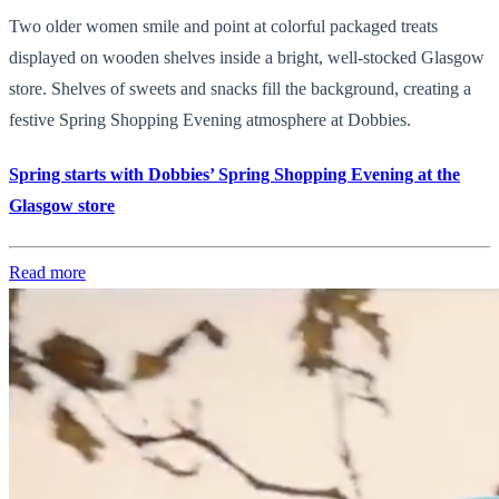
Two older women smile and point at colorful packaged treats
displayed on wooden shelves inside a bright, well-stocked Glasgow
store. Shelves of sweets and snacks fill the background, creating a
festive Spring Shopping Evening atmosphere at Dobbies.
Spring starts with Dobbies’ Spring Shopping Evening at the
Glasgow store
Read more