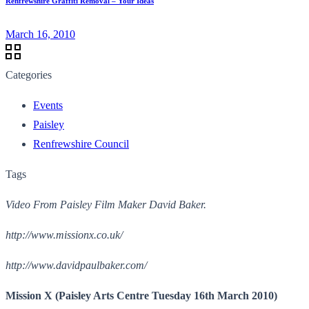
Renfrewshire Graffiti Removal – Your Ideas
March 16, 2010
Categories
Events
Paisley
Renfrewshire Council
Tags
Video From Paisley Film Maker David Baker.
http://www.missionx.co.uk/
http://www.davidpaulbaker.com/
Mission X (Paisley Arts Centre Tuesday 16th March 2010)