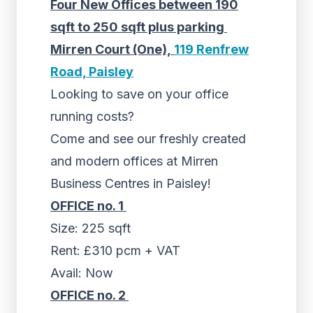
Four New Offices between 190
sqft to 250 sqft plus parking
Mirren Court (One),
119 Renfrew
Road, Paisley
Looking to save on your office
running costs?
Come and see our freshly created
and modern offices at Mirren
Business Centres in Paisley!
OFFICE no. 1
Size: 225 sqft
Rent: £310 pcm + VAT
Avail: Now
OFFICE no. 2