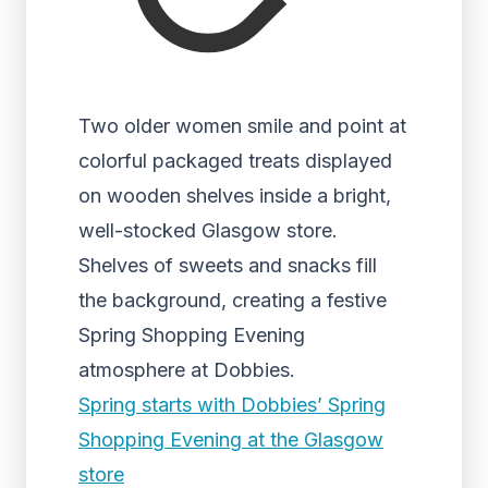
Two older women smile and point at
colorful packaged treats displayed
on wooden shelves inside a bright,
well-stocked Glasgow store.
Shelves of sweets and snacks fill
the background, creating a festive
Spring Shopping Evening
atmosphere at Dobbies.
Spring starts with Dobbies’ Spring
Shopping Evening at the Glasgow
store