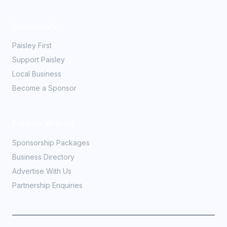
Community
Paisley First
Support Paisley
Local Business
Become a Sponsor
Partner With Us
Sponsorship Packages
Business Directory
Advertise With Us
Partnership Enquiries