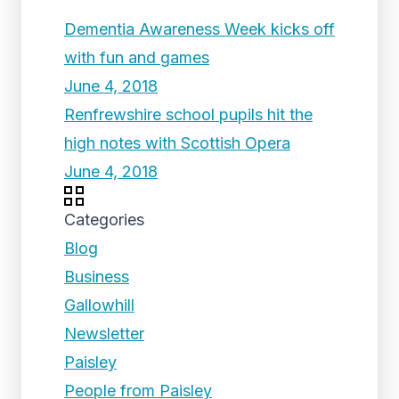
Dementia Awareness Week kicks off
with fun and games
June 4, 2018
Renfrewshire school pupils hit the
high notes with Scottish Opera
June 4, 2018
Categories
Blog
Business
Gallowhill
Newsletter
Paisley
People from Paisley