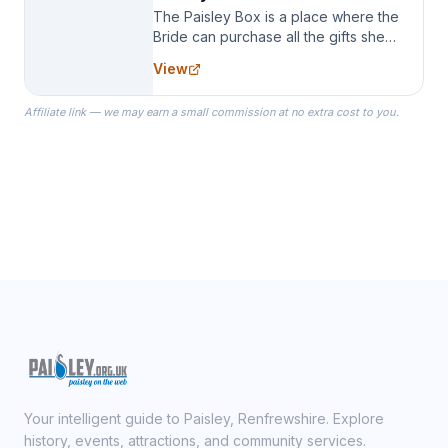
The Paisley Box is a place where the
Bride can purchase all the gifts she
needs for her Bridal Party. We
View
specialize in Bridesmaid Robes, or
the Robes you wear as you get
Affiliate link — we may earn a small commission at no extra cost to you.
ready on your Wedding Day.
Your intelligent guide to Paisley, Renfrewshire. Explore
history, events, attractions, and community services.