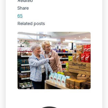
Related
Share
65
Related posts