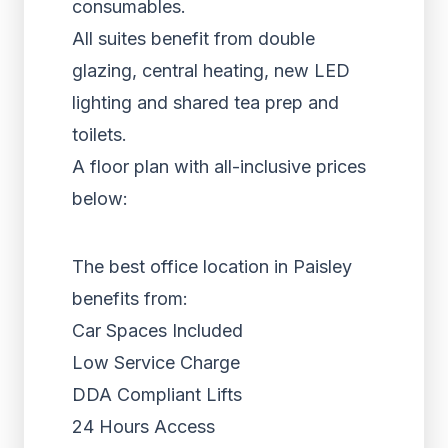
consumables.
All suites benefit from double
glazing, central heating, new LED
lighting and shared tea prep and
toilets.
A floor plan with all-inclusive prices
below:
The best office location in Paisley
benefits from:
Car Spaces Included
Low Service Charge
DDA Compliant Lifts
24 Hours Access