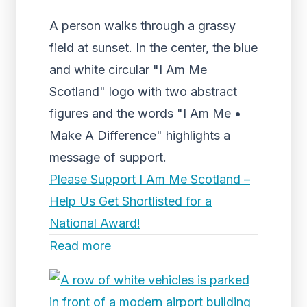
A person walks through a grassy
field at sunset. In the center, the blue
and white circular "I Am Me
Scotland" logo with two abstract
figures and the words "I Am Me •
Make A Difference" highlights a
message of support.
Please Support I Am Me Scotland –
Help Us Get Shortlisted for a
National Award!
Read more