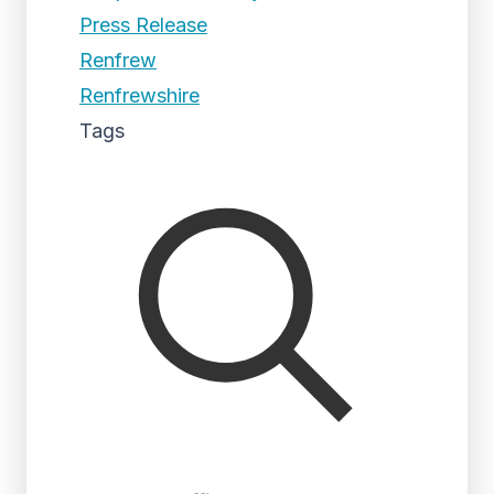
Press Release
Renfrew
Renfrewshire
Tags