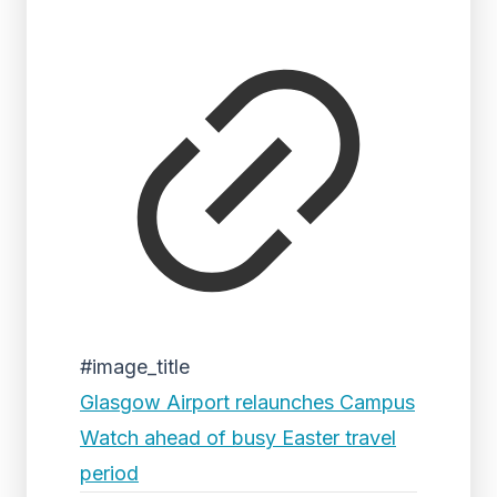
#image_title
Glasgow Airport relaunches Campus
Watch ahead of busy Easter travel
period