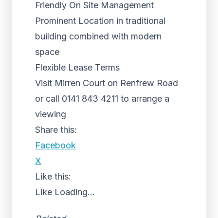
Friendly On Site Management
Prominent Location in traditional
building combined with modern
space
Flexible Lease Terms
Visit Mirren Court on Renfrew Road
or call 0141 843 4211 to arrange a
viewing
Share this:
Facebook
X
Like this:
Like
Loading...