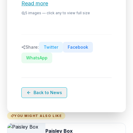
Read more
5
images — click any to view full size
Share:
Twitter
Facebook
WhatsApp
Back to News
YOU MIGHT ALSO LIKE
Paisley Box