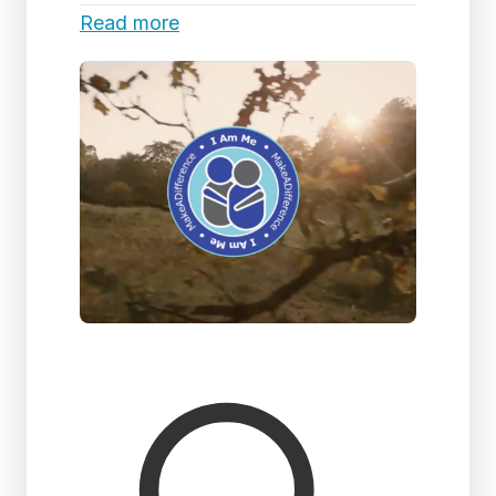
Read more