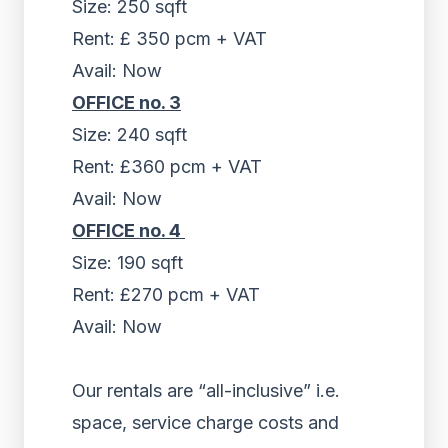
Size: 250 sqft
Rent: £ 350 pcm + VAT
Avail: Now
OFFICE no. 3
Size: 240 sqft
Rent: £360 pcm + VAT
Avail: Now
OFFICE no. 4
Size: 190 sqft
Rent: £270 pcm + VAT
Avail: Now
Our rentals are “all-inclusive” i.e.
space, service charge costs and