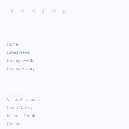
Quick Links
Home
Latest News
Paisley Events
Paisley History
Explore
Visitor Attractions
Photo Gallery
Famous People
Contact