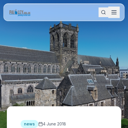
news
4 June 2018