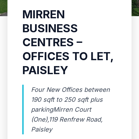
MIRREN
BUSINESS
CENTRES –
OFFICES TO LET,
PAISLEY
Four New Offices between
190 sqft to 250 sqft plus
parkingMirren Court
(One),119 Renfrew Road,
Paisley